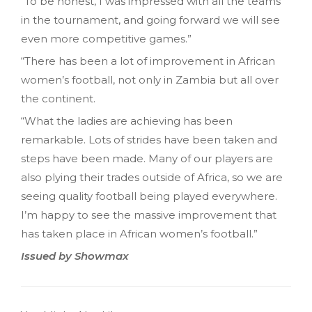
“To be honest, I was impressed with all the teams
in the tournament, and going forward we will see
even more competitive games.”
“There has been a lot of improvement in African
women’s football, not only in Zambia but all over
the continent.
“What the ladies are achieving has been
remarkable. Lots of strides have been taken and
steps have been made. Many of our players are
also plying their trades outside of Africa, so we are
seeing quality football being played everywhere.
I’m happy to see the massive improvement that
has taken place in African women’s football.”
Issued by Showmax