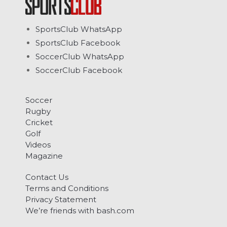
SportsClub WhatsApp
SportsClub Facebook
SoccerClub WhatsApp
SoccerClub Facebook
Soccer
Rugby
Cricket
Golf
Videos
Magazine
Contact Us
Terms and Conditions
Privacy Statement
We’re friends with bash.com