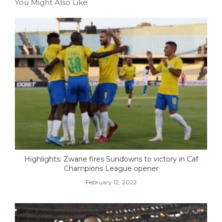
You Might Also Like
Highlights: Zwane fires Sundowns to victory in Caf
Champions League opener
February 12, 2022