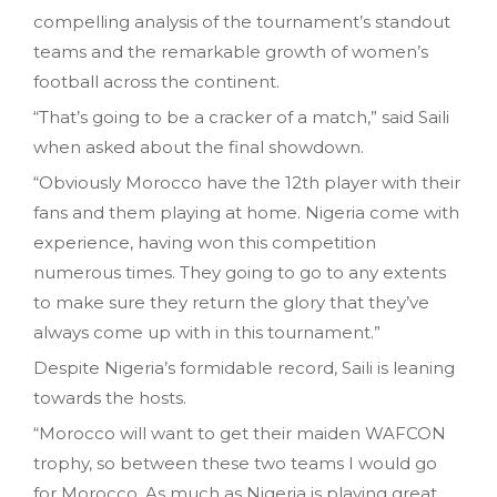
compelling analysis of the tournament’s standout
teams and the remarkable growth of women’s
football across the continent.
“That’s going to be a cracker of a match,” said Saili
when asked about the final showdown.
“Obviously Morocco have the 12th player with their
fans and them playing at home. Nigeria come with
experience, having won this competition
numerous times. They going to go to any extents
to make sure they return the glory that they’ve
always come up with in this tournament.”
Despite Nigeria’s formidable record, Saili is leaning
towards the hosts.
“Morocco will want to get their maiden WAFCON
trophy, so between these two teams I would go
for Morocco. As much as Nigeria is playing great