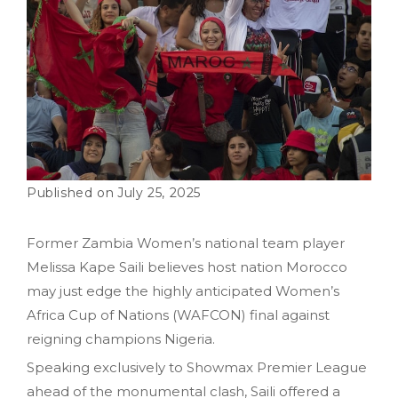
July 25, 2025
Former Zambia Women’s national team player
Melissa Kape Saili believes host nation Morocco
may just edge the highly anticipated Women’s
Africa Cup of Nations (WAFCON) final against
reigning champions Nigeria.
Speaking exclusively to Showmax Premier League
ahead of the monumental clash, Saili offered a