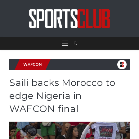
WAFCON
Saili backs Morocco to
edge Nigeria in
WAFCON final