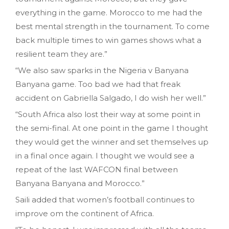
everything in the game. Morocco to me had the
best mental strength in the tournament. To come
back multiple times to win games shows what a
resilient team they are.”
“We also saw sparks in the Nigeria v Banyana
Banyana game. Too bad we had that freak
accident on Gabriella Salgado, I do wish her well.”
“South Africa also lost their way at some point in
the semi-final. At one point in the game I thought
they would get the winner and set themselves up
in a final once again. I thought we would see a
repeat of the last WAFCON final between
Banyana Banyana and Morocco.”
Saili added that women’s football continues to
improve om the continent of Africa.