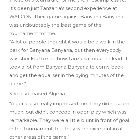
It’s been just Tanzania’s second experience at
WAFCON. Their game against Banyana Banyana
was undoubtedly the best game of the
tournament for me.
“A lot of people thought it would be a walk in the
park for Banyana Banyana, but then everybody
was shocked to see how Tanzania took the lead. It
took a lot from Banyana Banyana to come back
and get the equaliser in the dying minutes of the
game.”
She also praised Algeria.
“Algeria also really impressed me. They didn’t score
much, but didn’t concede in open play which was
remarkable. They were a little blunt in front of goal
in the tournament, but they were excellent in all
other areas of the game.”