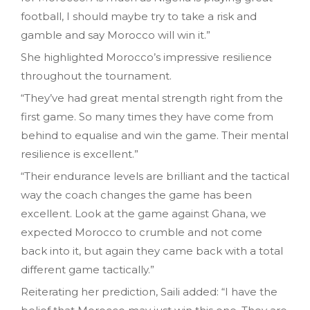
football, I should maybe try to take a risk and
gamble and say Morocco will win it.”
She highlighted Morocco’s impressive resilience
throughout the tournament.
“They’ve had great mental strength right from the
first game. So many times they have come from
behind to equalise and win the game. Their mental
resilience is excellent.”
“Their endurance levels are brilliant and the tactical
way the coach changes the game has been
excellent. Look at the game against Ghana, we
expected Morocco to crumble and not come
back into it, but again they came back with a total
different game tactically.”
Reiterating her prediction, Saili added: “I have the