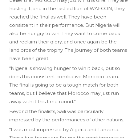
belief that Morocco may just win this one. They are
hosting it, and in the last edition of WAFCON, they
reached the final as well. They have been
consistent in their performance. But Nigeria will
also be hungry to win. They want to come back
and reclaim their glory, and once again be the
landlords of the trophy. The journey of both teams
have been great.
“Nigeria is showing hunger to win it back, but so
does this consistent combative Morocco team.
The final is going to be a tough match for both
teams, but I believe that Morocco may just run
away with it this time round.”
Beyond the finalists, Saili was particularly
impressed by the performances of other nations.
“I was most impressed by Algeria and Tanzania.
Those two teams are for me the most impressive.