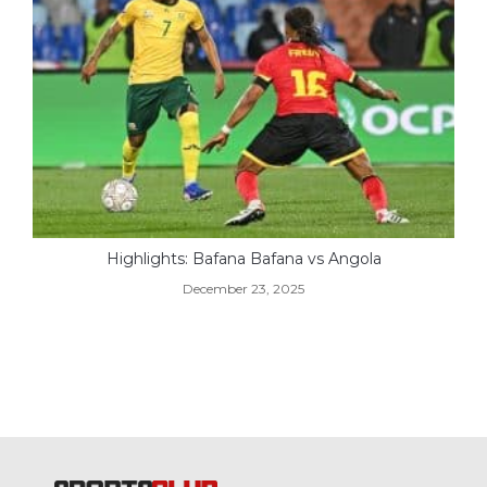
Highlights: Bafana Bafana vs Angola
December 23, 2025