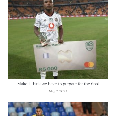
Mako: I think we have to prepare for the final
May 7, 2023