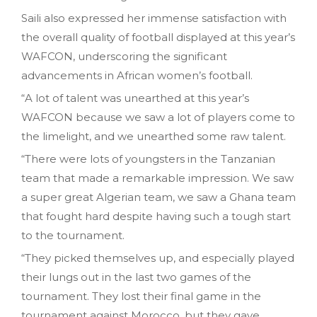
Saili also expressed her immense satisfaction with
the overall quality of football displayed at this year’s
WAFCON, underscoring the significant
advancements in African women’s football.
“A lot of talent was unearthed at this year’s
WAFCON because we saw a lot of players come to
the limelight, and we unearthed some raw talent.
“There were lots of youngsters in the Tanzanian
team that made a remarkable impression. We saw
a super great Algerian team, we saw a Ghana team
that fought hard despite having such a tough start
to the tournament.
“They picked themselves up, and especially played
their lungs out in the last two games of the
tournament. They lost their final game in the
tournament against Morocco, but they gave