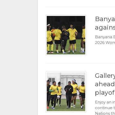
Banya
again
Banyana B
2026 Women
Galler
ahead
playof
Enjoy an 
continue t
Nations th