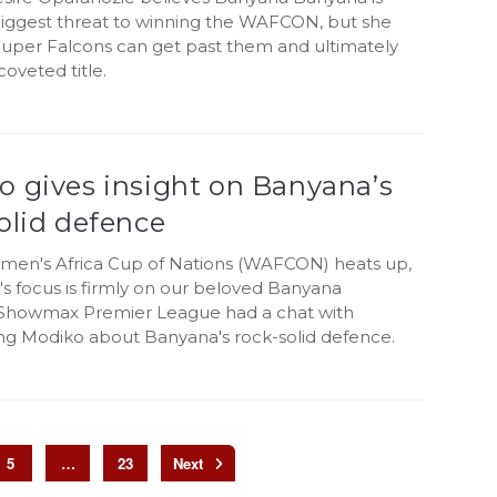
 biggest threat to winning the WAFCON, but she
 Super Falcons can get past them and ultimately
coveted title.
o gives insight on Banyana’s
olid defence
men's Africa Cup of Nations (WAFCON) heats up,
's focus is firmly on our beloved Banyana
Showmax Premier League had a chat with
g Modiko about Banyana's rock-solid defence.
5
…
23