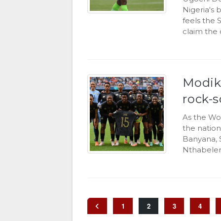
Nigeria's
feels the
claim the 
Modik
rock-s
As the Wo
the nation
Banyana, 
Nthabelen
1
2
3
4