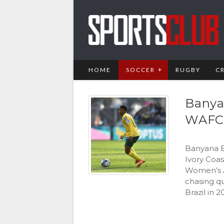
HOME
SOCCER
RUGBY
C
Banya
WAFC
Banyana B
Ivory Coas
Women’s Af
chasing q
Brazil in 2