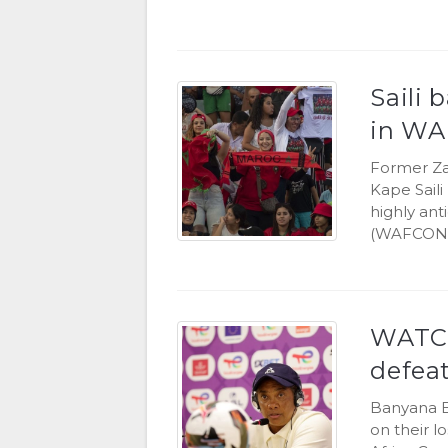
Saili 
in WA
Former Za
Kape Sail
highly an
(WAFCON) 
WATCH:
defea
Banyana B
on their l