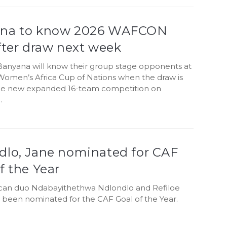
na to know 2026 WAFCON
fter draw next week
anyana will know their group stage opponents at
Women’s Africa Cup of Nations when the draw is
the new expanded 16-team competition on
.
dlo, Jane nominated for CAF
f the Year
ican duo Ndabayithethwa Ndlondlo and Refiloe
 been nominated for the CAF Goal of the Year.