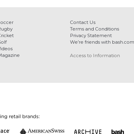
Soccer
Contact Us
Rugby
Terms and Conditions
ricket
Privacy Statement
olf
We’re friends with bash.co
ideos
Magazine
Access to Information