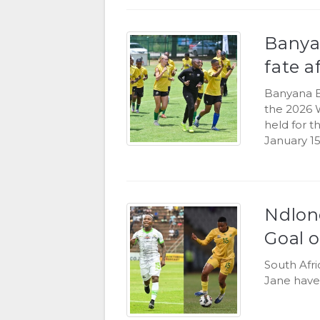
Banya
fate a
Banyana B
the 2026 
held for 
January 15
Ndlon
Goal o
South Afr
Jane have