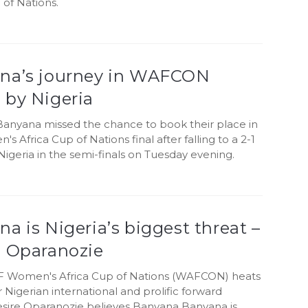
 of Nations.
na’s journey in WAFCON
 by Nigeria
anyana missed the chance to book their place in
s Africa Cup of Nations final after falling to a 2-1
Nigeria in the semi-finals on Tuesday evening.
a is Nigeria’s biggest threat –
e Oparanozie
F Women's Africa Cup of Nations (WAFCON) heats
 Nigerian international and prolific forward
sire Oparanozie believes Banyana Banyana is