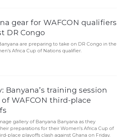
na gear for WAFCON qualifiers
st DR Congo
anyana are preparing to take on DR Congo in the
’s Africa Cup of Nations qualifier.
y: Banyana’s training session
 of WAFCON third-place
fs
image gallery of Banyana Banyana as they
heir preparations for their Women's Africa Cup of
ird-place playoffs clash against Ghana on Friday.