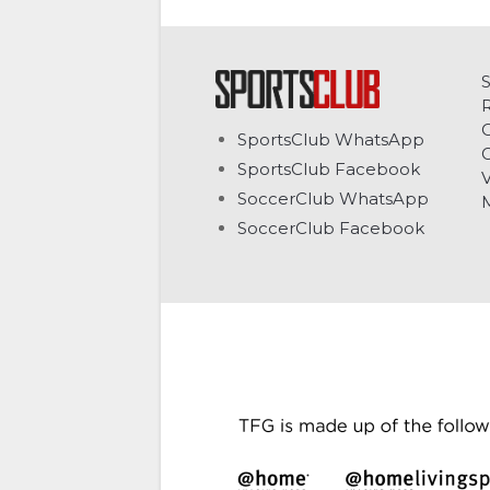
C
SportsClub WhatsApp
G
SportsClub Facebook
V
SoccerClub WhatsApp
SoccerClub Facebook