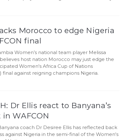
backs Morocco to edge Nigeria
FCON final
mbia Women’s national team player Melissa
i believes host nation Morocco may just edge the
ticipated Women's Africa Cup of Nations
final against reigning champions Nigeria.
 Dr Ellis react to Banyana’s
t in WAFCON
anyana coach Dr Desiree Ellis has reflected back
oss against Nigeria in the semi-final of the Women's