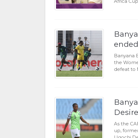
Africa Cup
Banya
ended
Banyana B
the Women'
defeat to 
Banyan
Desir
As the CA
up, former
Ugochi De