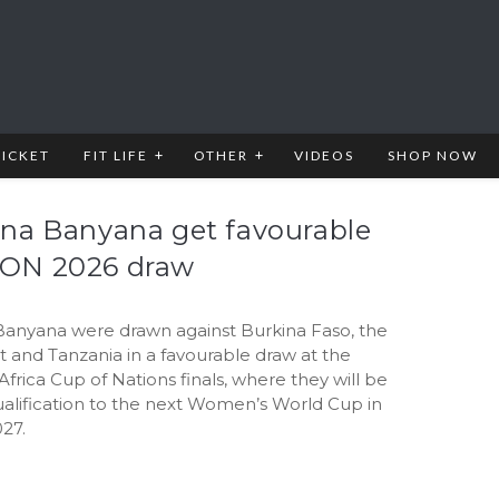
RICKET
FIT LIFE
OTHER
VIDEOS
SHOP NOW
na Banyana get favourable
ON 2026 draw
anyana were drawn against Burkina Faso, the
t and Tanzania in a favourable draw at the
rica Cup of Nations finals, where they will be
ualification to the next Women’s World Cup in
027.