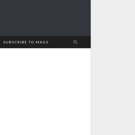
SUBSCRIBE TO MAGS