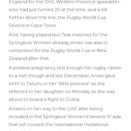
England for the DHL Western Province speedster,
who had just turned 20 at the time, and a bit
further down the line, the Rugby World Cup
Sevens in Cape Town.
And, having played two Test matches for the
Springbok Women already, Arries was also in
contention for the Rugby World Cup in New
Zealand after that.
A positive pregnancy test brough her rugby career
to a halt though and last December, Arries gave
birth to Tatum, or her “little princess” as she
referred to her daughter on Monday as she was
about to board a flight to Dubai.
Arries is on her way to the UAE after being
included in the Springbok Women’s Sevens ‘A’ side
that will contest the International Invitational