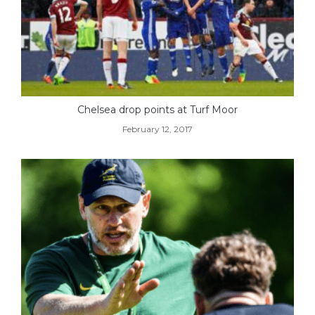
Chelsea drop points at Turf Moor
February 12, 2017