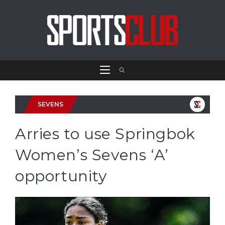
SEVENS
Arries to use Springbok
Women’s Sevens ‘A’
opportunity