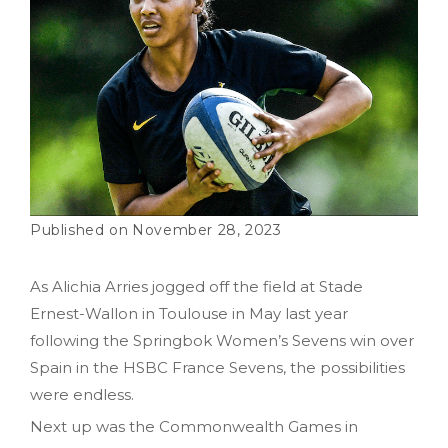
November 28, 2023
As Alichia Arries jogged off the field at Stade
Ernest-Wallon in Toulouse in May last year
following the Springbok Women’s Sevens win over
Spain in the HSBC France Sevens, the possibilities
were endless.
Next up was the Commonwealth Games in