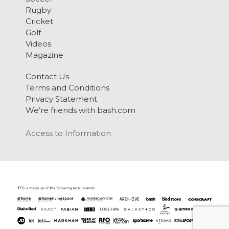
Rugby
Cricket
Golf
Videos
Magazine
Contact Us
Terms and Conditions
Privacy Statement
We’re friends with bash.com
Access to Information