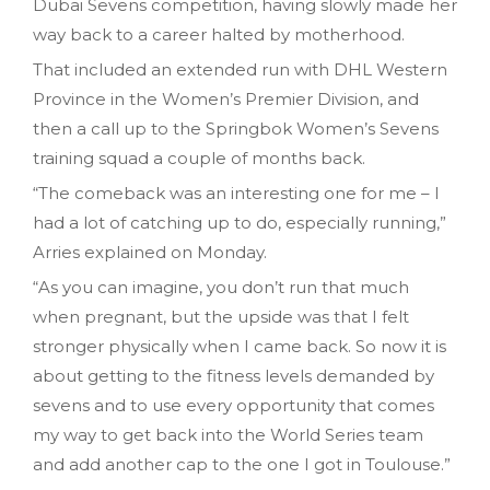
Dubai Sevens competition, having slowly made her
way back to a career halted by motherhood.
That included an extended run with DHL Western
Province in the Women’s Premier Division, and
then a call up to the Springbok Women’s Sevens
training squad a couple of months back.
“The comeback was an interesting one for me – I
had a lot of catching up to do, especially running,”
Arries explained on Monday.
“As you can imagine, you don’t run that much
when pregnant, but the upside was that I felt
stronger physically when I came back. So now it is
about getting to the fitness levels demanded by
sevens and to use every opportunity that comes
my way to get back into the World Series team
and add another cap to the one I got in Toulouse.”