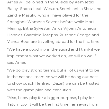
Arries will be joined in the ‘A’-side by Kemisetso
Baloyi, Shona-Leah Weston, Snenhlanhla Shozi and
Zandile Masuku, who all have played for the
Springbok Women’s Sevens before, while Marli
Meiring, Elitha Sylvester, Ankia Viljoen, Antonecia
Hannies, Gaamiela Josephs, Ruzanne George and
Vianca Boer are travelling abroad for the first time.
“We have a good mix in the squad and I think if we
implement what we worked on, we will do well,”
said Arries.
“We do play strong teams, but all of us want to be
in the national team, so we will be doing our best
to show coach Renfred (Dazel) we can be trusted
with the game plan and execution.
“Also, I now play for a bigger purpose, I play for
Tatum too. It will be the first time I am away from