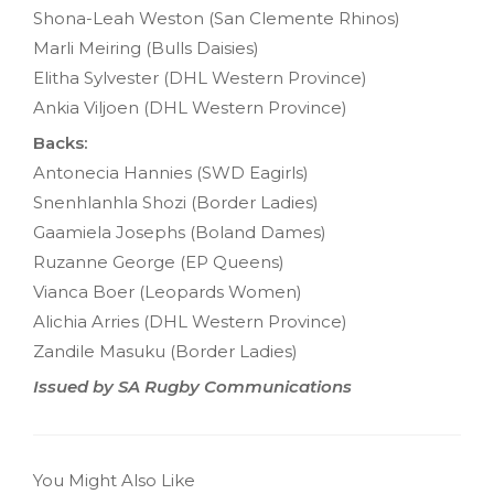
Shona-Leah Weston (San Clemente Rhinos)
Marli Meiring (Bulls Daisies)
Elitha Sylvester (DHL Western Province)
Ankia Viljoen (DHL Western Province)
Backs:
Antonecia Hannies (SWD Eagirls)
Snenhlanhla Shozi (Border Ladies)
Gaamiela Josephs (Boland Dames)
Ruzanne George (EP Queens)
Vianca Boer (Leopards Women)
Alichia Arries (DHL Western Province)
Zandile Masuku (Border Ladies)
Issued by SA Rugby Communications
You Might Also Like