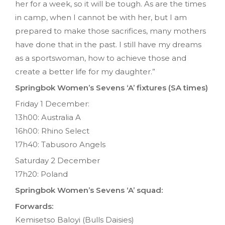
her for a week, so it will be tough. As are the times
in camp, when I cannot be with her, but I am
prepared to make those sacrifices, many mothers
have done that in the past. I still have my dreams
as a sportswoman, how to achieve those and
create a better life for my daughter.”
Springbok Women’s Sevens ‘A’ fixtures (SA times)
Friday 1 December:
13h00: Australia A
16h00: Rhino Select
17h40: Tabusoro Angels
Saturday 2 December
17h20: Poland
Springbok Women’s Sevens ‘A’ squad:
Forwards:
Kemisetso Baloyi (Bulls Daisies)