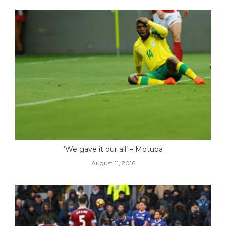
‘We gave it our all’ – Motupa
August 11, 2016