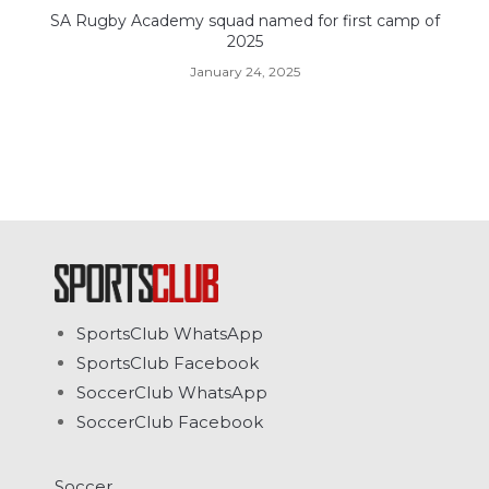
SA Rugby Academy squad named for first camp of
2025
January 24, 2025
SportsClub WhatsApp
SportsClub Facebook
SoccerClub WhatsApp
SoccerClub Facebook
Soccer