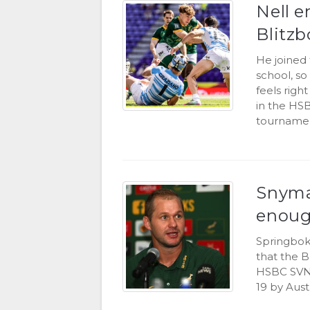
Nell e
Blitzb
He joined 
school, so
feels rig
in the HS
tournamen
Snyman
enoug
Springbok
that the B
HSBC SVNS
19 by Aust