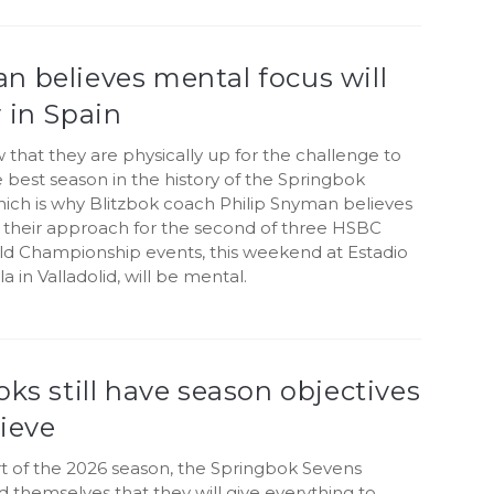
n believes mental focus will
 in Spain
that they are physically up for the challenge to
e best season in the history of the Springbok
hich is why Blitzbok coach Philip Snyman believes
o their approach for the second of three HSBC
d Championship events, this weekend at Estadio
la in Valladolid, will be mental.
oks still have season objectives
ieve
rt of the 2026 season, the Springbok Sevens
themselves that they will give everything to