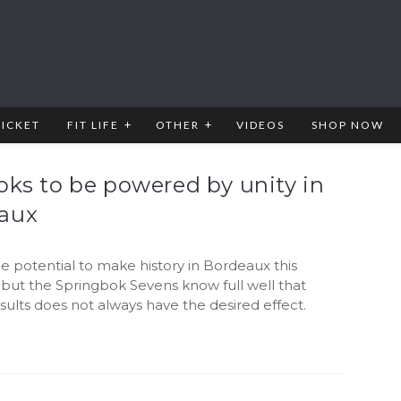
RICKET
FIT LIFE
OTHER
VIDEOS
SHOP NOW
oks to be powered by unity in
aux
he potential to make history in Bordeaux this
but the Springbok Sevens know full well that
sults does not always have the desired effect.