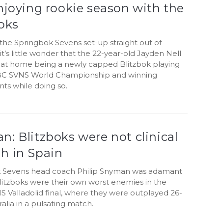
njoying rookie season with the
oks
the Springbok Sevens set-up straight out of
 it’s little wonder that the 22-year-old Jayden Nell
ht at home being a newly capped Blitzbok playing
BC SVNS World Championship and winning
ts while doing so.
: Blitzboks were not clinical
h in Spain
 Sevens head coach Philip Snyman was adamant
litzboks were their own worst enemies in the
 Valladolid final, where they were outplayed 26-
ralia in a pulsating match.