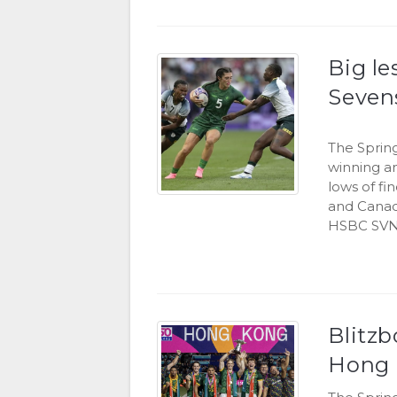
Big l
Seven
The Sprin
winning a
lows of fi
and Canad
HSBC SVN
Blitzb
Hong 