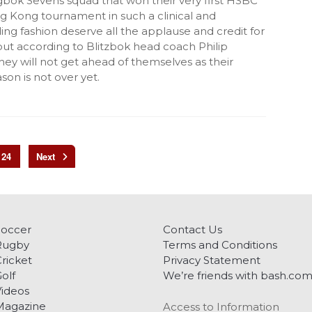
gbok Sevens squad that won their very first HSBC
 Kong tournament in such a clinical and
g fashion deserve all the applause and credit for
but according to Blitzbok head coach Philip
ey will not get ahead of themselves as their
on is not over yet.
24
Soccer
Contact Us
Rugby
Terms and Conditions
ricket
Privacy Statement
olf
We’re friends with bash.co
ideos
Magazine
Access to Information