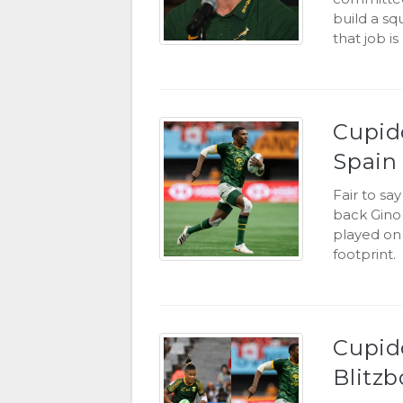
build a sq
that job i
Cupido
Spain
Fair to sa
back Gino
played on 
footprint.
Cupid
Blitzb