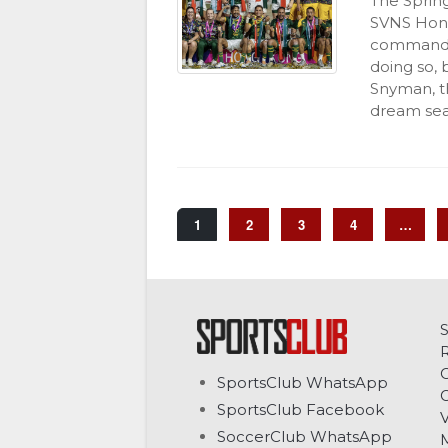
The Sprin
SVNS Hong
commandin
doing so, 
Snyman, th
dream seas
1
2
3
4
…
C
SportsClub WhatsApp
G
SportsClub Facebook
V
SoccerClub WhatsApp