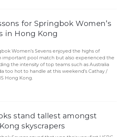
essons for Springbok Women’s
s in Hong Kong
gbok Women’s Sevens enjoyed the highs of
n important pool match but also experienced the
nding the intensity of top teams such as Australia
a too hot to handle at this weekend’s Cathay /
S Hong Kong.
oks stand tallest amongst
Kong skyscrapers