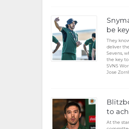
Snyma
be key
They know 
deliver th
Sevens, w
the key t
SVNS Worl
Jose Zorril
Blitzb
to ach
At the sta
committed 