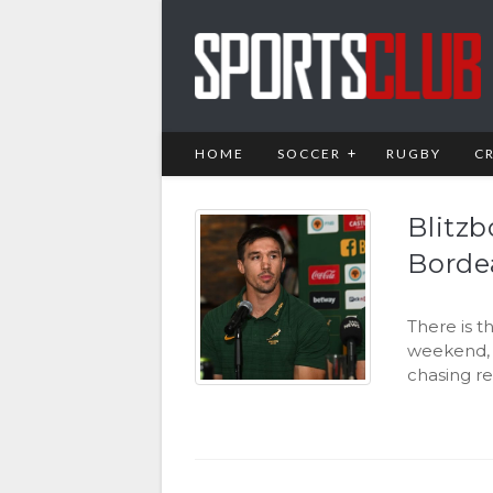
HOME
SOCCER
RUGBY
C
Blitzb
Borde
There is t
weekend, 
chasing re