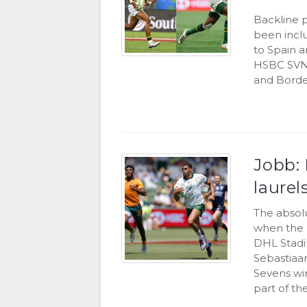
Backline 
been inclu
to Spain 
HSBC SVNS
and Borde
Jobb: 
laurel
The absol
when the 
DHL Stadi
Sebastiaa
Sevens wi
part of the