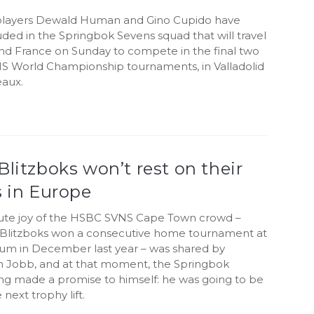
players Dewald Human and Gino Cupido have
ded in the Springbok Sevens squad that will travel
and France on Sunday to compete in the final two
 World Championship tournaments, in Valladolid
aux.
Blitzboks won’t rest on their
s in Europe
ute joy of the HSBC SVNS Cape Town crowd –
Blitzboks won a consecutive home tournament at
um in December last year – was shared by
n Jobb, and at that moment, the Springbok
ng made a promise to himself: he was going to be
 next trophy lift.