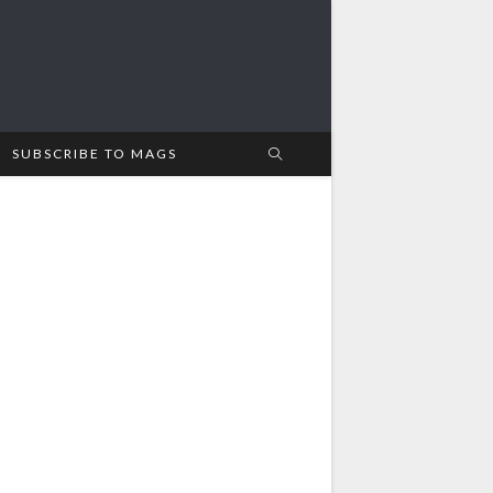
SUBSCRIBE TO MAGS