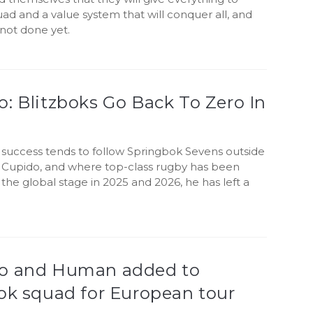
uad and a value system that will conquer all, and
s not done yet.
: Blitzboks Go Back To Zero In
y success tends to follow Springbok Sevens outside
 Cupido, and where top-class rugby has been
the global stage in 2025 and 2026, he has left a
o and Human added to
ok squad for European tour