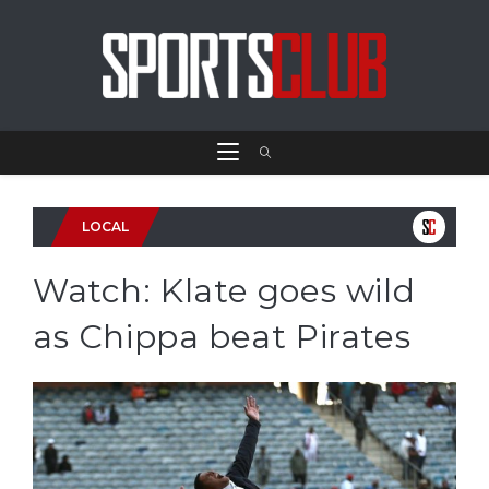
LOCAL
Watch: Klate goes wild
as Chippa beat Pirates