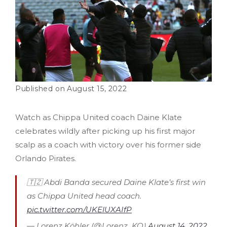
August 15, 2022
Watch as Chippa United coach Daine Klate
celebrates wildly after picking up his first major
scalp as a coach with victory over his former side
Orlando Pirates.
🇹🇿 Abdi Banda secured Daine Klate’s first win
as Chippa United head coach.
pic.twitter.com/UKElUXAIfP
— Lorenz Köhler (@Lorenz_KO)
August 14, 2022