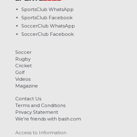
SportsClub WhatsApp
SportsClub Facebook
SoccerClub WhatsApp
SoccerClub Facebook
Soccer
Rugby
Cricket
Golf
Videos
Magazine
Contact Us
Terms and Conditions
Privacy Statement
We’re friends with bash.com
Access to Information