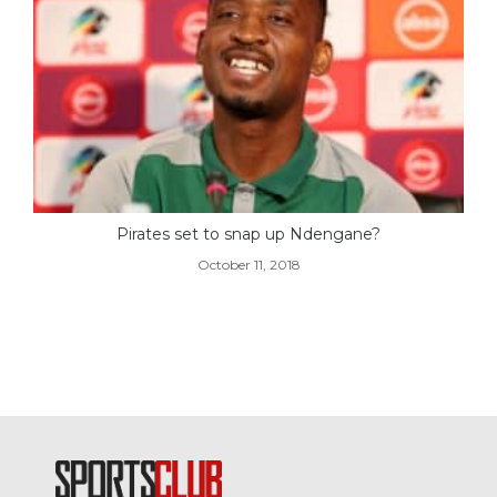
Pirates set to snap up Ndengane?
October 11, 2018