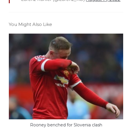
You Might Also Like
Rooney benched for Slovenia clash