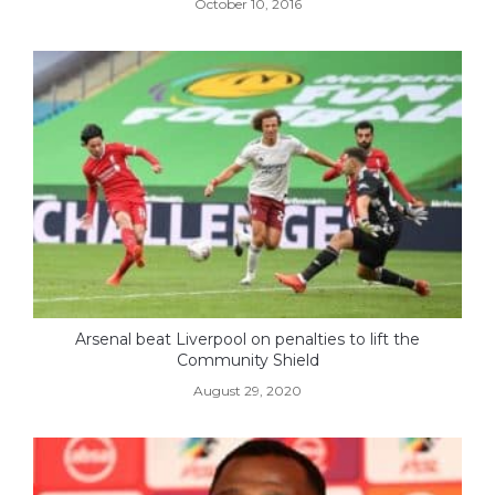
October 10, 2016
Arsenal beat Liverpool on penalties to lift the
Community Shield
August 29, 2020