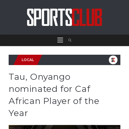
LOCAL
Tau, Onyango
nominated for Caf
African Player of the
Year