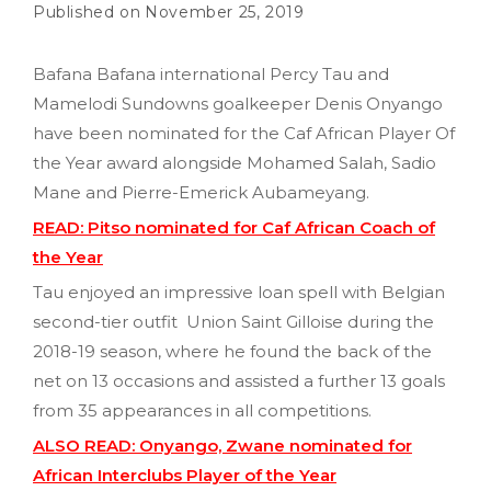
November 25, 2019
Bafana Bafana international Percy Tau and
Mamelodi Sundowns goalkeeper Denis Onyango
have been nominated for the Caf African Player Of
the Year award alongside Mohamed Salah, Sadio
Mane and Pierre-Emerick Aubameyang.
READ: Pitso nominated for Caf African Coach of
the Year
Tau enjoyed an impressive loan spell with Belgian
second-tier outfit Union Saint Gilloise during the
2018-19 season, where he found the back of the
net on 13 occasions and assisted a further 13 goals
from 35 appearances in all competitions.
ALSO READ: Onyango, Zwane nominated for
African Interclubs Player of the Year