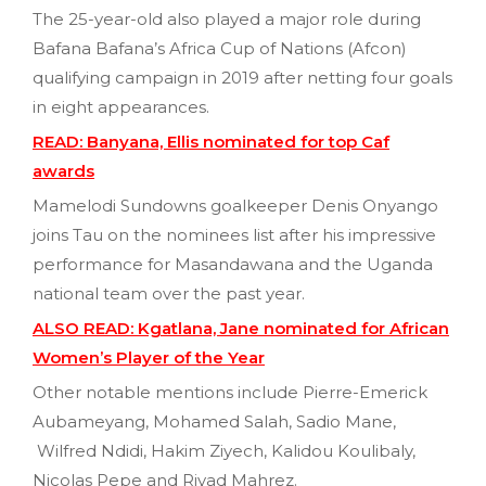
The 25-year-old also played a major role during
Bafana Bafana’s Africa Cup of Nations (Afcon)
qualifying campaign in 2019 after netting four goals
in eight appearances.
READ: Banyana, Ellis nominated for top Caf
awards
Mamelodi Sundowns goalkeeper Denis Onyango
joins Tau on the nominees list after his impressive
performance for Masandawana and the Uganda
national team over the past year.
ALSO READ: Kgatlana, Jane nominated for African
Women’s Player of the Year
Other notable mentions include Pierre-Emerick
Aubameyang, Mohamed Salah, Sadio Mane,
Wilfred Ndidi, Hakim Ziyech, Kalidou Koulibaly,
Nicolas Pepe and Riyad Mahrez.