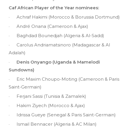
Caf African Player of the Year nominees:
· Achraf Hakimi (Morocco & Borussia Dortmund)
· André Onana (Cameroon & Ajax)
· Baghdad Bounedjah (Algeria & Al-Sadd)
· Carolus Andriamatsinoro (Madagascar & Al
Adalah)
·
Denis Onyango (Uganda & Mamelodi
Sundowns)
· Eric Maxim Choupo-Moting (Cameroon & Paris
Saint-Germain)
· Ferjani Sassi (Tunisia & Zamalek)
· Hakim Ziyech (Morocco & Ajax)
· Idrissa Gueye (Senegal & Paris Saint-Germain)
· Ismail Bennacer (Algeria & AC Milan)