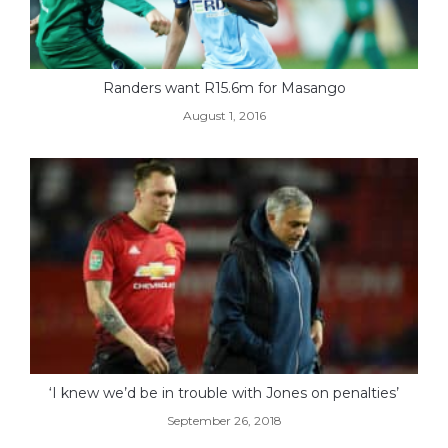
Randers want R15.6m for Masango
August 1, 2016
‘I knew we’d be in trouble with Jones on penalties’
September 26, 2018