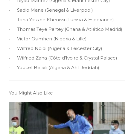
· Riyad Mahrez (Algeria & Manchester City)
· Sadio Mane (Senegal & Liverpool)
· Taha Yassine Khenissi (Tunisia & Esperance)
· Thomas Teye Partey (Ghana & Atlético Madrid)
· Victor Osimhen (Nigeria & Lille)
· Wilfred Ndidi (Nigeria & Leicester City)
· Wilfried Zaha (Côte d’Ivoire & Crystal Palace)
· Youcef Belaili (Algeria & Ahli Jeddah)
You Might Also Like