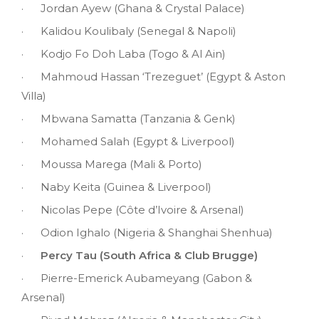
· Jordan Ayew (Ghana & Crystal Palace)
· Kalidou Koulibaly (Senegal & Napoli)
· Kodjo Fo Doh Laba (Togo & Al Ain)
· Mahmoud Hassan ‘Trezeguet’ (Egypt & Aston
Villa)
· Mbwana Samatta (Tanzania & Genk)
· Mohamed Salah (Egypt & Liverpool)
· Moussa Marega (Mali & Porto)
· Naby Keita (Guinea & Liverpool)
· Nicolas Pepe (Côte d’Ivoire & Arsenal)
· Odion Ighalo (Nigeria & Shanghai Shenhua)
·
Percy Tau (South Africa & Club Brugge)
· Pierre-Emerick Aubameyang (Gabon &
Arsenal)