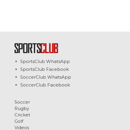
SportsClub WhatsApp
SportsClub Facebook
SoccerClub WhatsApp
SoccerClub Facebook
Soccer
Rugby
Cricket
Golf
Videos