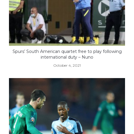
Spurs’ South American quartet free to play following
international duty – Nuno
October 4, 2021