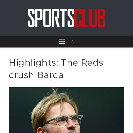
Highlights: The Reds
crush Barca