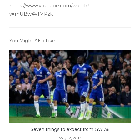
https://www.youtube.com/watch?
v=mUBw4V1MPzk
You Might Also Like
Seven things to expect from GW 36
May 12, 2017