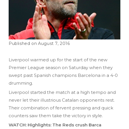
August 7, 2016
Liverpool warmed up for the start of the new
Premier League season on Saturday when they
swept past Spanish champions Barcelona in a 4-0
drumming.
Liverpool started the match at a high tempo and
never let their illustrious Catalan opponents rest.
Their combination of fervent pressing and quick
counters saw them take the victory in style.
WATCH: Highlights: The Reds crush Barca