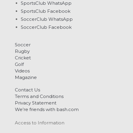
SportsClub WhatsApp
SportsClub Facebook
SoccerClub WhatsApp
SoccerClub Facebook
Soccer
Rugby
Cricket
Golf
Videos
Magazine
Contact Us
Terms and Conditions
Privacy Statement
We’re friends with bash.com
Access to Information