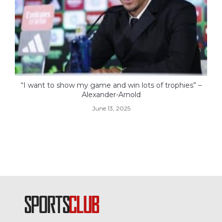
“I want to show my game and win lots of trophies” –
Alexander-Arnold
June 13, 2025