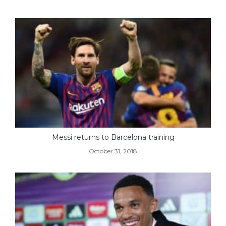
Messi returns to Barcelona training
October 31, 2018