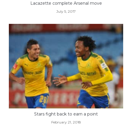
Lacazette complete Arsenal move
July 5, 2017
Stars fight back to earn a point
February 21, 2018