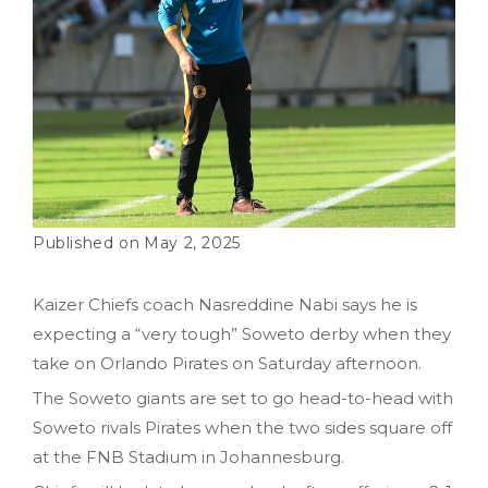
May 2, 2025
Kaizer Chiefs coach Nasreddine Nabi says he is
expecting a “very tough” Soweto derby when they
take on Orlando Pirates on Saturday afternoon.
The Soweto giants are set to go head-to-head with
Soweto rivals Pirates when the two sides square off
at the FNB Stadium in Johannesburg.