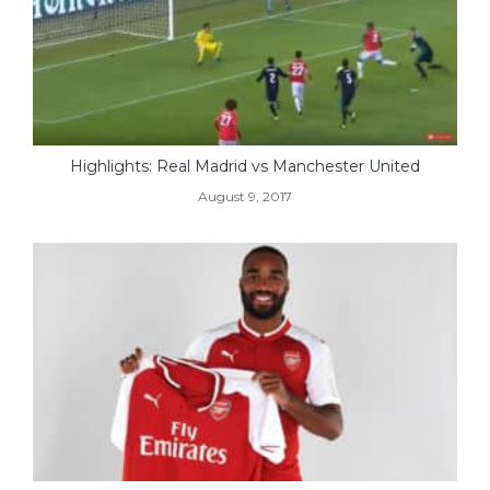
Highlights: Real Madrid vs Manchester United
August 9, 2017