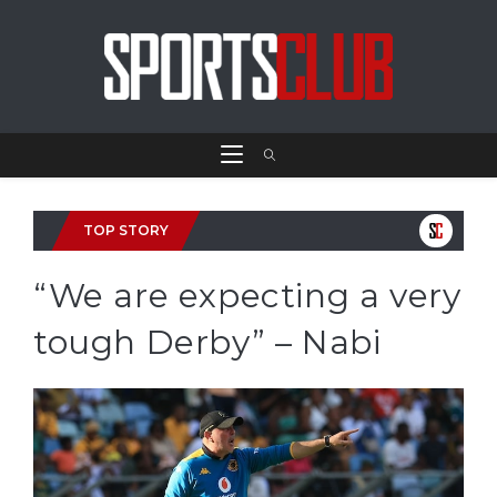
TOP STORY
“We are expecting a very
tough Derby” – Nabi