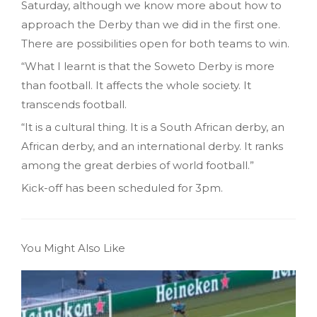
Saturday, although we know more about how to
approach the Derby than we did in the first one.
There are possibilities open for both teams to win.
“What I learnt is that the Soweto Derby is more
than football. It affects the whole society. It
transcends football.
“It is a cultural thing. It is a South African derby, an
African derby, and an international derby. It ranks
among the great derbies of world football.”
Kick-off has been scheduled for 3pm.
You Might Also Like