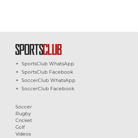
SportsClub WhatsApp
SportsClub Facebook
SoccerClub WhatsApp
SoccerClub Facebook
Soccer
Rugby
Cricket
Golf
Videos