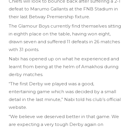
Chiefs will look to bounce back after suffering a 2-1
defeat to Marumo Gallants at the FNB Stadium in
their last Betway Premiership fixture.
The Glamour Boys currently find themselves sitting
in eighth place on the table, having won eight,
drawn seven and suffered 11 defeats in 26 matches
with 31 points.
Nabi has opened up on what he experienced and
learnt from being at the helm of Amakhosi during
derby matches.
“The first Derby we played was a good,
entertaining game which was decided by a small
detail in the last minute,” Nabi told his club’s official
website.
“We believe we deserved better in that game. We
are expecting a very tough Derby again on