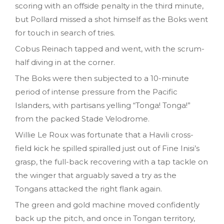
scoring with an offside penalty in the third minute,
but Pollard missed a shot himself as the Boks went
for touch in search of tries.
Cobus Reinach tapped and went, with the scrum-
half diving in at the corner.
The Boks were then subjected to a 10-minute
period of intense pressure from the Pacific
Islanders, with partisans yelling “Tonga! Tonga!”
from the packed Stade Velodrome.
Willie Le Roux was fortunate that a Havili cross-
field kick he spilled spiralled just out of Fine Inisi’s
grasp, the full-back recovering with a tap tackle on
the winger that arguably saved a try as the
Tongans attacked the right flank again.
The green and gold machine moved confidently
back up the pitch, and once in Tongan territory,