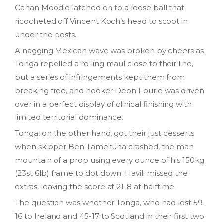
Canan Moodie latched on to a loose ball that
ricocheted off Vincent Koch’s head to scoot in
under the posts.
A nagging Mexican wave was broken by cheers as
Tonga repelled a rolling maul close to their line,
but a series of infringements kept them from
breaking free, and hooker Deon Fourie was driven
over in a perfect display of clinical finishing with
limited territorial dominance.
Tonga, on the other hand, got their just desserts
when skipper Ben Tameifuna crashed, the man
mountain of a prop using every ounce of his 150kg
(23st 6lb) frame to dot down. Havili missed the
extras, leaving the score at 21-8 at halftime.
The question was whether Tonga, who had lost 59-
16 to Ireland and 45-17 to Scotland in their first two