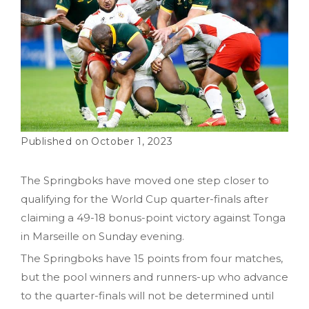
October 1, 2023
The Springboks have moved one step closer to
qualifying for the World Cup quarter-finals after
claiming a 49-18 bonus-point victory against Tonga
in Marseille on Sunday evening.
The Springboks have 15 points from four matches,
but the pool winners and runners-up who advance
to the quarter-finals will not be determined until