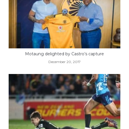
Motaung delighted by Castro’s capture
December 20, 2017