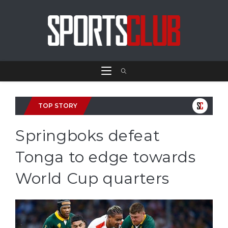
TOP STORY
Springboks defeat
Tonga to edge towards
World Cup quarters