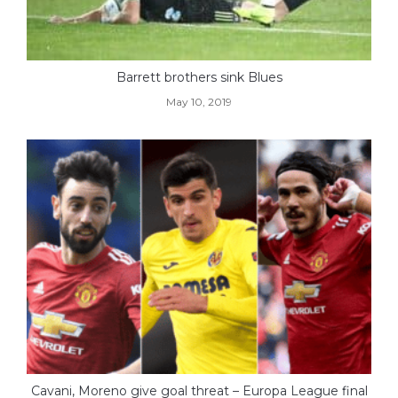
Barrett brothers sink Blues
May 10, 2019
Cavani, Moreno give goal threat – Europa League final