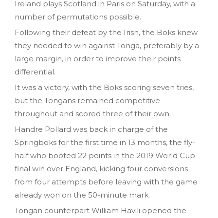
Ireland plays Scotland in Paris on Saturday, with a
number of permutations possible.
Following their defeat by the Irish, the Boks knew
they needed to win against Tonga, preferably by a
large margin, in order to improve their points
differential.
It was a victory, with the Boks scoring seven tries,
but the Tongans remained competitive
throughout and scored three of their own.
Handre Pollard was back in charge of the
Springboks for the first time in 13 months, the fly-
half who booted 22 points in the 2019 World Cup
final win over England, kicking four conversions
from four attempts before leaving with the game
already won on the 50-minute mark.
Tongan counterpart William Havili opened the