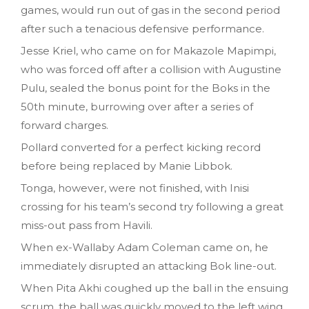
games, would run out of gas in the second period
after such a tenacious defensive performance.
Jesse Kriel, who came on for Makazole Mapimpi,
who was forced off after a collision with Augustine
Pulu, sealed the bonus point for the Boks in the
50th minute, burrowing over after a series of
forward charges.
Pollard converted for a perfect kicking record
before being replaced by Manie Libbok.
Tonga, however, were not finished, with Inisi
crossing for his team’s second try following a great
miss-out pass from Havili.
When ex-Wallaby Adam Coleman came on, he
immediately disrupted an attacking Bok line-out.
When Pita Akhi coughed up the ball in the ensuing
scrum, the ball was quickly moved to the left wing,