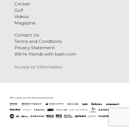
Cricket
Golf
Videos
Magazine
Contact Us
Terms and Conditions
Privacy Statement
We’re friends with bash.com
Access to Information