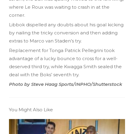
where Le Roux was waiting to crash in at the
corner.
Libbok dispelled any doubts about his goal kicking
by nailing the tricky conversion and then adding
extras to Marco van Staden’s try.
Replacement for Tonga Patrick Pellegrini took
advantage of a lucky bounce to cross for a well-
deserved third try, while Kwagga Smith sealed the
deal with the Boks’ seventh try.
Photo by Steve Haag Sports/INPHO/Shutterstock
You Might Also Like