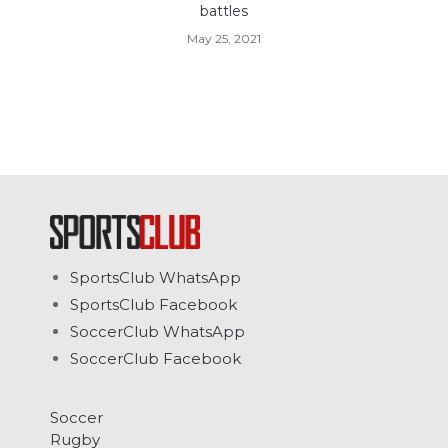
battles
May 25, 2021
SportsClub WhatsApp
SportsClub Facebook
SoccerClub WhatsApp
SoccerClub Facebook
Soccer
Rugby