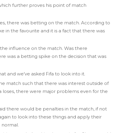
 which further proves his point of match
es, there was betting on the match. According to
in the favourite and it is a fact that there was
e the influence on the match. Was there
ere was a betting spike on the decision that was
at and we’ve asked Fifa to look into it.
f the match such that there was interest outside of
ana loses, there were major problems even for the
d there would be penalties in the match, if not
again to look into these things and apply their
e normal.