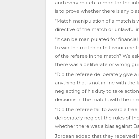
and every match to monitor the integ
is to prove whether there is any bias 
“Match manipulation of a match is w
directive of the match or unlawful
“It can be manipulated for financial
to win the match or to favour one 
of the referee in the match? We as
there was a deliberate or wrong gui
“Did the referee deliberately give a 
anything that is not in line with th
neglecting of his duty to take actio
decisions in the match, with the in
“Did the referee fail to award a free 
deliberately neglect the rules of
whether there was a bias against B
Jordaan added that they received 