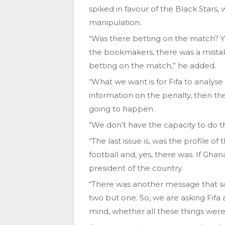
spiked in favour of the Black Stars,
manipulation.
“Was there betting on the match? Y
the bookmakers, there was a mistake 
betting on the match,” he added.
“What we want is for Fifa to analys
information on the penalty, then th
going to happen.
“We don’t have the capacity to do th
“The last issue is, was the profile o
football and, yes, there was. If Gh
president of the country.
“There was another message that sai
two but one. So, we are asking Fifa 
mind, whether all these things wer