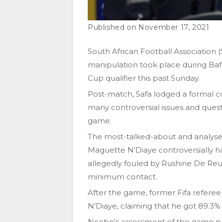
November 17, 2021
South African Football Association
manipulation took place during Bafa
Cup qualifier this past Sunday.
Post-match, Safa lodged a formal co
many controversial issues and ques
game.
The most-talked-about and analyse
Maguette N’Diaye controversially 
allegedly fouled by Rushine De Reu
minimum contact.
After the game, former Fifa referee 
N’Diaye, claiming that he got 89.3% o
Ncobo’s assessment of the game pro