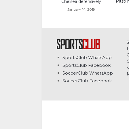
Pitso 
Chelsea defensively
January 14, 2019
C
SportsClub WhatsApp
G
SportsClub Facebook
V
SoccerClub WhatsApp
SoccerClub Facebook