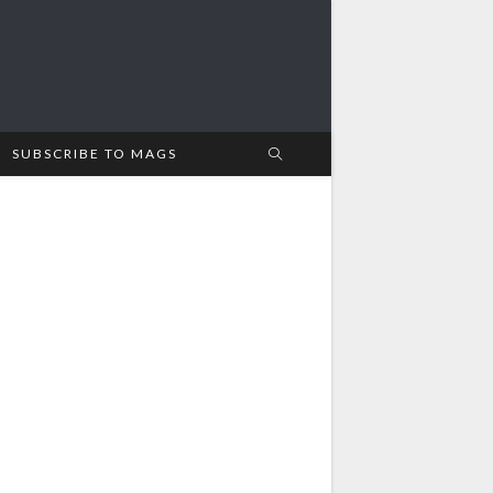
SUBSCRIBE TO MAGS