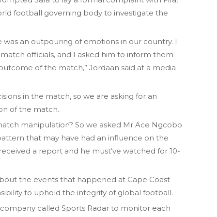
orld football governing body to investigate the
 was an outpouring of emotions in our country. I
atch officials, and I asked him to inform them
 outcome of the match,” Jordaan said at a media
sions in the match, so we are asking for an
on of the match.
is match manipulation? So we asked Mr Ace Ngcobo
 a pattern that may have had an influence on the
received a report and he must’ve watched for 10-
 about the events that happened at Cape Coast
ibility to uphold the integrity of global football.
a company called Sports Radar to monitor each