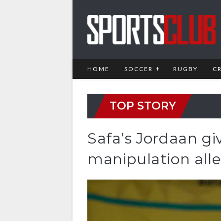
HOME
SOCCER
RUGBY
C
TOP STORY
Safa’s Jordaan g
manipulation all