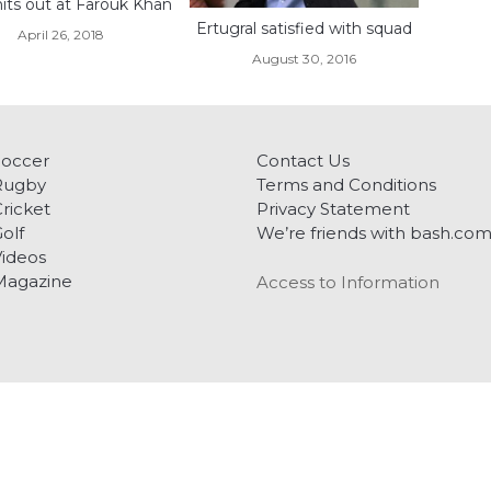
hits out at Farouk Khan
Ertugral satisfied with squad
April 26, 2018
August 30, 2016
Soccer
Contact Us
Rugby
Terms and Conditions
ricket
Privacy Statement
olf
We’re friends with bash.co
ideos
Magazine
Access to Information