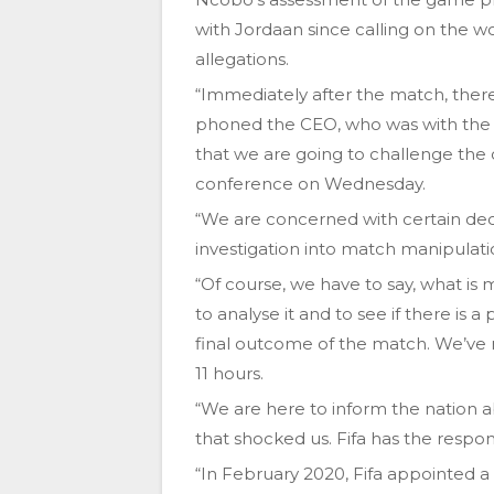
with Jordaan since calling on the w
allegations.
“Immediately after the match, there
phoned the CEO, who was with the m
that we are going to challenge the
conference on Wednesday.
“We are concerned with certain deci
investigation into match manipulati
“Of course, we have to say, what 
to analyse it and to see if there is
final outcome of the match. We’ve 
11 hours.
“We are here to inform the nation
that shocked us. Fifa has the respons
“In February 2020, Fifa appointed 