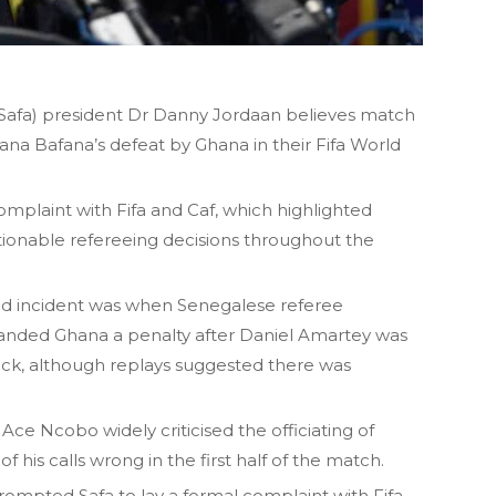
 (Safa) president Dr Danny Jordaan believes match
na Bafana’s defeat by Ghana in their Fifa World
mplaint with Fifa and Caf, which highlighted
tionable refereeing decisions throughout the
d incident was when Senegalese referee
handed Ghana a penalty after Daniel Amartey was
ck, although replays suggested there was
Ace Ncobo widely criticised the officiating of
f his calls wrong in the first half of the match.
mpted Safa to lay a formal complaint with Fifa,