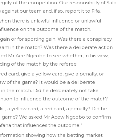
rity of the competition. Our responsibility of Safa
against our team and, if so, report it to Fifa.
hen there is unlawful influence or unlawful
 influence on the outcome of the match.
 gain or for sporting gain. Was there a conspiracy
team in the match? Was there a deliberate action
ked Mr Ace Ngcobo to see whether, in his view,
ding of the match by the referee.
red card, give a yellow card, give a penalty, or
e law of the game? It would be a deliberate
n in the match. Did he deliberately not take
tention to influence the outcome of the match?
kit, a yellow card, a red card, a penalty? Did he
 the game? We asked Mr Acew Ngcobo to confirm
afana that influences the outcome.”
information showing how the betting market