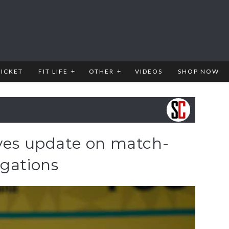
RICKET
FIT LIFE
OTHER
VIDEOS
SHOP NOW
ives update on match-
egations