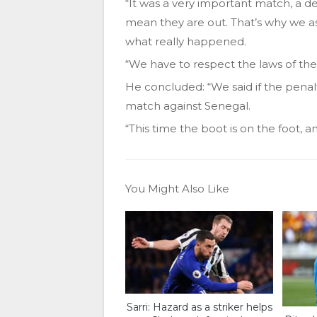
“It was a very important match, a d
mean they are out. That’s why we as
what really happened.
“We have to respect the laws of the
He concluded: “We said if the penal
match against Senegal.
“This time the boot is on the foot, a
You Might Also Like
Sarri: Hazard as a striker helps