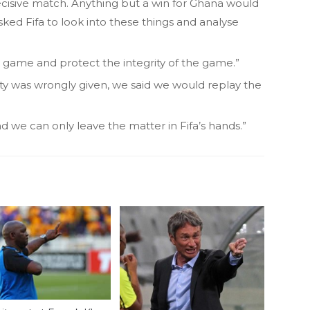
ecisive match. Anything but a win for Ghana would
ked Fifa to look into these things and analyse
 game and protect the integrity of the game.”
ty was wrongly given, we said we would replay the
nd we can only leave the matter in Fifa’s hands.”