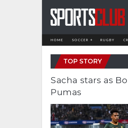
HOME
SOCCER
RUGBY
C
TOP STORY
Sacha stars as Bo
Pumas