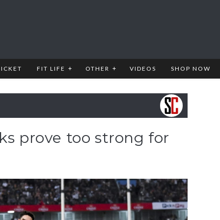
RICKET
FIT LIFE
OTHER
VIDEOS
SHOP NOW
ks prove too strong for