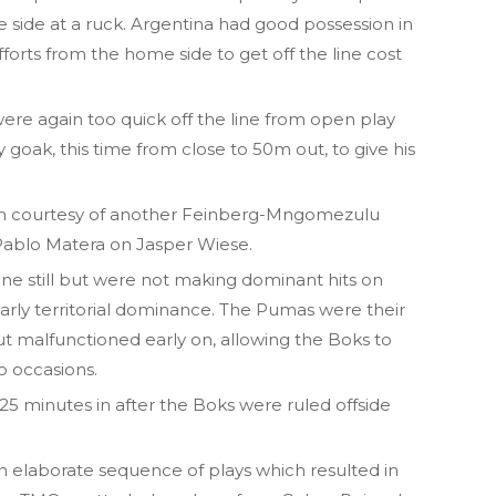
 side at a ruck. Argentina had good possession in
forts from the home side to get off the line cost
ere again too quick off the line from open play
goak, this time from close to 50m out, to give his
en courtesy of another Feinberg-Mngomezulu
 Pablo Matera on Jasper Wiese.
ine still but were not making dominant hits on
early territorial dominance. The Pumas were their
t malfunctioned early on, allowing the Boks to
o occasions.
25 minutes in after the Boks were ruled offside
n elaborate sequence of plays which resulted in