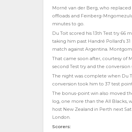
Morné van der Berg, who replaced R
offloads and Feinberg-Mngomezulu c
minutes to go.
Du Toit scored his 13th Test try 66
taking him past Handré Pollard’s 31 p
match against Argentina. Montgomer
That came soon after, courtesy of 
second Test try and the conversion 
The night was complete when Du T
conversion took him to 37 test point
The bonus-point win also moved th
log, one more than the All Blacks, 
host New Zealand in Perth next Satu
London.
Scorers: