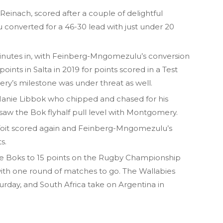
einach, scored after a couple of delightful
onverted for a 46-30 lead with just under 20
 minutes in, with Feinberg-Mngomezulu’s conversion
oints in Salta in 2019 for points scored in a Test
y’s milestone was under threat as well.
Manie Libbok who chipped and chased for his
saw the Bok flyhalf pull level with Montgomery.
oit scored again and Feinberg-Mngomezulu’s
s.
e Boks to 15 points on the Rugby Championship
with one round of matches to go. The Wallabies
rday, and South Africa take on Argentina in