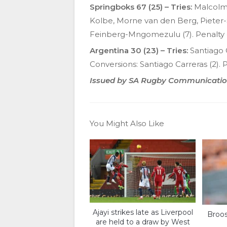
Springboks 67 (25) – Tries:
Malcolm 
Kolbe, Morne van den Berg, Pieter-S
Feinberg-Mngomezulu (7). Penalty 
Argentina 30 (23) – Tries:
Santiago 
Conversions: Santiago Carreras (2). P
Issued by SA Rugby Communicati
You Might Also Like
Ajayi strikes late as Liverpool
Broos
are held to a draw by West