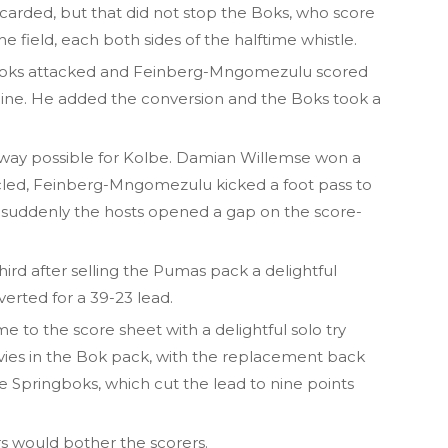
carded, but that did not stop the Boks, who score
he field, each both sides of the halftime whistle.
the Boks attacked and Feinberg-Mngomezulu scored
 line. He added the conversion and the Boks took a
t way possible for Kolbe. Damian Willemse won a
cycled, Feinberg-Mngomezulu kicked a foot pass to
suddenly the hosts opened a gap on the score-
rd after selling the Pumas pack a delightful
erted for a 39-23 lead.
to the score sheet with a delightful solo try
avies in the Bok pack, with the replacement back
the Springboks, which cut the lead to nine points
ors would bother the scorers.