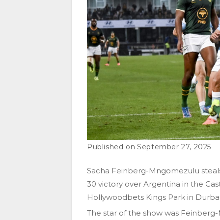
September 27, 2025
Sacha Feinberg-Mngomezulu steals t
30 victory over Argentina in the C
Hollywoodbets Kings Park in Durba
The star of the show was Feinberg