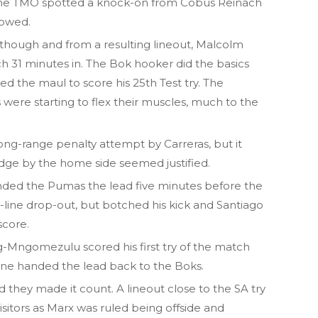
the TMO spotted a knock-on from Cobus Reinach
lowed.
 though and from a resulting lineout, Malcolm
ch 31 minutes in. The Bok hooker did the basics
ned the maul to score his 25th Test try. The
were starting to flex their muscles, much to the
ong-range penalty attempt by Carreras, but it
edge by the home side seemed justified.
nded the Pumas the lead five minutes before the
-line drop-out, but botched his kick and Santiago
score.
g-Mngomezulu scored his first try of the match
line handed the lead back to the Boks.
they made it count. A lineout close to the SA try
 visitors as Marx was ruled being offside and