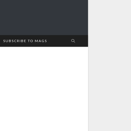
SUBSCRIBE TO MAGS