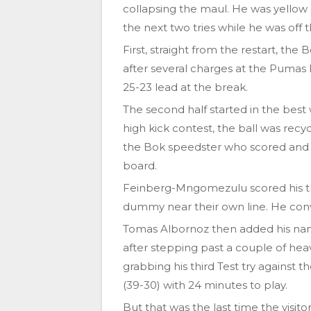
collapsing the maul. He was yellow 
the next two tries while he was off t
First, straight from the restart, 
after several charges at the Pumas
25-23 lead at the break.
The second half started in the bes
high kick contest, the ball was re
the Bok speedster who scored and 
board.
Feinberg-Mngomezulu scored his thi
dummy near their own line. He conv
Tomas Albornoz then added his name 
after stepping past a couple of he
grabbing his third Test try against 
(39-30) with 24 minutes to play.
But that was the last time the visit