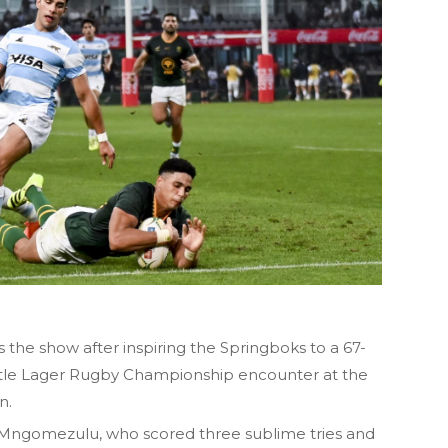
he show after inspiring the Springboks to a 67-
astle Lager Rugby Championship encounter at the
n.
-Mngomezulu, who scored three sublime tries and