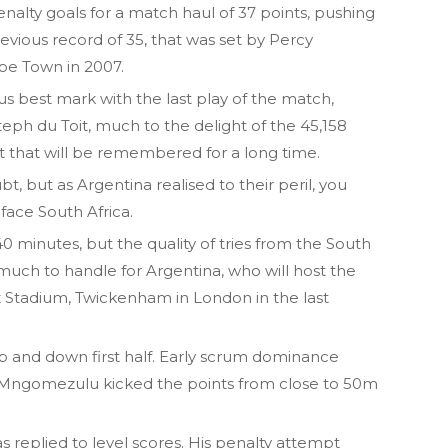
alty goals for a match haul of 37 points, pushing
previous record of 35, that was set by Percy
pe Town in 2007.
us best mark with the last play of the match,
teph du Toit, much to the delight of the 45,158
t that will be remembered for a long time.
t, but as Argentina realised to their peril, you
face South Africa.
 minutes, but the quality of tries from the South
 much to handle for Argentina, who will host the
 Stadium, Twickenham in London in the last
p and down first half. Early scrum dominance
g-Mngomezulu kicked the points from close to 50m
s replied to level scores. His penalty attempt