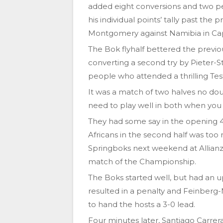
added eight conversions and two pen
his individual points’ tally past the 
Montgomery against Namibia in Ca
The Bok flyhalf bettered the previo
converting a second try by Pieter-S
people who attended a thrilling Tes
It was a match of two halves no doub
need to play well in both when you 
They had some say in the opening 40
Africans in the second half was too
Springboks next weekend at Allianz
match of the Championship.
The Boks started well, but had an u
resulted in a penalty and Feinber
to hand the hosts a 3-0 lead.
Four minutes later, Santiago Carrera