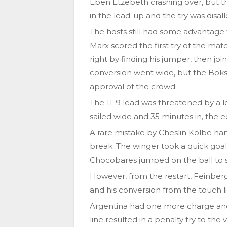
Eben Etzebeth crashing over, but 
in the lead-up and the try was disal
The hosts still had some advantage
Marx scored the first try of the mat
right by finding his jumper, then joi
conversion went wide, but the Boks 
approval of the crowd.
The 11-9 lead was threatened by a l
sailed wide and 35 minutes in, the 
A rare mistake by Cheslin Kolbe ha
break. The winger took a quick goal
Chocobares jumped on the ball to 
However, from the restart, Feinber
and his conversion from the touch 
Argentina had one more charge and 
line resulted in a penalty try to the