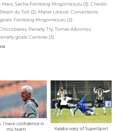
Marx, Sacha Feinberg-Mngomezulu (3), Cheslin
teph du Toit (2), Manie Libbok. Conversions:
goals: Feinberg-Mngomezulu (2).
Chocobares, Penalty Try, Tomás Albornoz.
enalty goals: Carreras (3).
ons
: I have confidence in
Kalaba wary of SuperSport
my team