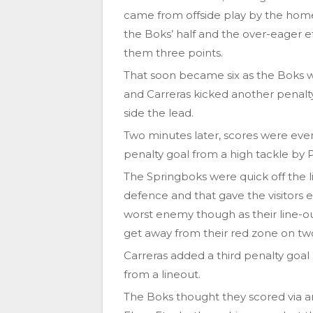
came from offside play by the home
the Boks’ half and the over-eager ef
them three points.
That soon became six as the Boks w
and Carreras kicked another penalty 
side the lead.
Two minutes later, scores were ev
penalty goal from a high tackle by
The Springboks were quick off the l
defence and that gave the visitors 
worst enemy though as their line-ou
get away from their red zone on tw
Carreras added a third penalty goal 
from a lineout.
The Boks thought they scored via a