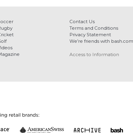
Soccer
Contact Us
Rugby
Terms and Conditions
ricket
Privacy Statement
olf
We’re friends with bash.co
ideos
Magazine
Access to Information