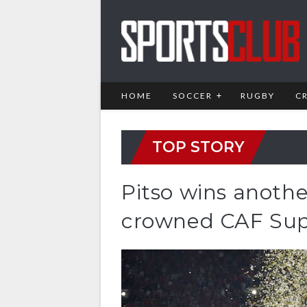
HOME
SOCCER
RUGBY
C
TOP STORY
Pitso wins anothe
crowned CAF Sup