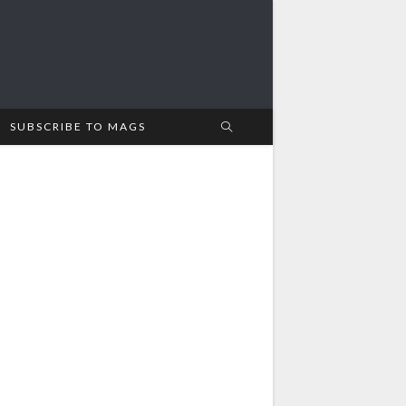
SUBSCRIBE TO MAGS