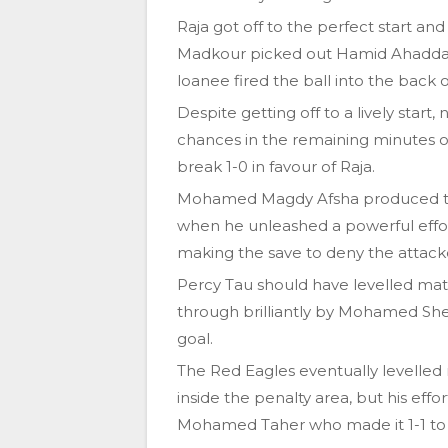
Raja got off to the perfect start a
Madkour picked out Hamid Ahaddad w
loanee fired the ball into the back o
Despite getting off to a lively start
chances in the remaining minutes of 
break 1-0 in favour of Raja.
Mohamed Magdy Afsha produced their
when he unleashed a powerful effor
making the save to deny the attack
Percy Tau should have levelled ma
through brilliantly by Mohamed Sheri
goal.
The Red Eagles eventually levelled
inside the penalty area, but his eff
Mohamed Taher who made it 1-1 to f