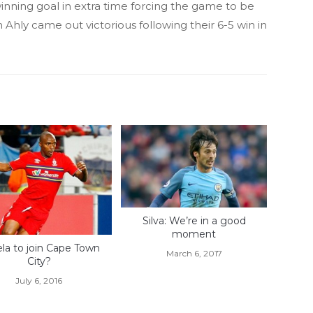
winning goal in extra time forcing the game to be
h Ahly came out victorious following their 6-5 win in
Silva: We’re in a good
moment
la to join Cape Town
March 6, 2017
City?
July 6, 2016