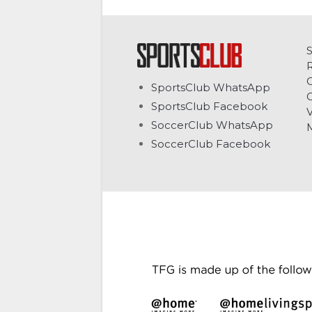
C
SportsClub WhatsApp
G
SportsClub Facebook
V
SoccerClub WhatsApp
SoccerClub Facebook