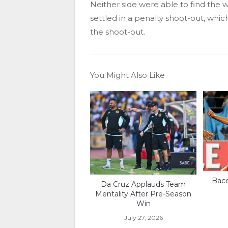
Neither side were able to find the 
settled in a penalty shoot-out, whic
the shoot-out.
You Might Also Like
Bace
Da Cruz Applauds Team
Mentality After Pre-Season
Win
July 27, 2026