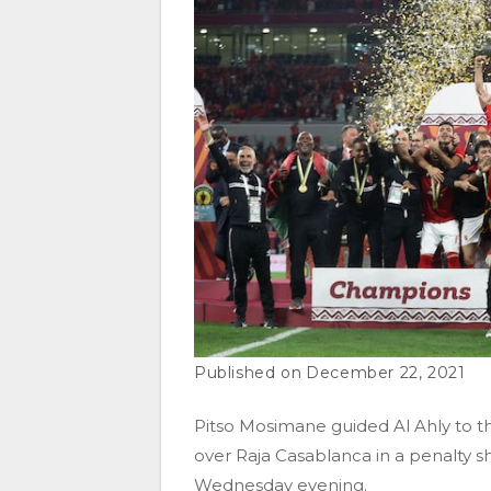
December 22, 2021
Pitso Mosimane guided Al Ahly to th
over Raja Casablanca in a penalty 
Wednesday evening.