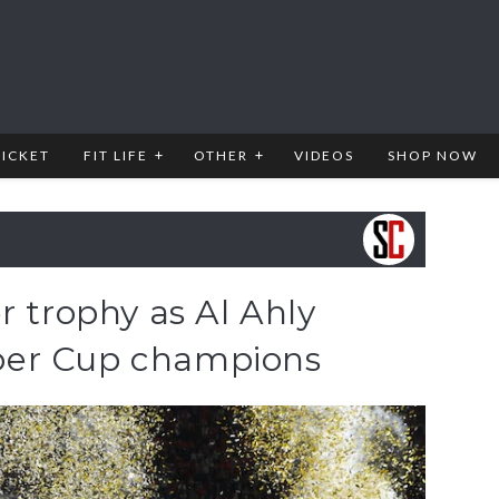
RICKET
FIT LIFE
OTHER
VIDEOS
SHOP NOW
r trophy as Al Ahly
er Cup champions