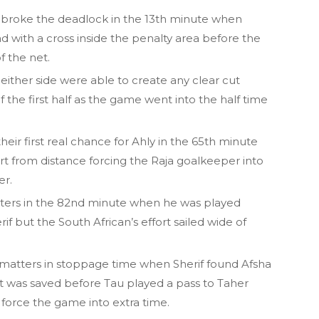
nd broke the deadlock in the 13th minute when
ith a cross inside the penalty area before the
f the net.
, neither side were able to create any clear cut
the first half as the game went into the half time
 first real chance for Ahly in the 65th minute
t from distance forcing the Raja goalkeeper into
er.
tters in the 82nd minute when he was played
f but the South African’s effort sailed wide of
 matters in stoppage time when Sherif found Afsha
ort was saved before Tau played a pass to Taher
orce the game into extra time.