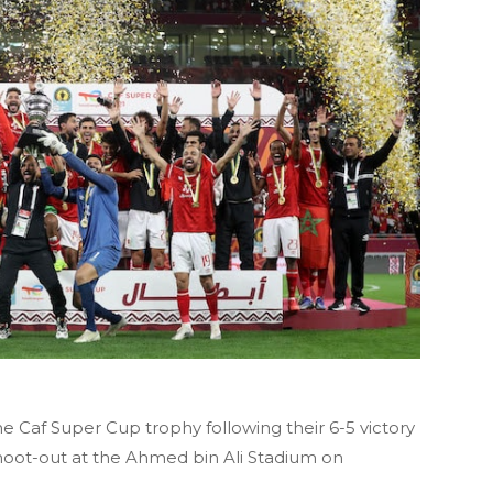
e Caf Super Cup trophy following their 6-5 victory
shoot-out at the Ahmed bin Ali Stadium on