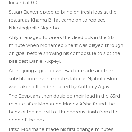
locked at 0-0.
Stuart Baxter opted to bring on fresh legs at the
restart as Khama Billiat came on to replace
Nkosingiphile Ngcobo.
Ahly managed to break the deadlock in the 51st
minute when Mohamed Sherif was played through
on goal before showing his composure to slot the
ball past Daniel Akpeyi.
After going a goal down, Baxter made another
substitution seven minutes later as Njabulo Blom
was taken off and replaced by Anthony Agay.
The Egyptians then doubled their lead in the 63rd
minute after Mohamed Magdy Afsha found the
back of the net with a thunderous finish from the
edge of the box.
Pitso Mosimane made his first change minutes