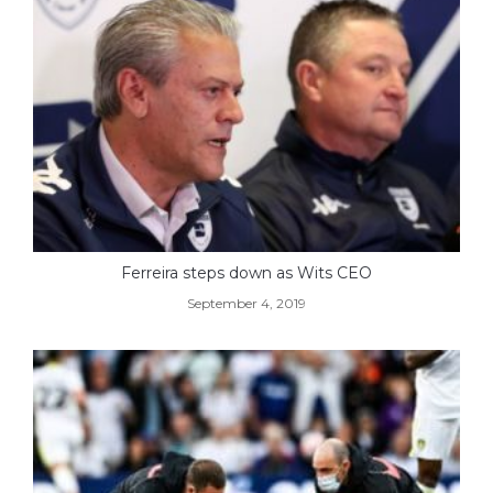
Ferreira steps down as Wits CEO
September 4, 2019