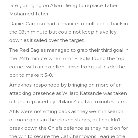
later, bringing on Aliou Dieng to replace Taher
Mohamed Taher.
Daniel Cardoso had a chance to pull a goal back in
the 68th minute but could not keep his volley
down as it sailed over the target.
The Red Eagles managed to grab their third goal in
the 74th minute when Amr El Solia found the top
corner with an excellent finish from just inside the
box to make it 3-0.
Amakhosi responded by bringing on more of an
attacking presence as Willard Katsande was taken
off and replaced by Philani Zulu two minutes later.
Ahly were not sitting back as they went in search
of more goals in the closing stages, but couldn’t
break down the Chiefs defence as they held on for
the win to secure the Caf Champions League title.