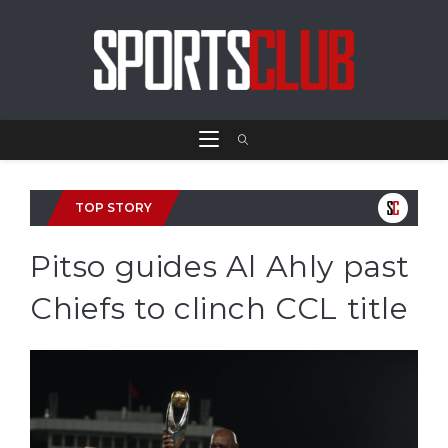
TOP STORY
Pitso guides Al Ahly past
Chiefs to clinch CCL title