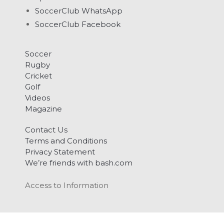
SoccerClub WhatsApp
SoccerClub Facebook
Soccer
Rugby
Cricket
Golf
Videos
Magazine
Contact Us
Terms and Conditions
Privacy Statement
We’re friends with bash.com
Access to Information