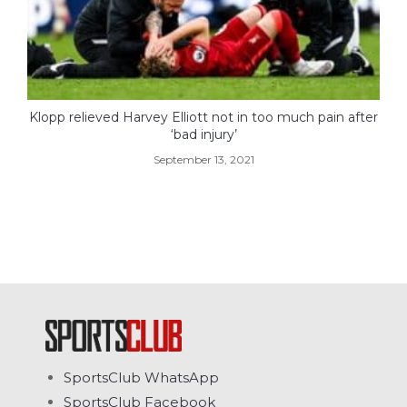
Klopp relieved Harvey Elliott not in too much pain after
‘bad injury’
September 13, 2021
SportsClub WhatsApp
SportsClub Facebook