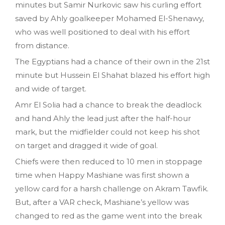
minutes but Samir Nurkovic saw his curling effort
saved by Ahly goalkeeper Mohamed El-Shenawy,
who was well positioned to deal with his effort
from distance.
The Egyptians had a chance of their own in the 21st
minute but Hussein El Shahat blazed his effort high
and wide of target.
Amr El Solia had a chance to break the deadlock
and hand Ahly the lead just after the half-hour
mark, but the midfielder could not keep his shot
on target and dragged it wide of goal.
Chiefs were then reduced to 10 men in stoppage
time when Happy Mashiane was first shown a
yellow card for a harsh challenge on Akram Tawfik.
But, after a VAR check, Mashiane’s yellow was
changed to red as the game went into the break