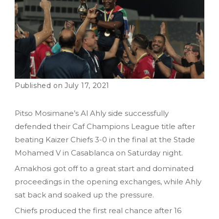
July 17, 2021
Pitso Mosimane’s Al Ahly side successfully
defended their Caf Champions League title after
beating Kaizer Chiefs 3-0 in the final at the Stade
Mohamed V in Casablanca on Saturday night.
Amakhosi got off to a great start and dominated
proceedings in the opening exchanges, while Ahly
sat back and soaked up the pressure.
Chiefs produced the first real chance after 16