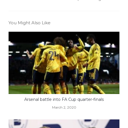
You Might Also Like
Arsenal battle into FA Cup quarter-finals
March 2, 2020