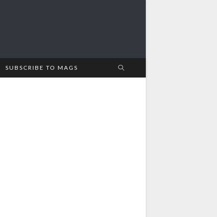
SUBSCRIBE TO MAGS