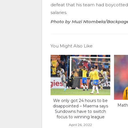
defeat that his team had boycotted 
salaries.
Photo by Muzi Ntombela/Backpag
You Might Also Like
We only got 24 hours to be
Math
disappointed – Maema says
Sundowns have to switch
focus to winning league
April 26, 2022