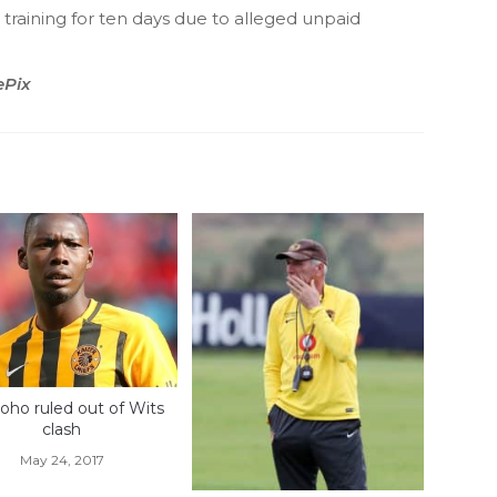
training for ten days due to alleged unpaid
ePix
oho ruled out of Wits
clash
May 24, 2017