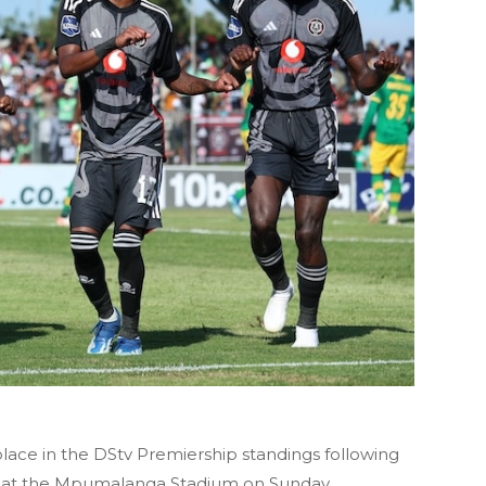
lace in the DStv Premiership standings following
ws at the Mpumalanga Stadium on Sunday.