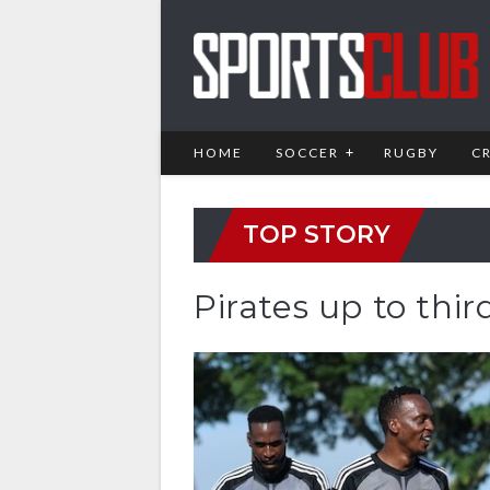
HOME
SOCCER
RUGBY
C
TOP STORY
Pirates up to thir