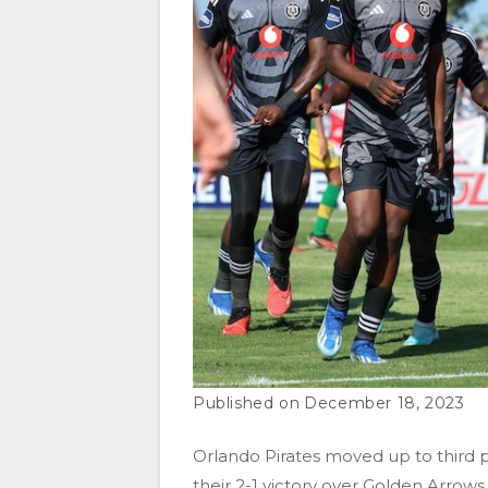
December 18, 2023
Orlando Pirates moved up to third p
their 2-1 victory over Golden Arro