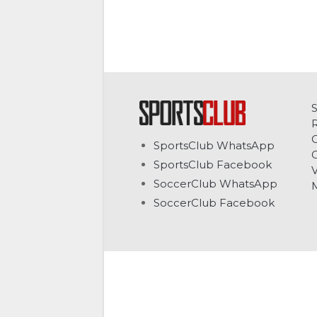
C
SportsClub WhatsApp
G
SportsClub Facebook
V
SoccerClub WhatsApp
SoccerClub Facebook