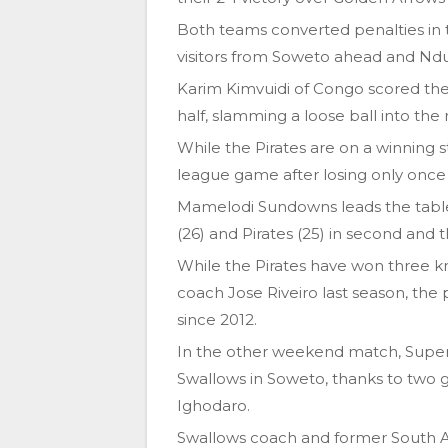
Both teams converted penalties in t
visitors from Soweto ahead and Ndu
Karim Kimvuidi of Congo scored the
half, slamming a loose ball into the
While the Pirates are on a winning s
league game after losing only once i
Mamelodi Sundowns leads the table
(26) and Pirates (25) in second and t
While the Pirates have won three kn
coach Jose Riveiro last season, the pr
since 2012.
In the other weekend match, Super
Swallows in Soweto, thanks to two go
Ighodaro.
Swallows coach and former South A