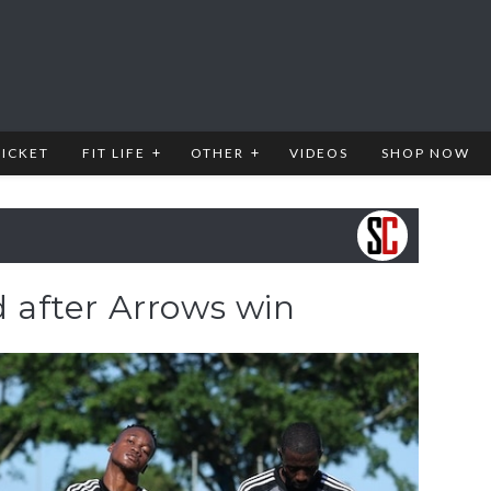
RICKET
FIT LIFE
OTHER
VIDEOS
SHOP NOW
d after Arrows win