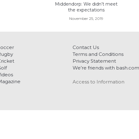
Middendorp: We didn’t meet
the expectations
November 25, 2019
Soccer
Contact Us
Rugby
Terms and Conditions
ricket
Privacy Statement
olf
We’re friends with bash.co
ideos
Magazine
Access to Information