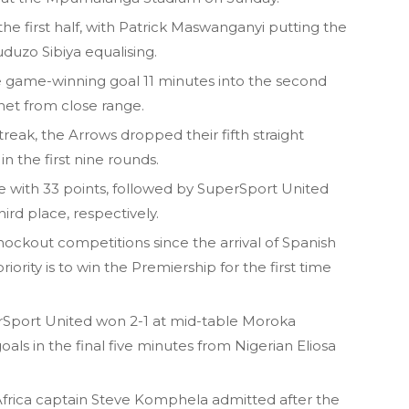
he first half, with Patrick Maswanganyi putting the
duzo Sibiya equalising.
 game-winning goal 11 minutes into the second
 net from close range.
treak, the Arrows dropped their fifth straight
n the first nine rounds.
 with 33 points, followed by SuperSport United
hird place, respectively.
ockout competitions since the arrival of Spanish
iority is to win the Premiership for the first time
Sport United won 2-1 at mid-table Moroka
als in the final five minutes from Nigerian Eliosa
frica captain Steve Komphela admitted after the