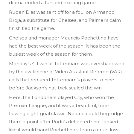
drama ended a fun and exciting game.
Ruben Dias was sent off for a foul on Armando
Broja, a substitute for Chelsea, and Palmer’s calm
finish tied the game.
Chelsea and manager Mauricio Pochettino have
had the best week of the season. It has been the
busiest week of the season for them.
Monday’s 4-1 win at Tottenham was overshadowed
by the avalanche of Video Assistant Referee (VAR)
calls that reduced Tottenham’s players to nine
before Jackson’s hat-trick sealed the win.
Here, the Londoners played City, who won the
Premier League, and it was a beautiful, free-
flowing eight-goal classic. No one could begrudge
them a point after Rodri’s deflected shot looked
like it would hand Pochettino’s team a cruel loss.