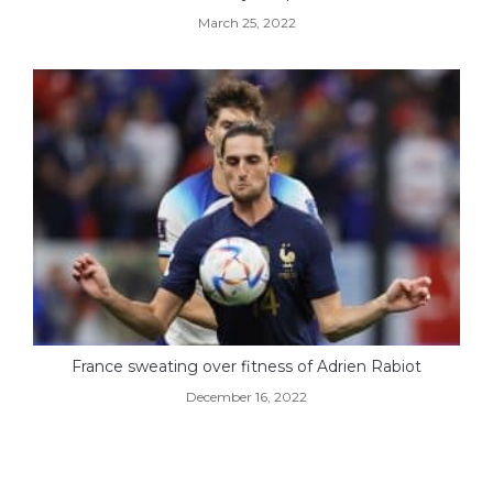
March 25, 2022
France sweating over fitness of Adrien Rabiot
December 16, 2022