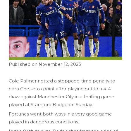
November 12, 2023
Cole Palmer netted a stoppage-time penalty to
earn Chelsea a point after playing out to a 4-4
draw against Manchester City in a thrilling game
played at Stamford Bridge on Sunday.
Fortunes went both ways in a very good game
played in dangerous conditions.