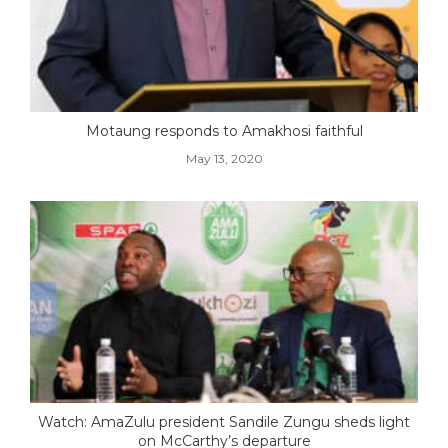
Motaung responds to Amakhosi faithful
May 13, 2020
Watch: AmaZulu president Sandile Zungu sheds light
on McCarthy’s departure