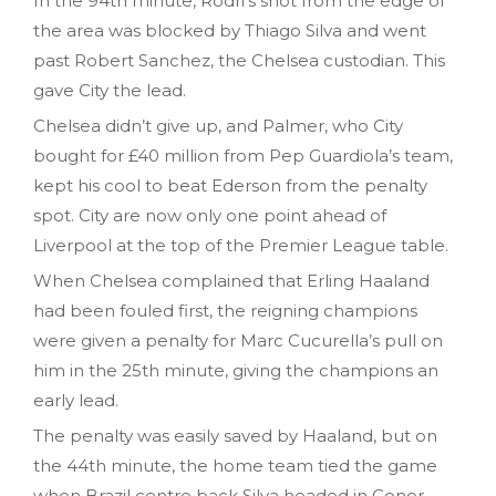
In the 94th minute, Rodri’s shot from the edge of
the area was blocked by Thiago Silva and went
past Robert Sanchez, the Chelsea custodian. This
gave City the lead.
Chelsea didn’t give up, and Palmer, who City
bought for £40 million from Pep Guardiola’s team,
kept his cool to beat Ederson from the penalty
spot. City are now only one point ahead of
Liverpool at the top of the Premier League table.
When Chelsea complained that Erling Haaland
had been fouled first, the reigning champions
were given a penalty for Marc Cucurella’s pull on
him in the 25th minute, giving the champions an
early lead.
The penalty was easily saved by Haaland, but on
the 44th minute, the home team tied the game
when Brazil centre back Silva headed in Conor