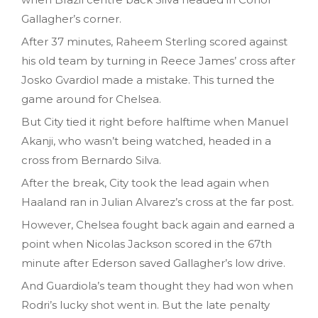
Gallagher’s corner.
After 37 minutes, Raheem Sterling scored against
his old team by turning in Reece James’ cross after
Josko Gvardiol made a mistake. This turned the
game around for Chelsea.
But City tied it right before halftime when Manuel
Akanji, who wasn’t being watched, headed in a
cross from Bernardo Silva.
After the break, City took the lead again when
Haaland ran in Julian Alvarez’s cross at the far post.
However, Chelsea fought back again and earned a
point when Nicolas Jackson scored in the 67th
minute after Ederson saved Gallagher’s low drive.
And Guardiola’s team thought they had won when
Rodri’s lucky shot went in. But the late penalty