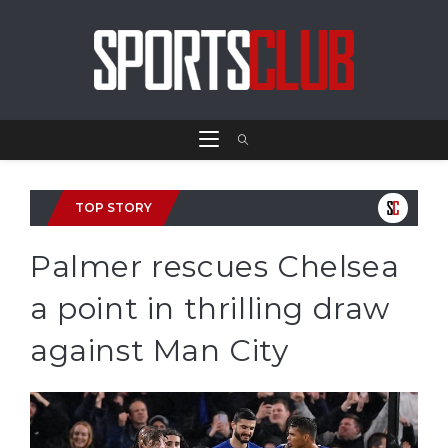
TOP STORY
Palmer rescues Chelsea
a point in thrilling draw
against Man City