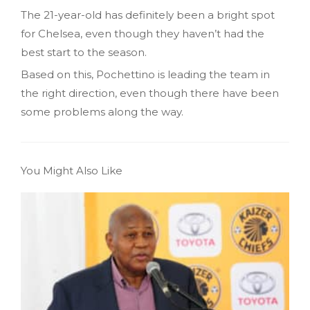
The 21-year-old has definitely been a bright spot
for Chelsea, even though they haven’t had the
best start to the season.
Based on this, Pochettino is leading the team in
the right direction, even though there have been
some problems along the way.
You Might Also Like