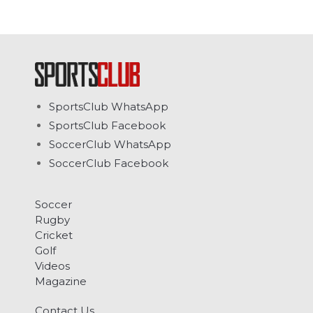
SportsClub WhatsApp
SportsClub Facebook
SoccerClub WhatsApp
SoccerClub Facebook
Soccer
Rugby
Cricket
Golf
Videos
Magazine
Contact Us