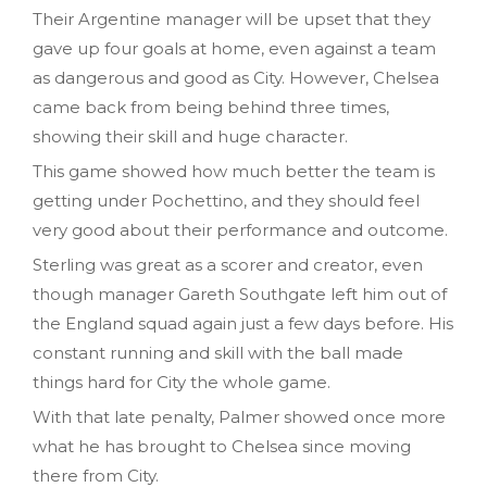
Their Argentine manager will be upset that they
gave up four goals at home, even against a team
as dangerous and good as City. However, Chelsea
came back from being behind three times,
showing their skill and huge character.
This game showed how much better the team is
getting under Pochettino, and they should feel
very good about their performance and outcome.
Sterling was great as a scorer and creator, even
though manager Gareth Southgate left him out of
the England squad again just a few days before. His
constant running and skill with the ball made
things hard for City the whole game.
With that late penalty, Palmer showed once more
what he has brought to Chelsea since moving
there from City.