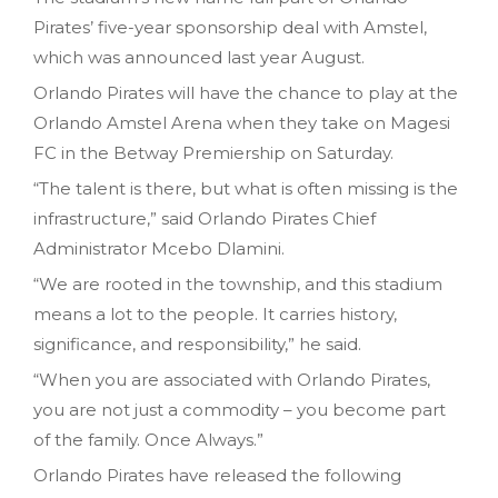
Pirates’ five-year sponsorship deal with Amstel,
which was announced last year August.
Orlando Pirates will have the chance to play at the
Orlando Amstel Arena when they take on Magesi
FC in the Betway Premiership on Saturday.
“The talent is there, but what is often missing is the
infrastructure,” said Orlando Pirates Chief
Administrator Mcebo Dlamini.
“We are rooted in the township, and this stadium
means a lot to the people. It carries history,
significance, and responsibility,” he said.
“When you are associated with Orlando Pirates,
you are not just a commodity – you become part
of the family. Once Always.”
Orlando Pirates have released the following