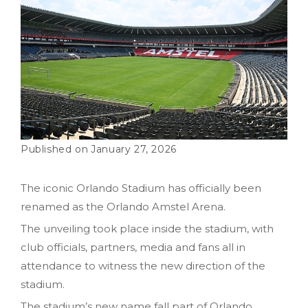
January 27, 2026
The iconic Orlando Stadium has officially been
renamed as the Orlando Amstel Arena.
The unveiling took place inside the stadium, with
club officials, partners, media and fans all in
attendance to witness the new direction of the
stadium.
The stadium’s new name fall part of Orlando