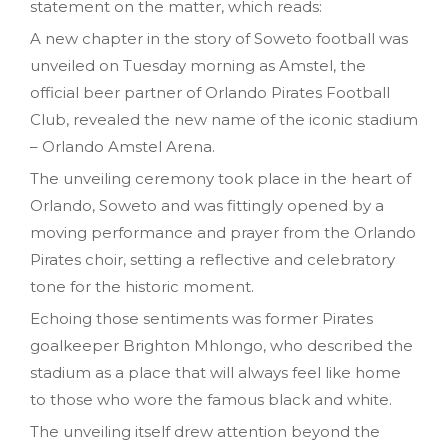
statement on the matter, which reads:
A new chapter in the story of Soweto football was
unveiled on Tuesday morning as Amstel, the
official beer partner of Orlando Pirates Football
Club, revealed the new name of the iconic stadium
– Orlando Amstel Arena.
The unveiling ceremony took place in the heart of
Orlando, Soweto and was fittingly opened by a
moving performance and prayer from the Orlando
Pirates choir, setting a reflective and celebratory
tone for the historic moment.
Echoing those sentiments was former Pirates
goalkeeper Brighton Mhlongo, who described the
stadium as a place that will always feel like home
to those who wore the famous black and white.
The unveiling itself drew attention beyond the