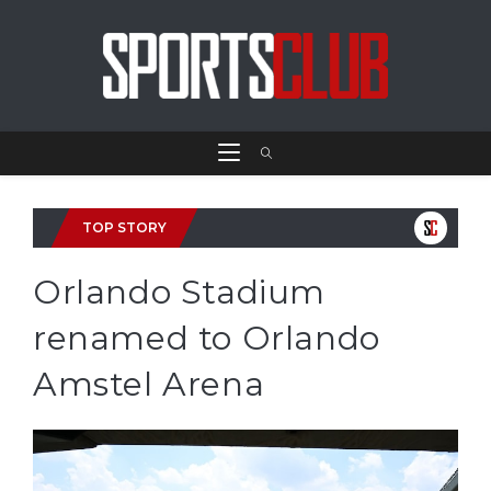
TOP STORY
Orlando Stadium
renamed to Orlando
Amstel Arena