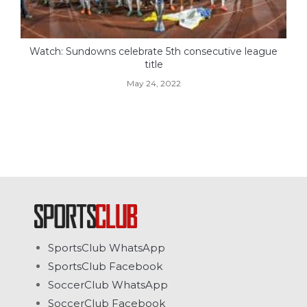
Watch: Sundowns celebrate 5th consecutive league
title
May 24, 2022
SportsClub WhatsApp
SportsClub Facebook
SoccerClub WhatsApp
SoccerClub Facebook