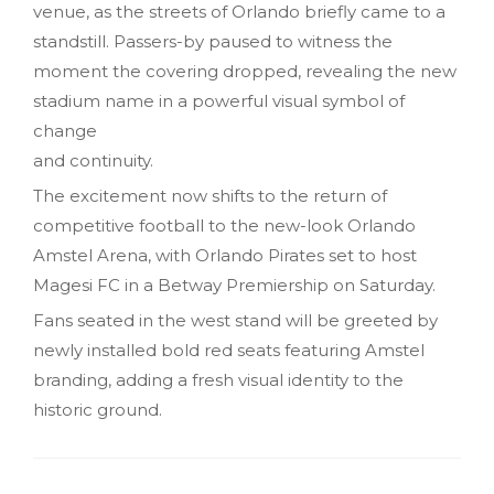
venue, as the streets of Orlando briefly came to a
standstill. Passers-by paused to witness the
moment the covering dropped, revealing the new
stadium name in a powerful visual symbol of
change
and continuity.
The excitement now shifts to the return of
competitive football to the new-look Orlando
Amstel Arena, with Orlando Pirates set to host
Magesi FC in a Betway Premiership on Saturday.
Fans seated in the west stand will be greeted by
newly installed bold red seats featuring Amstel
branding, adding a fresh visual identity to the
historic ground.