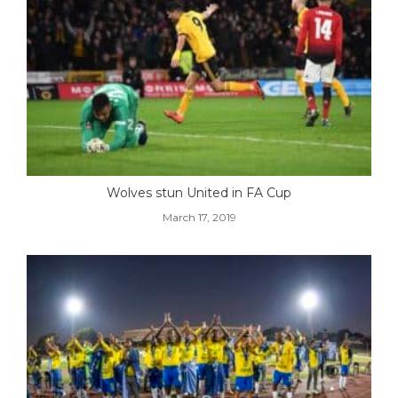
Wolves stun United in FA Cup
March 17, 2019