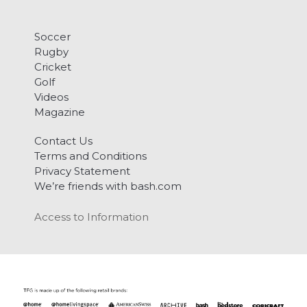
Soccer
Rugby
Cricket
Golf
Videos
Magazine
Contact Us
Terms and Conditions
Privacy Statement
We’re friends with bash.com
Access to Information