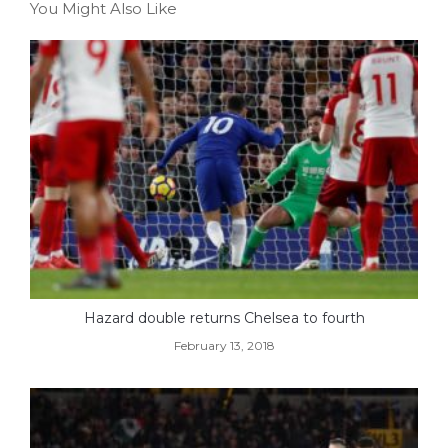
You Might Also Like
Hazard double returns Chelsea to fourth
February 13, 2018