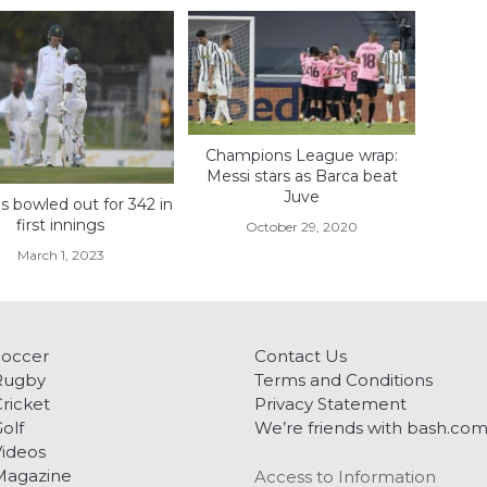
Champions League wrap:
Messi stars as Barca beat
Juve
s bowled out for 342 in
first innings
October 29, 2020
March 1, 2023
Soccer
Contact Us
Rugby
Terms and Conditions
ricket
Privacy Statement
olf
We’re friends with bash.co
ideos
Magazine
Access to Information