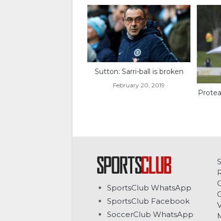
Sutton: Sarri-ball is broken
February 20, 2019
Protea
C
SportsClub WhatsApp
G
SportsClub Facebook
V
SoccerClub WhatsApp