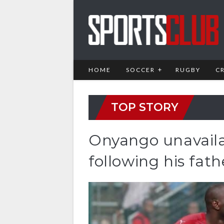
HOME
SOCCER
RUGBY
C
TOP STORY
Onyango unavaila
following his fath