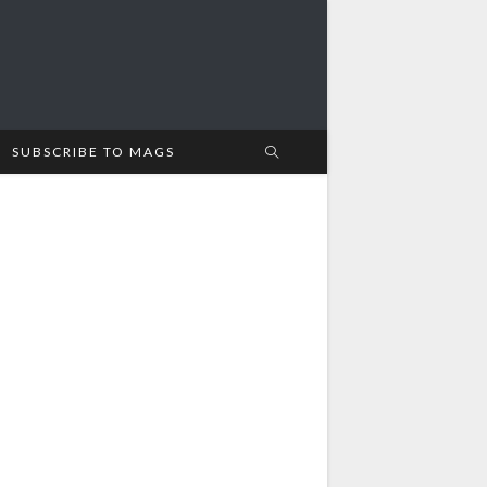
SUBSCRIBE TO MAGS