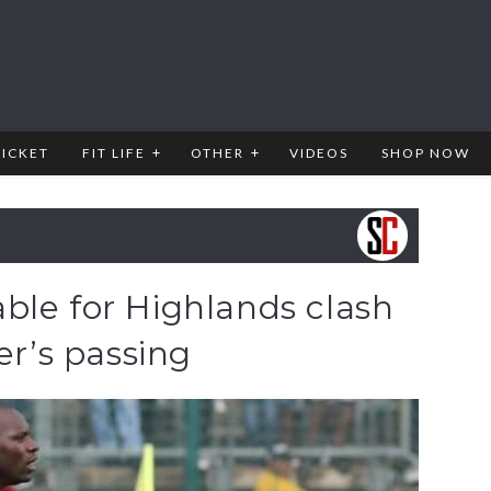
RICKET
FIT LIFE
OTHER
VIDEOS
SHOP NOW
ble for Highlands clash
er’s passing