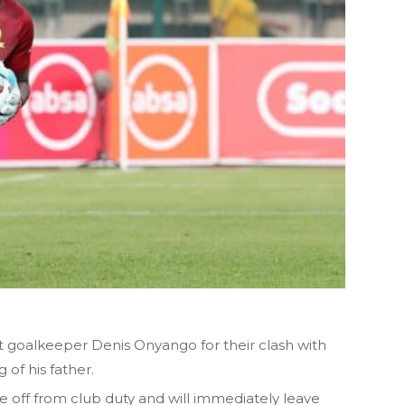
 goalkeeper Denis Onyango for their clash with
 of his father.
 off from club duty and will immediately leave