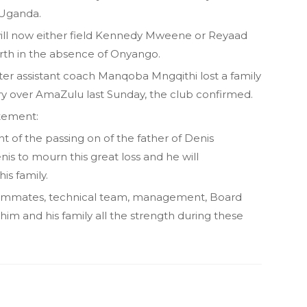
n Uganda.
ll now either field Kennedy Mweene or Reyaad
orth in the absence of Onyango.
ter assistant coach Manqoba Mngqithi lost a family
y over AmaZulu last Sunday, the club confirmed.
atement:
rnt of the passing on of the father of Denis
s to mourn this great loss and he will
is family.
s teammates, technical team, management, Board
him and his family all the strength during these