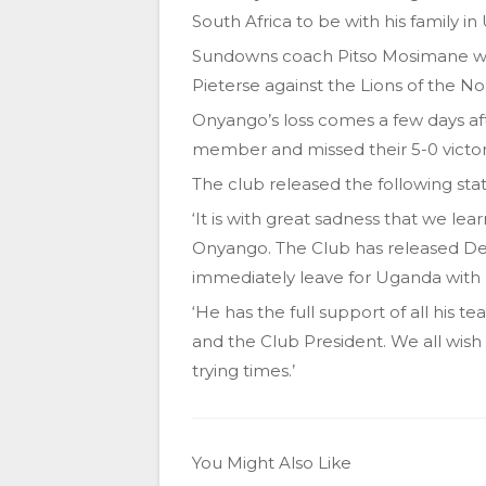
South Africa to be with his family i
Sundowns coach Pitso Mosimane wi
Pieterse against the Lions of the N
Onyango’s loss comes a few days af
member and missed their 5-0 victor
The club released the following st
‘It is with great sadness that we lea
Onyango. The Club has released Deni
immediately leave for Uganda with h
‘He has the full support of all hi
and the Club President. We all wish 
trying times.’
You Might Also Like