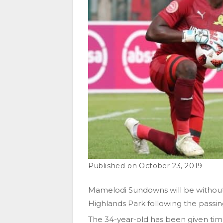
October 23, 2019
Mamelodi Sundowns will be without
Highlands Park following the passing
The 34-year-old has been given time