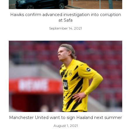
Hawks confirm advanced investigation into corruption
at Safa
September 14, 2021
Manchester United want to sign Haaland next summer
August 1, 2021