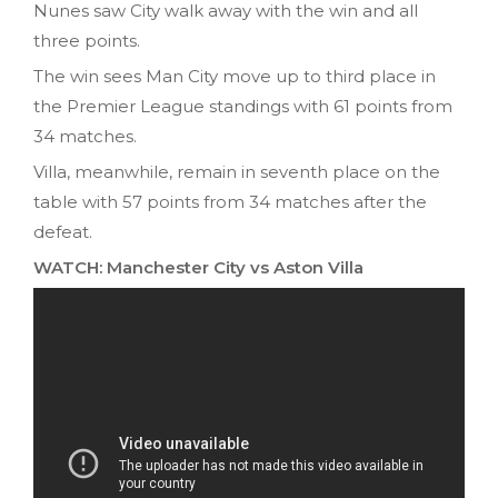
Nunes saw City walk away with the win and all
three points.
The win sees Man City move up to third place in
the Premier League standings with 61 points from
34 matches.
Villa, meanwhile, remain in seventh place on the
table with 57 points from 34 matches after the
defeat.
WATCH: Manchester City vs Aston Villa