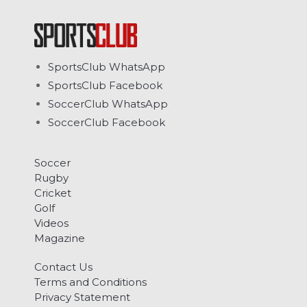
SportsClub WhatsApp
SportsClub Facebook
SoccerClub WhatsApp
SoccerClub Facebook
Soccer
Rugby
Cricket
Golf
Videos
Magazine
Contact Us
Terms and Conditions
Privacy Statement