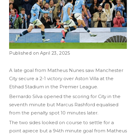
April 23, 2025
A late goal from Matheus Nunes saw Manchester
City secure a 2-1 victory over Aston Villa at the
Etihad Stadium in the Premier League.
Bernardo Silva opened the scoring for City in the
seventh minute but Marcus Rashford equalised
from the penalty spot 10 minutes later.
The two sides looked on course to settle for a
point apiece but a 94th minute goal from Matheus