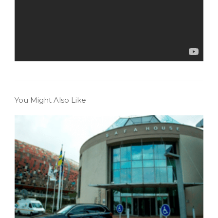
You Might Also Like