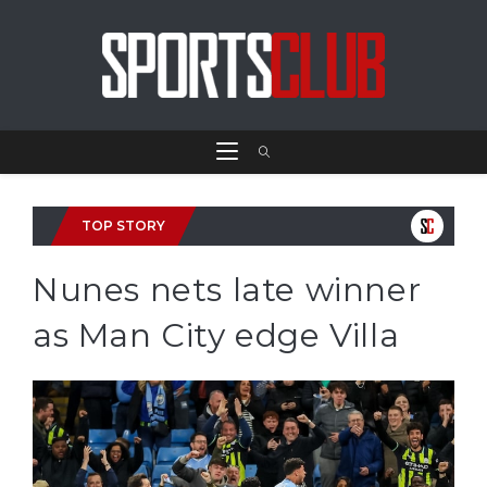
TOP STORY
Nunes nets late winner
as Man City edge Villa