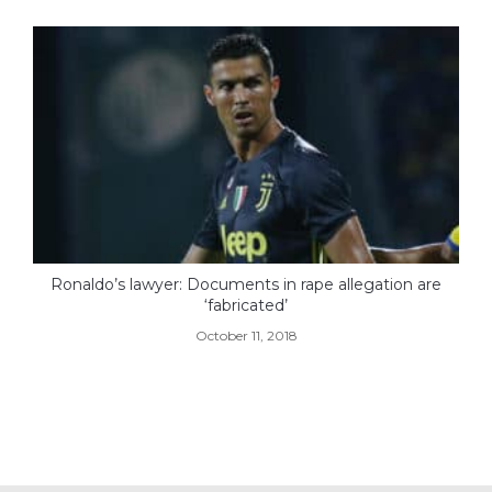
Ronaldo’s lawyer: Documents in rape allegation are
‘fabricated’
October 11, 2018