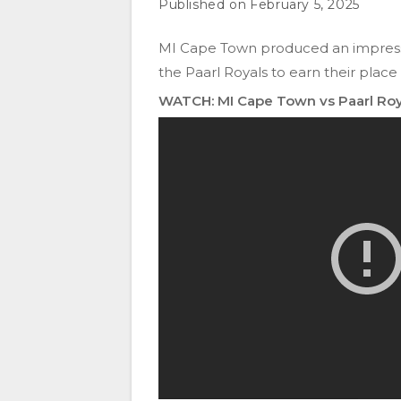
February 5, 2025
MI Cape Town produced an impressi
the Paarl Royals to earn their place
WATCH: MI Cape Town vs Paarl Roy