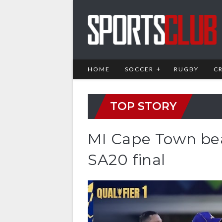
HOME
SOCCER
RUGBY
C
TOP STORY
MI Cape Town bea
SA20 final