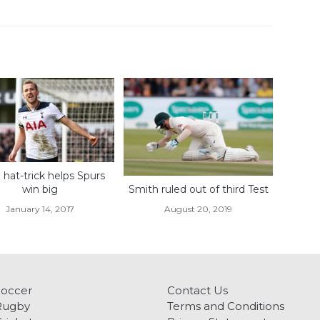
hat-trick helps Spurs
win big
Smith ruled out of third Test
January 14, 2017
August 20, 2019
Soccer
Contact Us
Rugby
Terms and Conditions