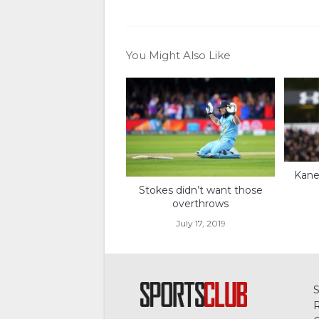
You Might Also Like
Kane 
Stokes didn’t want those
overthrows
July 17, 2019