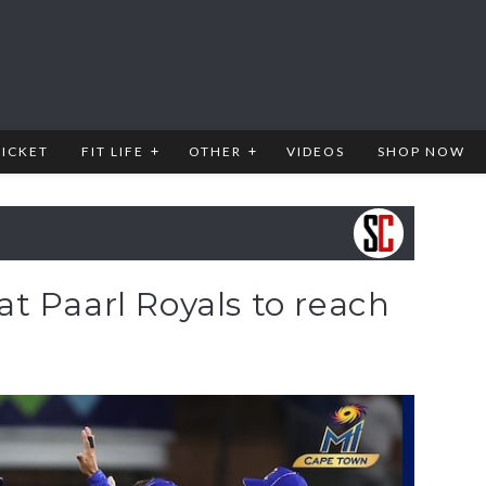
RICKET
FIT LIFE
OTHER
VIDEOS
SHOP NOW
t Paarl Royals to reach