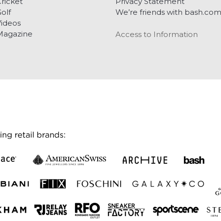
ricket
Privacy Statement
olf
We’re friends with bash.co
ideos
Magazine
Access to Information