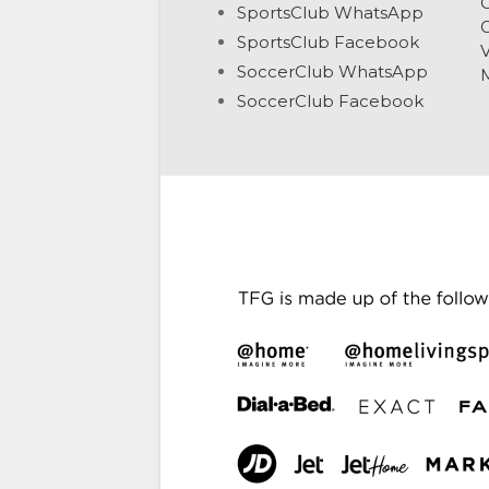
C
SportsClub WhatsApp
G
SportsClub Facebook
V
SoccerClub WhatsApp
SoccerClub Facebook