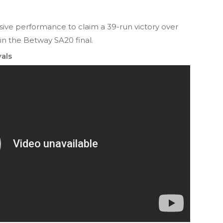
ve performance to claim a 39-run victory over
 in the Betway SA20 final.
als