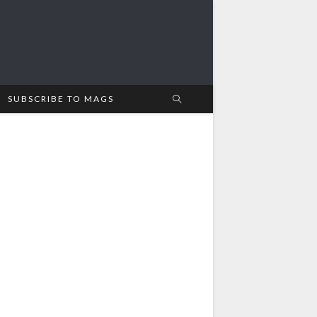
SUBSCRIBE TO MAGS