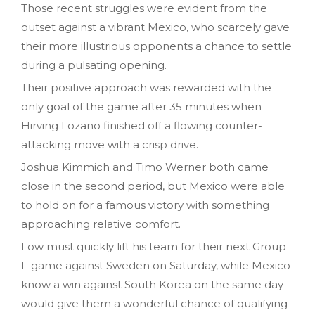
Those recent struggles were evident from the
outset against a vibrant Mexico, who scarcely gave
their more illustrious opponents a chance to settle
during a pulsating opening.
Their positive approach was rewarded with the
only goal of the game after 35 minutes when
Hirving Lozano finished off a flowing counter-
attacking move with a crisp drive.
Joshua Kimmich and Timo Werner both came
close in the second period, but Mexico were able
to hold on for a famous victory with something
approaching relative comfort.
Low must quickly lift his team for their next Group
F game against Sweden on Saturday, while Mexico
know a win against South Korea on the same day
would give them a wonderful chance of qualifying