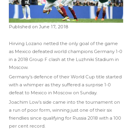
June 17, 2018
Hirving Lozano netted the only goal of the game
as Mexico defeated world champions Germany 1-0
in a 2018 Group F clash at the Luzhniki Stadium in
Moscow.
Germany’s defence of their World Cup title started
with a whimper as they suffered a surprise 1-0
defeat to Mexico in Moscow on Sunday.
Joachim Low’s side came into the tournament on
a run of poor form, winning just one of their six
friendlies since qualifying for Russia 2018 with a 100
per cent record.