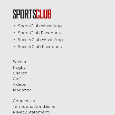
SportsClub WhatsApp
SportsClub Facebook
SoccerClub WhatsApp
SoccerClub Facebook
Soccer
Rugby
Cricket
Golf
Videos
Magazine
Contact Us
Terms and Conditions
Privacy Statement