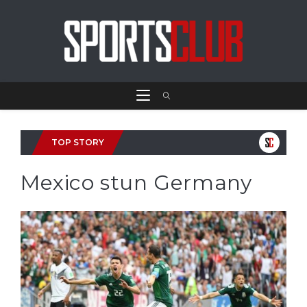
TOP STORY
Mexico stun Germany