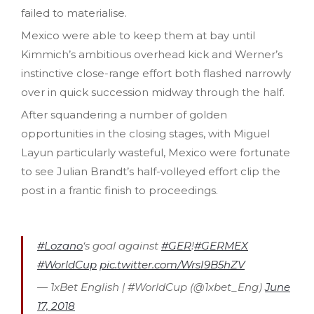
failed to materialise.
Mexico were able to keep them at bay until
Kimmich’s ambitious overhead kick and Werner’s
instinctive close-range effort both flashed narrowly
over in quick succession midway through the half.
After squandering a number of golden
opportunities in the closing stages, with Miguel
Layun particularly wasteful, Mexico were fortunate
to see Julian Brandt’s half-volleyed effort clip the
post in a frantic finish to proceedings.
#Lozano
‘s goal against
#GER
!
#GERMEX
#WorldCup
pic.twitter.com/WrsI9B5hZV
— 1xBet English | #WorldCup (@1xbet_Eng)
June
17, 2018