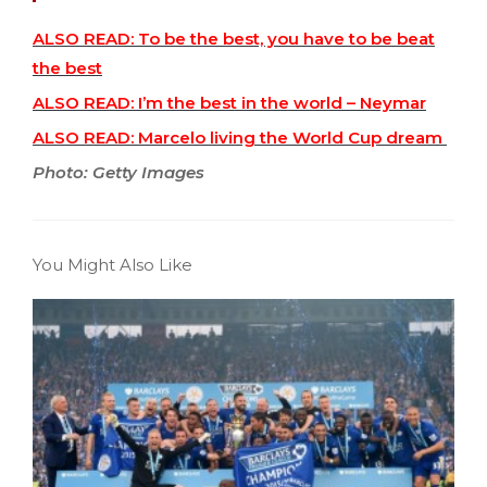
ALSO READ: To be the best, you have to be beat
the best
ALSO READ: I’m the best in the world – Neymar
ALSO READ: Marcelo living the World Cup dream
Photo: Getty Images
You Might Also Like