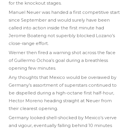
for the knockout stages.
Manuel Neuer was handed a first competitive start
since September and would surely have been
called into action inside the first minute had
Jerome Boateng not superbly blocked Lozano’s
close-range effort.
Werner then fired a warning shot across the face
of Guillermo Ochoa’s goal during a breathless
opening few minutes.
Any thoughts that Mexico would be overawed by
Germany’s assortment of superstars continued to
be dispelled during a high-octane first half-hour,
Hector Moreno heading straight at Neuer from
their clearest opening.
Germany looked shell-shocked by Mexico’s verve
and vigour, eventually falling behind 10 minutes