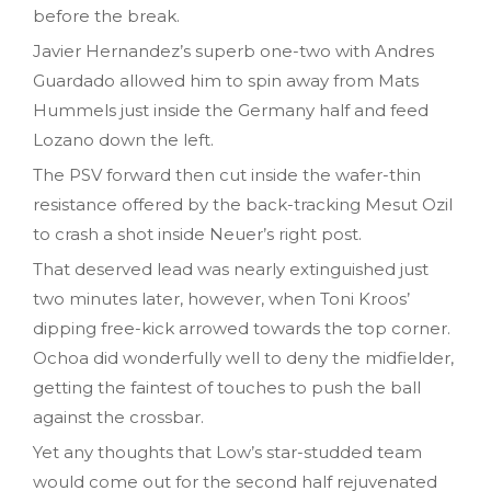
before the break.
Javier Hernandez’s superb one-two with Andres
Guardado allowed him to spin away from Mats
Hummels just inside the Germany half and feed
Lozano down the left.
The PSV forward then cut inside the wafer-thin
resistance offered by the back-tracking Mesut Ozil
to crash a shot inside Neuer’s right post.
That deserved lead was nearly extinguished just
two minutes later, however, when Toni Kroos’
dipping free-kick arrowed towards the top corner.
Ochoa did wonderfully well to deny the midfielder,
getting the faintest of touches to push the ball
against the crossbar.
Yet any thoughts that Low’s star-studded team
would come out for the second half rejuvenated