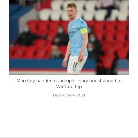
Man City handed quadruple injury boost ahead of
Watford trip
December 4, 2021