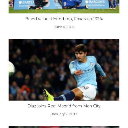
Brand value: United top, Foxes up 132%
June 6, 2016
Diaz joins Real Madrid from Man City
January 7, 2019