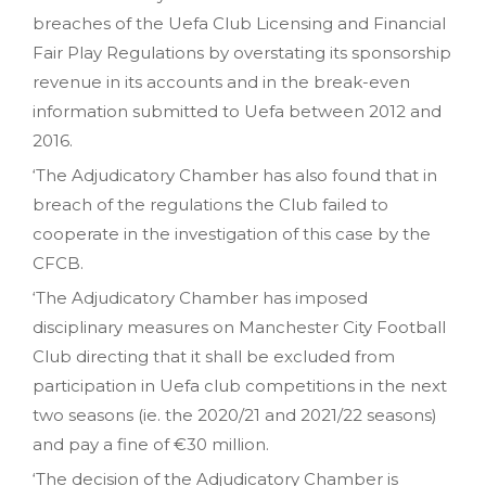
breaches of the Uefa Club Licensing and Financial
Fair Play Regulations by overstating its sponsorship
revenue in its accounts and in the break-even
information submitted to Uefa between 2012 and
2016.
‘The Adjudicatory Chamber has also found that in
breach of the regulations the Club failed to
cooperate in the investigation of this case by the
CFCB.
‘The Adjudicatory Chamber has imposed
disciplinary measures on Manchester City Football
Club directing that it shall be excluded from
participation in Uefa club competitions in the next
two seasons (ie. the 2020/21 and 2021/22 seasons)
and pay a fine of €30 million.
‘The decision of the Adjudicatory Chamber is