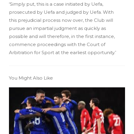
‘Simply put, this is a case initiated by Uefa,
prosecuted by Uefa and judged by Uefa. With
this prejudicial process now over, the Club will
pursue an impartial judgment as quickly as
possible and will therefore, in the first instance,
commence proceedings with the Court of
Arbitration for Sport at the earliest opportunity.’
You Might Also Like