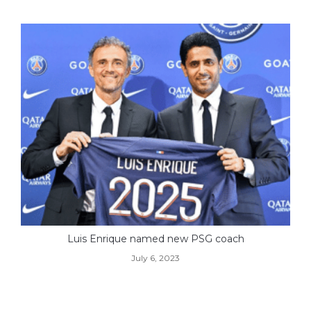
Luis Enrique named new PSG coach
July 6, 2023