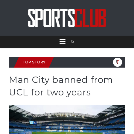
TOP STORY
Man City banned from
UCL for two years