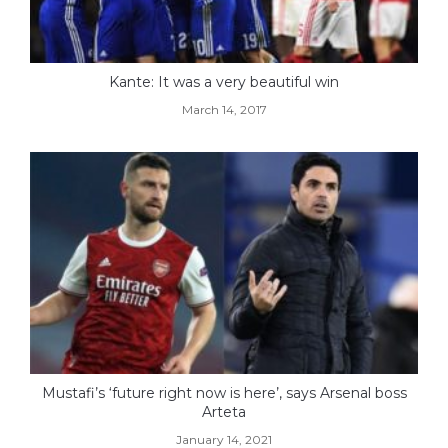
Kante: It was a very beautiful win
March 14, 2017
Mustafi’s ‘future right now is here’, says Arsenal boss
Arteta
January 14, 2021