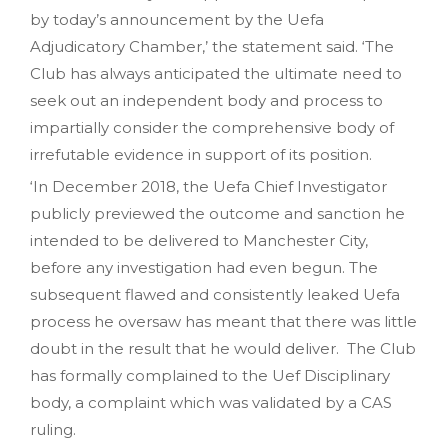
by today’s announcement by the Uefa
Adjudicatory Chamber,’ the statement said. ‘The
Club has always anticipated the ultimate need to
seek out an independent body and process to
impartially consider the comprehensive body of
irrefutable evidence in support of its position.
‘In December 2018, the Uefa Chief Investigator
publicly previewed the outcome and sanction he
intended to be delivered to Manchester City,
before any investigation had even begun. The
subsequent flawed and consistently leaked Uefa
process he oversaw has meant that there was little
doubt in the result that he would deliver. The Club
has formally complained to the Uef Disciplinary
body, a complaint which was validated by a CAS
ruling.