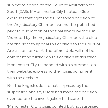
subject to appeal to the Court of Arbitration for
Sport (CAS). If Manchester City Football Club
exercises that right the full reasoned decision of
the Adjudicatory Chamber will not be published
prior to publication of the final award by the CAS.
“As noted by the Adjudicatory Chamber, the club
has the right to appeal this decision to the Court of
Arbitration for Sport. Therefore, Uefa will not be
commenting further on this decision at this stage.’
Manchester City responded with a statement on
their website, expressing their disappointment
with the decision.
But the English side are not surprised by the
suspension and says Uefa had made the decision
even before the investigation had started.
‘Manchester City is disappointed but not surprised