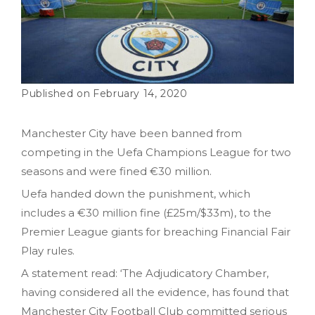
February 14, 2020
Manchester City have been banned from
competing in the Uefa Champions League for two
seasons and were fined €30 million.
Uefa handed down the punishment, which
includes a €30 million fine (£25m/$33m), to the
Premier League giants for breaching Financial Fair
Play rules.
A statement read: ‘The Adjudicatory Chamber,
having considered all the evidence, has found that
Manchester City Football Club committed serious