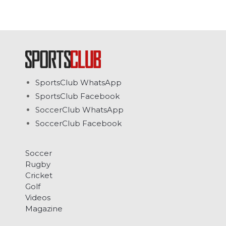
SportsClub WhatsApp
SportsClub Facebook
SoccerClub WhatsApp
SoccerClub Facebook
Soccer
Rugby
Cricket
Golf
Videos
Magazine