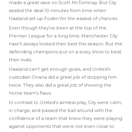
made a great save on Scott McTominay. But City
sealed the deal 10 minutes from time when
Haaland set up Foden for the easiest of chances.
Even though they’ve been at the top of the
Premier League for a long time, Manchester City
hasn’t always looked their best this season. But the
defending champions put on a scary show to beat
their rivals.
Haaland can’t get enough goals, and United’s
custodian Onana did a great job of stopping him
twice. They also did a great job of showing the
home team’s flaws.
In contrast to United’s aimless play, City were calm,
in charge, and passed the ball around with the
confidence of a team that knew they were playing
against opponents that were not even close to