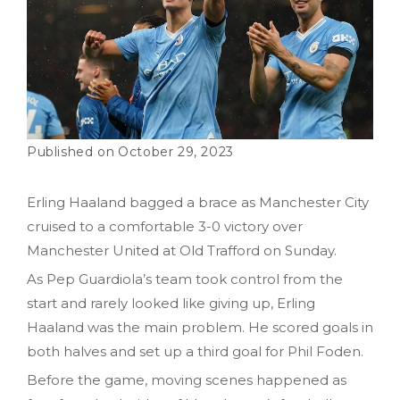
October 29, 2023
Erling Haaland bagged a brace as Manchester City
cruised to a comfortable 3-0 victory over
Manchester United at Old Trafford on Sunday.
As Pep Guardiola’s team took control from the
start and rarely looked like giving up, Erling
Haaland was the main problem. He scored goals in
both halves and set up a third goal for Phil Foden.
Before the game, moving scenes happened as