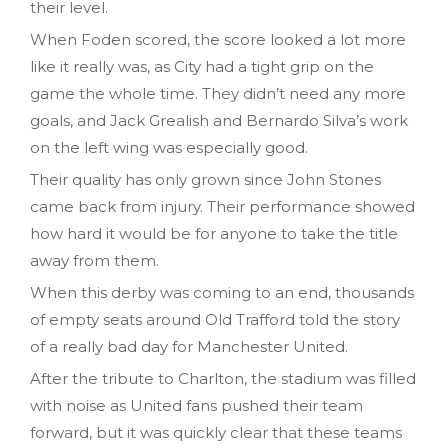
their level.
When Foden scored, the score looked a lot more
like it really was, as City had a tight grip on the
game the whole time. They didn’t need any more
goals, and Jack Grealish and Bernardo Silva’s work
on the left wing was especially good.
Their quality has only grown since John Stones
came back from injury. Their performance showed
how hard it would be for anyone to take the title
away from them.
When this derby was coming to an end, thousands
of empty seats around Old Trafford told the story
of a really bad day for Manchester United.
After the tribute to Charlton, the stadium was filled
with noise as United fans pushed their team
forward, but it was quickly clear that these teams