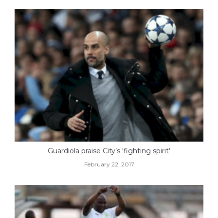
Guardiola praise City’s ‘fighting spirit’
February 22, 2017