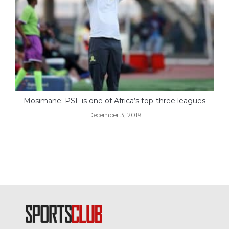
Mosimane: PSL is one of Africa’s top-three leagues
December 3, 2019