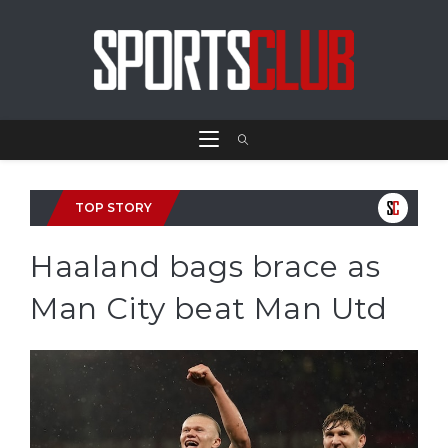
TOP STORY
Haaland bags brace as
Man City beat Man Utd