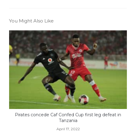
You Might Also Like
Pirates concede Caf Confed Cup first leg defeat in
Tanzania
April 17, 2022