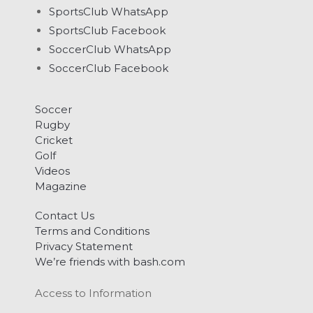
SportsClub WhatsApp
SportsClub Facebook
SoccerClub WhatsApp
SoccerClub Facebook
Soccer
Rugby
Cricket
Golf
Videos
Magazine
Contact Us
Terms and Conditions
Privacy Statement
We’re friends with bash.com
Access to Information