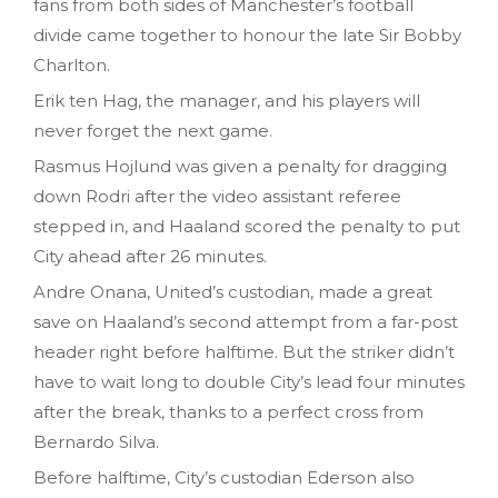
fans from both sides of Manchester’s football
divide came together to honour the late Sir Bobby
Charlton.
Erik ten Hag, the manager, and his players will
never forget the next game.
Rasmus Hojlund was given a penalty for dragging
down Rodri after the video assistant referee
stepped in, and Haaland scored the penalty to put
City ahead after 26 minutes.
Andre Onana, United’s custodian, made a great
save on Haaland’s second attempt from a far-post
header right before halftime. But the striker didn’t
have to wait long to double City’s lead four minutes
after the break, thanks to a perfect cross from
Bernardo Silva.
Before halftime, City’s custodian Ederson also