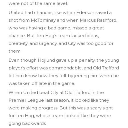
were not of the same level.
United had chances, like when Ederson saved a
shot from McTominay and when Marcus Rashford,
who was having a bad game, missed a great
chance. But Ten Hag’s team lacked ideas,
creativity, and urgency, and City was too good for
them.
Even though Hojlund gave up a penalty, the young
player’s effort was commendable, and Old Trafford
let him know how they felt by jeering him when he
was taken off late in the game.
When United beat City at Old Trafford in the
Premier League last season, it looked like they
were making progress. But this was a scary sight
for Ten Hag, whose team looked like they were
going backwards.