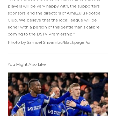
players will be very happy with, the supporters,
sponsors, and the directors of AmaZulu Football
Club. We believe that the local league will be
richer with a person of this gentleman’s calibre
coming to the DSTV Premiership.”
Photo by Samuel Shivambu/BackpagePix
You Might Also Like