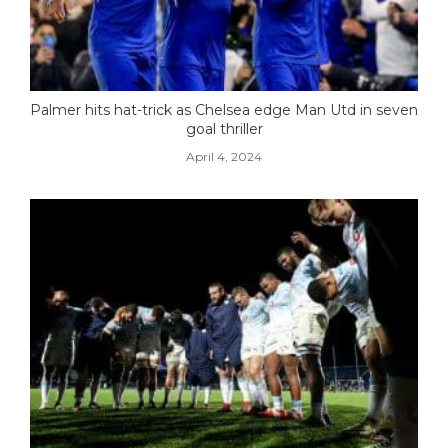
Palmer hits hat-trick as Chelsea edge Man Utd in seven
goal thriller
April 4, 2024