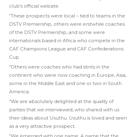
club’s official website.
“These prospects were local – tied to teams in the
DSTV Premiership, others were erstwhile coaches
of the DSTV Premiership, and some were
internationals based in Africa who compete in the
CAF Champions League and CAF Confederations
Cup.
“Others were coaches who had stints in the
continent who were now coaching in Europe, Asia,
some in the Middle East and one or two in South
America.
“We are absolutely delighted at the quality of
parties that we interviewed, who shared with us
their ideas about Usuthu. Usuthu is loved and seen
as a very attractive prospect.
“We emerged with one name. A name that the