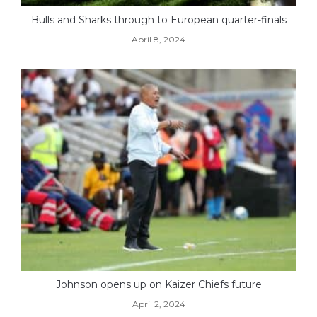
Bulls and Sharks through to European quarter-finals
April 8, 2024
Johnson opens up on Kaizer Chiefs future
April 2, 2024