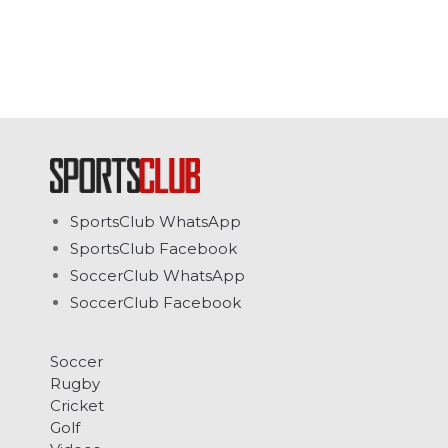
SportsClub WhatsApp
SportsClub Facebook
SoccerClub WhatsApp
SoccerClub Facebook
Soccer
Rugby
Cricket
Golf