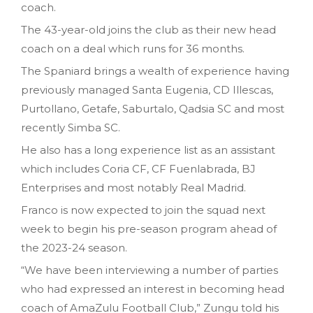
coach.
The 43-year-old joins the club as their new head
coach on a deal which runs for 36 months.
The Spaniard brings a wealth of experience having
previously managed Santa Eugenia, CD Illescas,
Purtollano, Getafe, Saburtalo, Qadsia SC and most
recently Simba SC.
He also has a long experience list as an assistant
which includes Coria CF, CF Fuenlabrada, BJ
Enterprises and most notably Real Madrid.
Franco is now expected to join the squad next
week to begin his pre-season program ahead of
the 2023-24 season.
“We have been interviewing a number of parties
who had expressed an interest in becoming head
coach of AmaZulu Football Club,” Zungu told his