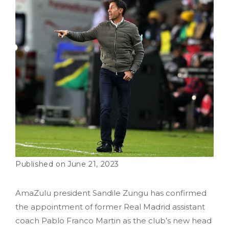
June 21, 2023
AmaZulu president Sandile Zungu has confirmed
the appointment of former Real Madrid assistant
coach Pablo Franco Martin as the club’s new head