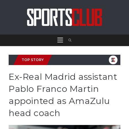
TOP STORY
Ex-Real Madrid assistant
Pablo Franco Martin
appointed as AmaZulu
head coach