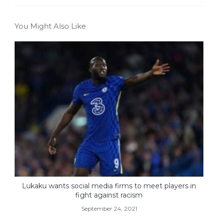
You Might Also Like
Lukaku wants social media firms to meet players in
fight against racism
September 24, 2021