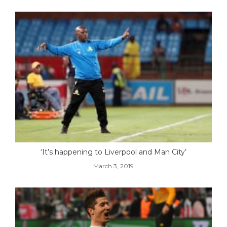
‘It’s happening to Liverpool and Man City’
March 3, 2019