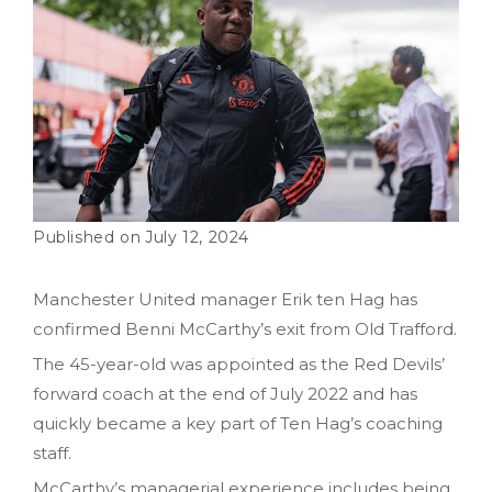
July 12, 2024
Manchester United manager Erik ten Hag has
confirmed Benni McCarthy’s exit from Old Trafford.
The 45-year-old was appointed as the Red Devils’
forward coach at the end of July 2022 and has
quickly became a key part of Ten Hag’s coaching
staff.
McCarthy’s managerial experience includes being