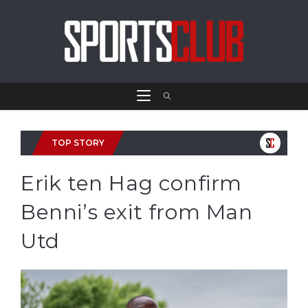
TOP STORY
Erik ten Hag confirm
Benni’s exit from Man
Utd