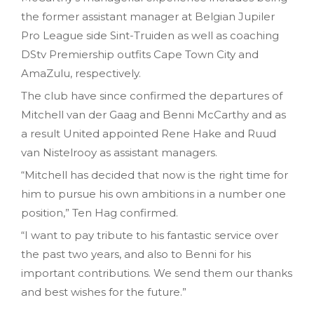
the former assistant manager at Belgian Jupiler
Pro League side Sint-Truiden as well as coaching
DStv Premiership outfits Cape Town City and
AmaZulu, respectively.
The club have since confirmed the departures of
Mitchell van der Gaag and Benni McCarthy and as
a result United appointed Rene Hake and Ruud
van Nistelrooy as assistant managers.
“Mitchell has decided that now is the right time for
him to pursue his own ambitions in a number one
position,” Ten Hag confirmed.
“I want to pay tribute to his fantastic service over
the past two years, and also to Benni for his
important contributions. We send them our thanks
and best wishes for the future.”