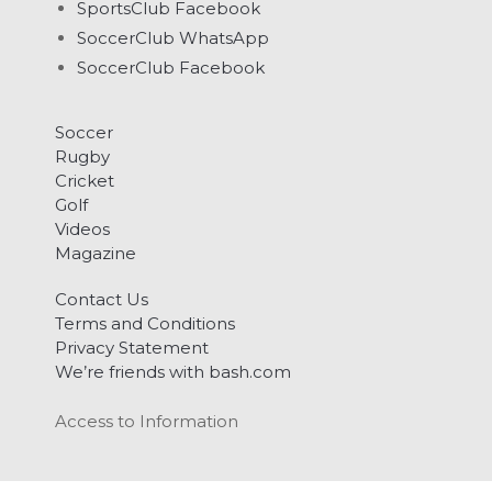
SportsClub Facebook
SoccerClub WhatsApp
SoccerClub Facebook
Soccer
Rugby
Cricket
Golf
Videos
Magazine
Contact Us
Terms and Conditions
Privacy Statement
We’re friends with bash.com
Access to Information