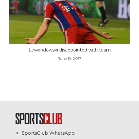
Lewandowski disappointed with team
June 19, 2017
SportsClub WhatsApp