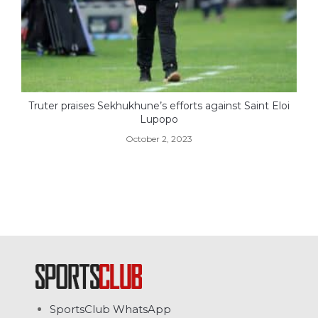
Truter praises Sekhukhune’s efforts against Saint Eloi
Lupopo
October 2, 2023
SportsClub WhatsApp