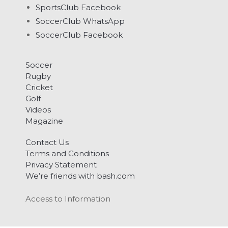
SportsClub Facebook
SoccerClub WhatsApp
SoccerClub Facebook
Soccer
Rugby
Cricket
Golf
Videos
Magazine
Contact Us
Terms and Conditions
Privacy Statement
We’re friends with bash.com
Access to Information