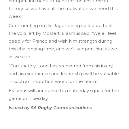
competition back-to-back for the first time in
history, so we have all the motivation we need this
week.”
Commenting on De Jager being called up to fill
the void left by Mostert, Erasmus said: “We all feel
deeply for Franco and wish him strength during
this challenging time, and we’ll support him as well
as we can.
“Fortunately, Lood has recovered from his injury,
and his experience and leadership will be valuable
in such an important week for the team.”
Erasmus will announce his matchday squad for the
game on Tuesday.
Issued by SA Rugby Communications