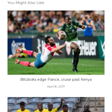
You Might Also Like
Blitzboks edge France, cruise past Kenya
April 8, 2017