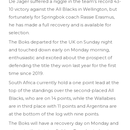
De Jager suffered a niggle in the team’s record 43-
10 victory against the All Blacks in Wellington, but
fortunately for Springbok coach Rassie Erasmus,
he has made a full recovery and is available for
selection.
The Boks departed for the UK on Sunday night
and touched down early on Monday morning,
enthusiastic and excited about the prospect of
defending the title they won last year for the first
time since 2019.
South Africa currently hold a one point lead at the
top of the standings over the second-placed All
Blacks, who are on 14 points, while the Wallabies
are in third place with 11 points and Argentina are
at the bottom of the log with nine points.
The Boks will have a recovery day on Monday and