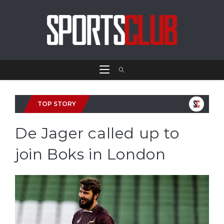
TOP STORY
De Jager called up to
join Boks in London