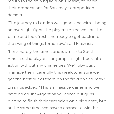
return to the training field on Tuesday to begin
their preparations for Saturday’s competition
decider.
“The journey to London was good, and with it being
an overnight flight, the players rested well on the
plane and look fresh and ready to get back into
the swing of things tomorrow,” said Erasmus.
“Fortunately, the time zone is similar to South
Africa, so the players can jump straight back into
action without any challenges. We’ll obviously
manage them carefully this week to ensure we
get the best out of them on the field on Saturday.”
Erasmus added: “This is a massive game, and we
have no doubt Argentina will come out guns
blazing to finish their campaign on a high note, but
at the same time, we have a chance to win the