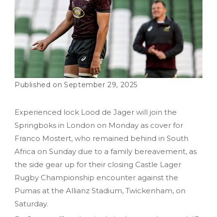
September 29, 2025
Experienced lock Lood de Jager will join the
Springboks in London on Monday as cover for
Franco Mostert, who remained behind in South
Africa on Sunday due to a family bereavement, as
the side gear up for their closing Castle Lager
Rugby Championship encounter against the
Pumas at the Allianz Stadium, Twickenham, on
Saturday.