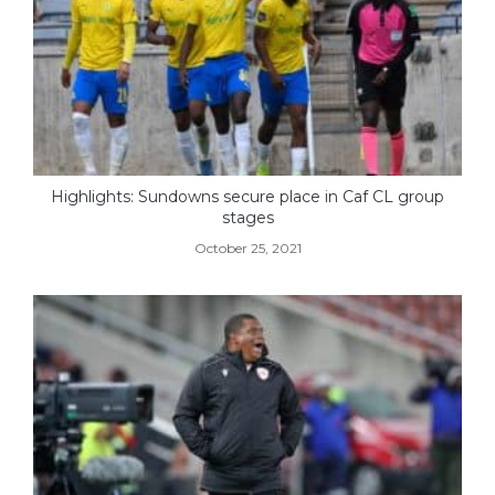
Highlights: Sundowns secure place in Caf CL group
stages
October 25, 2021