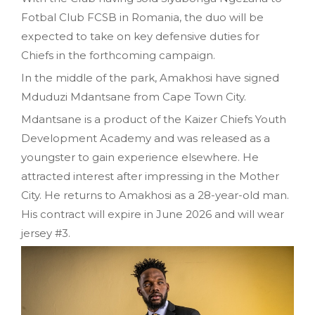
Fotbal Club FCSB in Romania, the duo will be
expected to take on key defensive duties for
Chiefs in the forthcoming campaign.
In the middle of the park, Amakhosi have signed
Mduduzi Mdantsane from Cape Town City.
Mdantsane is a product of the Kaizer Chiefs Youth
Development Academy and was released as a
youngster to gain experience elsewhere. He
attracted interest after impressing in the Mother
City. He returns to Amakhosi as a 28-year-old man.
His contract will expire in June 2026 and will wear
jersey #3.