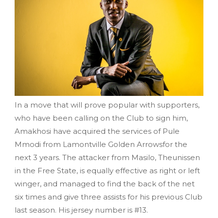
In a move that will prove popular with supporters,
who have been calling on the Club to sign him,
Amakhosi have acquired the services of Pule
Mmodi from Lamontville Golden Arrowsfor the
next 3 years. The attacker from Masilo, Theunissen
in the Free State, is equally effective as right or left
winger, and managed to find the back of the net
six times and give three assists for his previous Club
last season. His jersey number is #13.