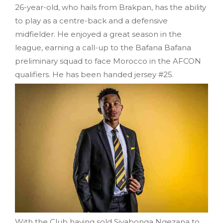
26-year-old, who hails from Brakpan, has the ability
to play as a centre-back and a defensive
midfielder. He enjoyed a great season in the
league, earning a call-up to the Bafana Bafana
preliminary squad to face Morocco in the AFCON
qualifiers. He has been handed jersey #25.
With the Club having sold Siyabonga Ngezana to