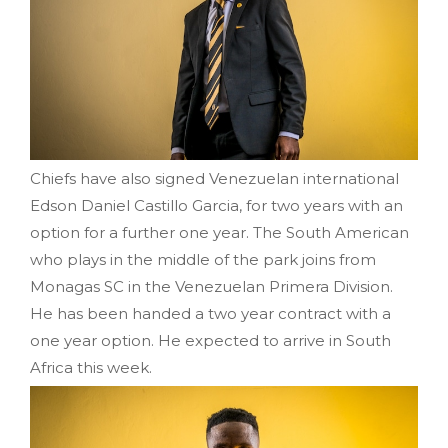
Chiefs have also signed Venezuelan international
Edson Daniel Castillo Garcia, for two years with an
option for a further one year. The South American
who plays in the middle of the park joins from
Monagas SC in the Venezuelan Primera Division.
He has been handed a two year contract with a
one year option. He expected to arrive in South
Africa this week.