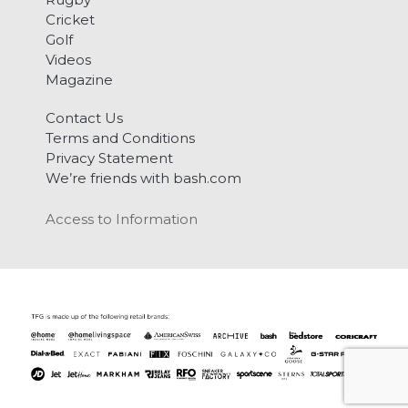
Cricket
Golf
Videos
Magazine
Contact Us
Terms and Conditions
Privacy Statement
We’re friends with bash.com
Access to Information