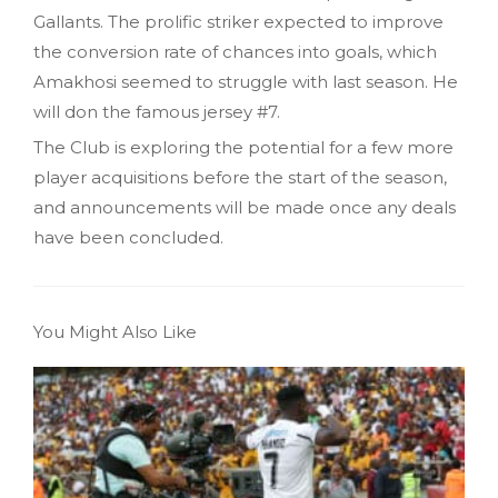
Gallants. The prolific striker expected to improve
the conversion rate of chances into goals, which
Amakhosi seemed to struggle with last season. He
will don the famous jersey #7.
The Club is exploring the potential for a few more
player acquisitions before the start of the season,
and announcements will be made once any deals
have been concluded.
You Might Also Like