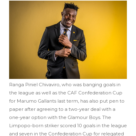
Ranga Piniel Chivaviro, who was banging goals in
the league as well as the CAF Confederation Cup
for Marumo Gallants last term, has also put pen to
paper after agreeing to a two-year deal with a
one-year option with the Glamour Boys. The
Limpopo-born striker scored 10 goals in the league
and seven in the Confederation Cup for relegated