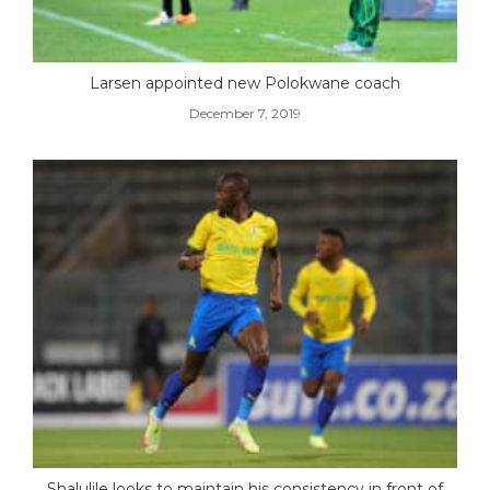
Larsen appointed new Polokwane coach
December 7, 2019
Shalulile looks to maintain his consistency in front of