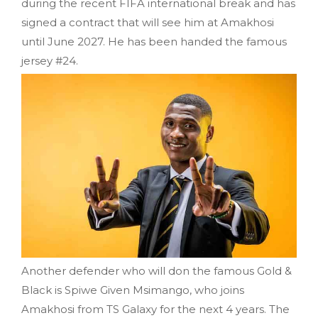
during the recent FIFA international break and has
signed a contract that will see him at Amakhosi
until June 2027. He has been handed the famous
jersey #24.
Another defender who will don the famous Gold &
Black is Spiwe Given Msimango, who joins
Amakhosi from TS Galaxy for the next 4 years. The