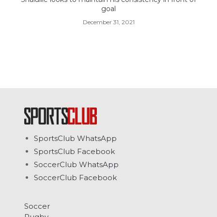
goal
December 31, 2021
SportsClub WhatsApp
SportsClub Facebook
SoccerClub WhatsApp
SoccerClub Facebook
Soccer
Rugby