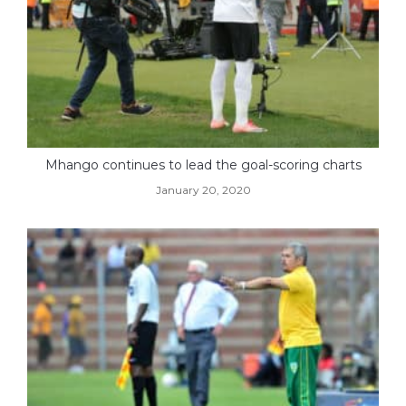
Mhango continues to lead the goal-scoring charts
January 20, 2020