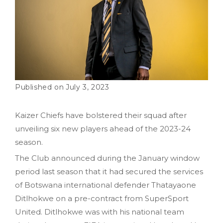
July 3, 2023
Kaizer Chiefs have bolstered their squad after
unveiling six new players ahead of the 2023-24
season.
The Club announced during the January window
period last season that it had secured the services
of Botswana international defender Thatayaone
Ditlhokwe on a pre-contract from SuperSport
United. Ditlhokwe was with his national team