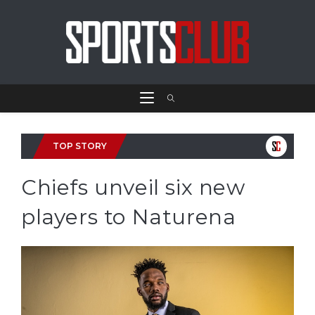
TOP STORY
Chiefs unveil six new
players to Naturena