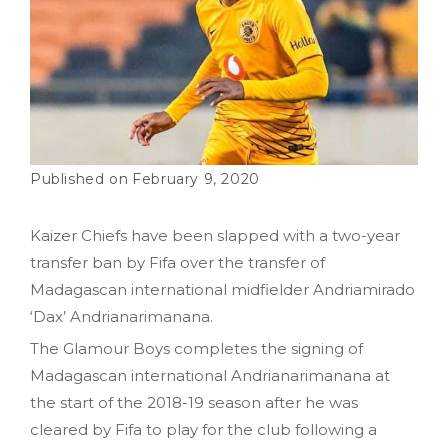
February 9, 2020
Kaizer Chiefs have been slapped with a two-year
transfer ban by Fifa over the transfer of
Madagascan international midfielder Andriamirado
‘Dax’ Andrianarimanana.
The Glamour Boys completes the signing of
Madagascan international Andrianarimanana at
the start of the 2018-19 season after he was
cleared by Fifa to play for the club following a