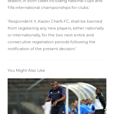
season, in both cases including national cups and
Fifa international championships for clubs.’
‘Respondent II, Kaizer Chiefs FC, shall be banned
from registering any new players, either nationally
or internationally, for the two next entire and
consecutive registration periods following the
notification of the present decision.’
You Might Also Like