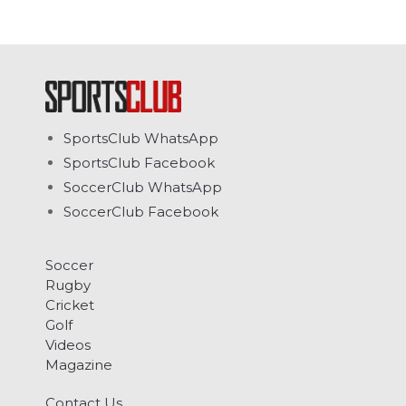
SportsClub WhatsApp
SportsClub Facebook
SoccerClub WhatsApp
SoccerClub Facebook
Soccer
Rugby
Cricket
Golf
Videos
Magazine
Contact Us