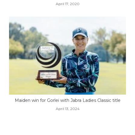
April 17, 2020
Maiden win for Gorlei with Jabra Ladies Classic title
April 13, 2024