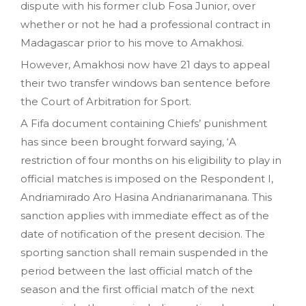
dispute with his former club Fosa Junior, over
whether or not he had a professional contract in
Madagascar prior to his move to Amakhosi.
However, Amakhosi now have 21 days to appeal
their two transfer windows ban sentence before
the Court of Arbitration for Sport.
A Fifa document containing Chiefs’ punishment
has since been brought forward saying, ‘A
restriction of four months on his eligibility to play in
official matches is imposed on the Respondent I,
Andriamirado Aro Hasina Andrianarimanana. This
sanction applies with immediate effect as of the
date of notification of the present decision. The
sporting sanction shall remain suspended in the
period between the last official match of the
season and the first official match of the next