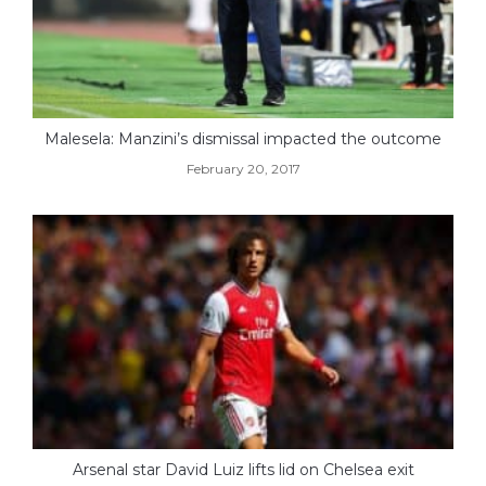
Malesela: Manzini’s dismissal impacted the outcome
February 20, 2017
Arsenal star David Luiz lifts lid on Chelsea exit