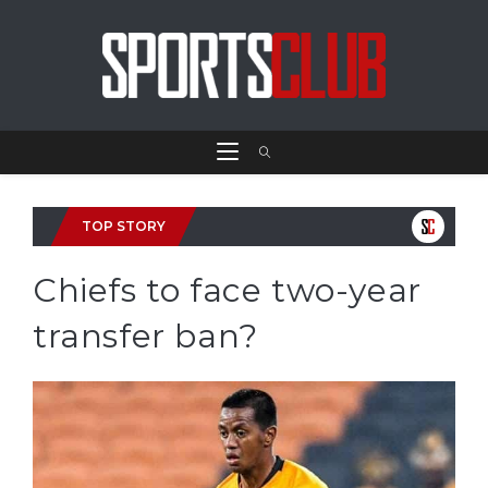
TOP STORY
Chiefs to face two-year
transfer ban?