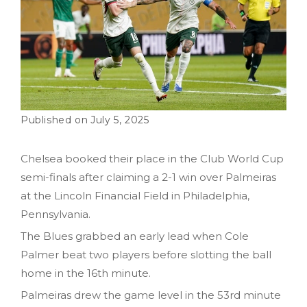
July 5, 2025
Chelsea booked their place in the Club World Cup
semi-finals after claiming a 2-1 win over Palmeiras
at the Lincoln Financial Field in Philadelphia,
Pennsylvania.
The Blues grabbed an early lead when Cole
Palmer beat two players before slotting the ball
home in the 16th minute.
Palmeiras drew the game level in the 53rd minute