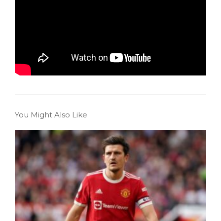
You Might Also Like