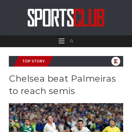
TOP STORY
Chelsea beat Palmeiras
to reach semis