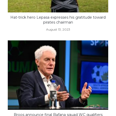
Hat-trick hero Lepasa expresses his gratitude toward
pirates chairman
August 13, 2023
Broos announce final Bafana squad WC qualifiers