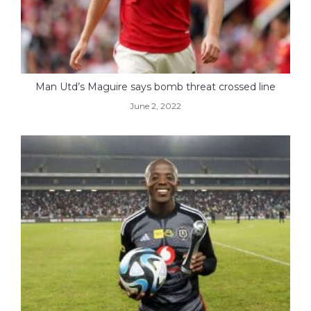
Man Utd’s Maguire says bomb threat crossed line
June 2, 2022