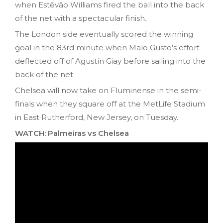
when Estêvão Williams fired the ball into the back
of the net with a spectacular finish.
The London side eventually scored the winning
goal in the 83rd minute when Malo Gusto’s effort
deflected off of Agustín Giay before sailing into the
back of the net.
Chelsea will now take on Fluminense in the semi-
finals when they square off at the MetLife Stadium
in East Rutherford, New Jersey, on Tuesday.
WATCH: Palmeiras vs Chelsea