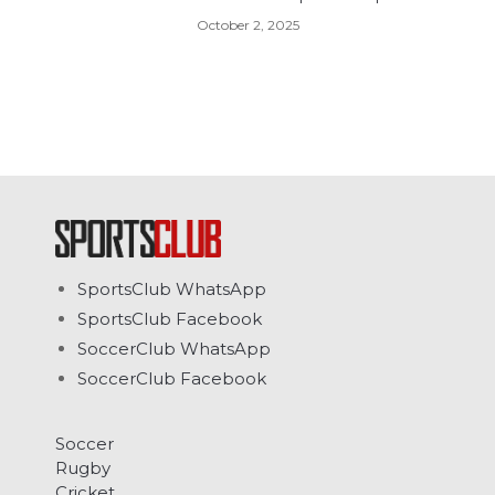
October 2, 2025
SportsClub WhatsApp
SportsClub Facebook
SoccerClub WhatsApp
SoccerClub Facebook
Soccer
Rugby
Cricket