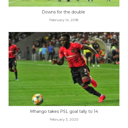
Downs for the double
February 14, 2018
Mhango takes PSL goal tally to 14
February 3, 2020