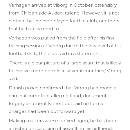
Verhagen arrived at Viborg in October, ostensibly
from Chilean side Audax Italiano. However, it is not
certain that he ever played for that club, or others
that he had claimed to.
Verhagen was pulled from the field after his first
training session at Viborg due to the low level of his
football skills, the club said in a statement.
‘There is a clear picture of a large scam that is likely
to involve more people in several countries,’ Viborg
said.
Danish police confirmed that Viborg had made a
criminal complaint alleging fraud, document
forgery and identity theft but said no formal
charges had been put forward yet.
Making matters worse for Verhagen, he has been
arrested on suspicion of assaulting his girlfriend,