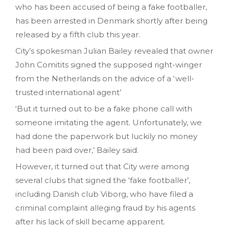
who has been accused of being a fake footballer,
has been arrested in Denmark shortly after being
released by a fifth club this year.
City’s spokesman Julian Bailey revealed that owner
John Comitits signed the supposed right-winger
from the Netherlands on the advice of a ‘well-
trusted international agent’
‘But it turned out to be a fake phone call with
someone imitating the agent. Unfortunately, we
had done the paperwork but luckily no money
had been paid over‚’ Bailey said.
However, it turned out that City were among
several clubs that signed the ‘fake footballer’,
including Danish club Viborg, who have filed a
criminal complaint alleging fraud by his agents
after his lack of skill became apparent.