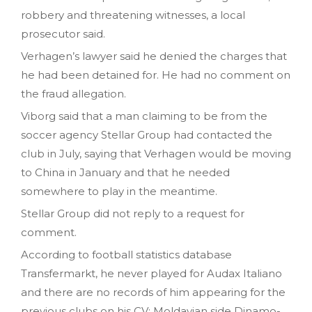
robbery and threatening witnesses, a local
prosecutor said.
Verhagen’s lawyer said he denied the charges that
he had been detained for. He had no comment on
the fraud allegation.
Viborg said that a man claiming to be from the
soccer agency Stellar Group had contacted the
club in July, saying that Verhagen would be moving
to China in January and that he needed
somewhere to play in the meantime.
Stellar Group did not reply to a request for
comment.
According to football statistics database
Transfermarkt, he never played for Audax Italiano
and there are no records of him appearing for the
previous clubs on his CV: Moldavian side Dinamo-