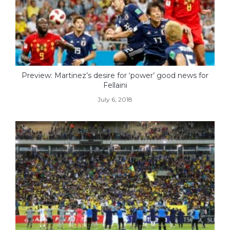
Preview: Martinez’s desire for ‘power’ good news for
Fellaini
July 6, 2018