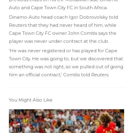
Auto and Cape Town City FC in South Africa.
Dinamo-Auto head coach Igor Dobrovolsky told
Reuters that they had never heard of him, while
Cape Town City FC owner John Comitis says the
player was never under contract at the club.
‘He was never registered or has played for Cape
Town City. He was going to, but we discovered that
something was not right, so we pulled out of giving
him an official contract,’ Comitis told
Reuters
.
You Might Also Like