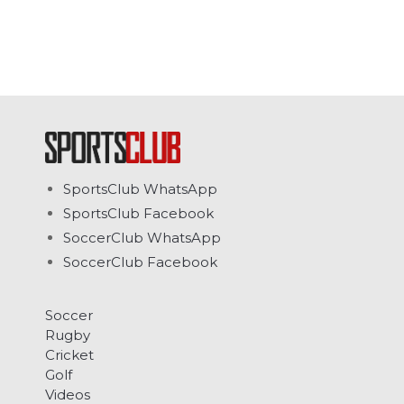
SportsClub WhatsApp
SportsClub Facebook
SoccerClub WhatsApp
SoccerClub Facebook
Soccer
Rugby
Cricket
Golf
Videos