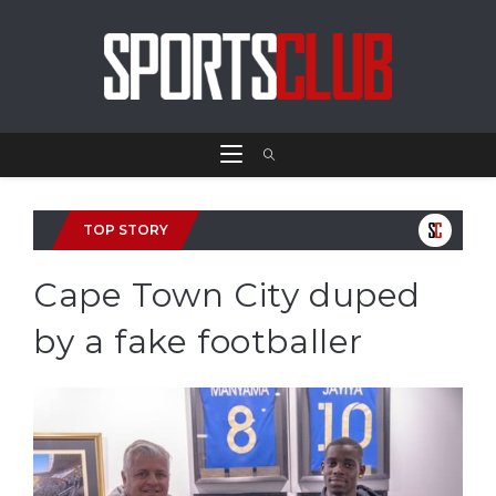
TOP STORY
Cape Town City duped
by a fake footballer