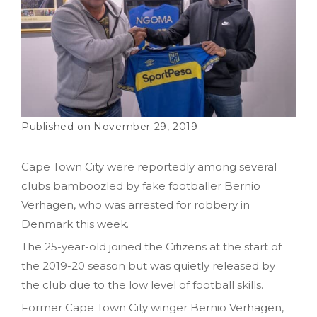
November 29, 2019
Cape Town City were reportedly among several
clubs bamboozled by fake footballer Bernio
Verhagen‚ who was arrested for robbery in
Denmark this week.
The 25-year-old joined the Citizens at the start of
the 2019-20 season but was quietly released by
the club due to the low level of football skills.
Former Cape Town City winger Bernio Verhagen,