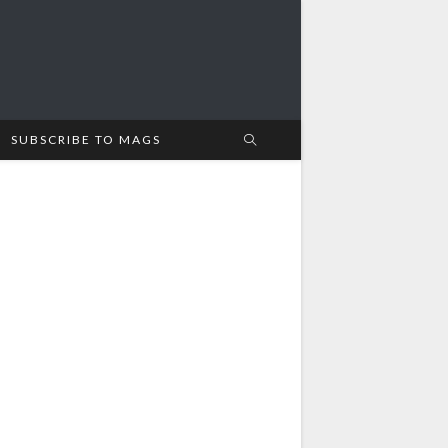
SUBSCRIBE TO MAGS