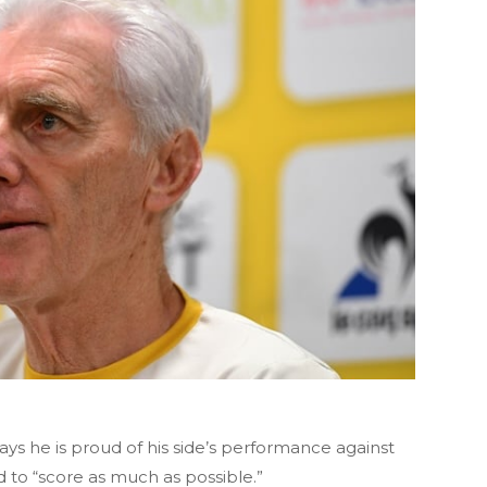
s he is proud of his side’s performance against
 to “score as much as possible.”