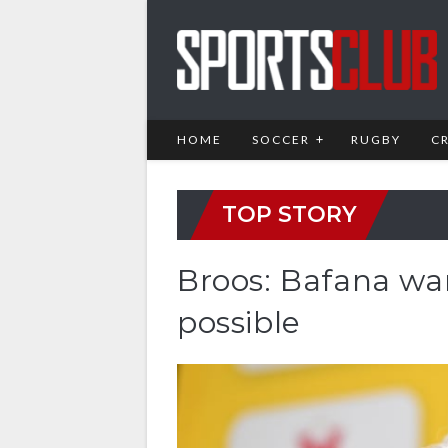
HOME
SOCCER
RUGBY
C
TOP STORY
Broos: Bafana wa
possible