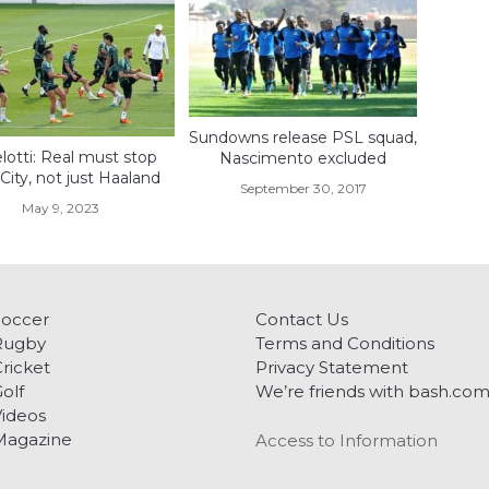
Sundowns release PSL squad,
lotti: Real must stop
Nascimento excluded
ity, not just Haaland
September 30, 2017
May 9, 2023
Soccer
Contact Us
Rugby
Terms and Conditions
ricket
Privacy Statement
olf
We’re friends with bash.co
ideos
Magazine
Access to Information