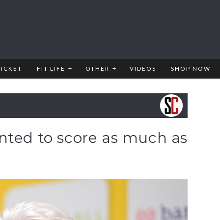
RICKET
FIT LIFE
OTHER
VIDEOS
SHOP NOW
nted to score as much as