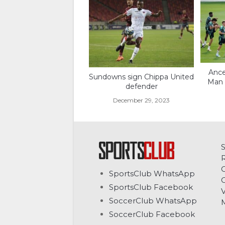
Ance
Sundowns sign Chippa United
Man C
defender
December 29, 2023
C
SportsClub WhatsApp
G
SportsClub Facebook
V
SoccerClub WhatsApp
SoccerClub Facebook