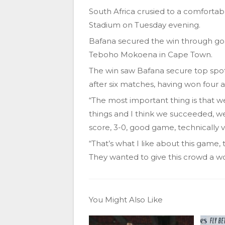
South Africa crusied to a comforta
Stadium on Tuesday evening.
Bafana secured the win through go
Teboho Mokoena in Cape Town.
The win saw Bafana secure top spot
after six matches, having won four 
“The most important thing is that 
things and I think we succeeded, 
score, 3-0, good game, technically v
“That’s what I like about this game
They wanted to give this crowd a w
You Might Also Like