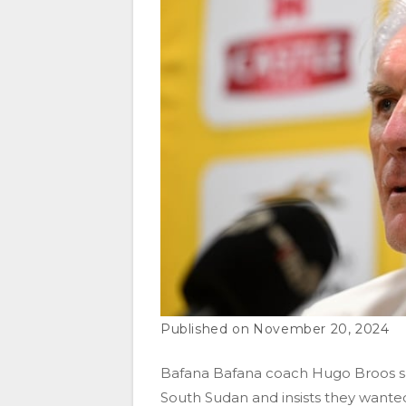
November 20, 2024
Bafana Bafana coach Hugo Broos say
South Sudan and insists they wanted