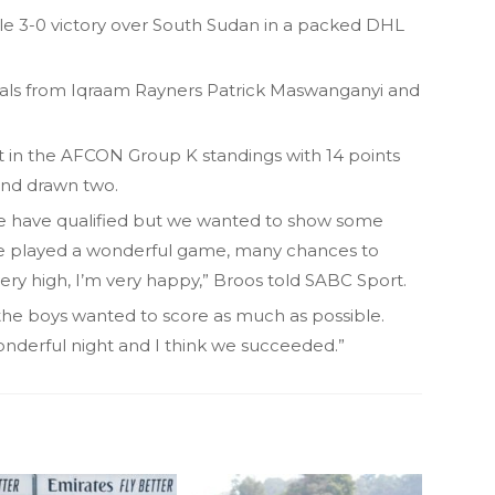
ble 3-0 victory over South Sudan in a packed DHL
als from Iqraam Rayners Patrick Maswanganyi and
 in the AFCON Group K standings with 14 points
and drawn two.
we have qualified but we wanted to show some
we played a wonderful game, many chances to
ery high, I’m very happy,” Broos told SABC Sport.
, the boys wanted to score as much as possible.
onderful night and I think we succeeded.”