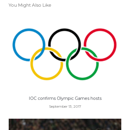
You Might Also Like
IOC confirms Olympic Games hosts
September 13, 2017