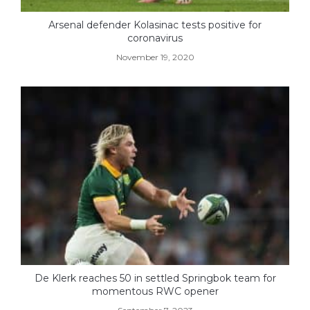
Arsenal defender Kolasinac tests positive for
coronavirus
November 19, 2020
De Klerk reaches 50 in settled Springbok team for
momentous RWC opener