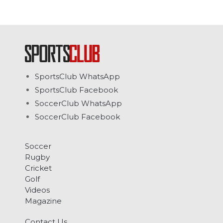
SportsClub WhatsApp
SportsClub Facebook
SoccerClub WhatsApp
SoccerClub Facebook
Soccer
Rugby
Cricket
Golf
Videos
Magazine
Contact Us