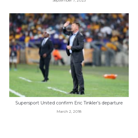
September 7, 2023
Supersport United confirm Eric Tinkler’s departure
March 2, 2018