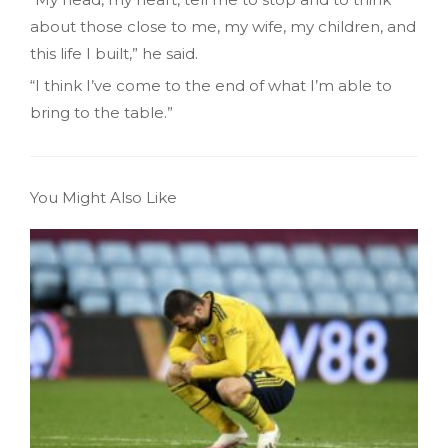
about those close to me, my wife, my children, and
this life I built,” he said.
“I think I’ve come to the end of what I’m able to
bring to the table.”
You Might Also Like