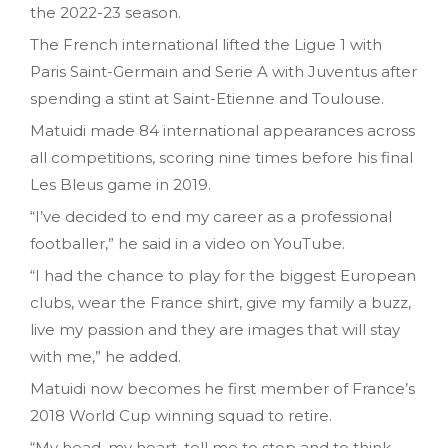
the 2022-23 season.
The French international lifted the Ligue 1 with
Paris Saint-Germain and Serie A with Juventus after
spending a stint at Saint-Etienne and Toulouse.
Matuidi made 84 international appearances across
all competitions, scoring nine times before his final
Les Bleus game in 2019.
“I’ve decided to end my career as a professional
footballer,” he said in a video on YouTube.
“I had the chance to play for the biggest European
clubs, wear the France shirt, give my family a buzz,
live my passion and they are images that will stay
with me,” he added.
Matuidi now becomes he first member of France’s
2018 World Cup winning squad to retire.
“My head, my heart, tell me to stop and to think