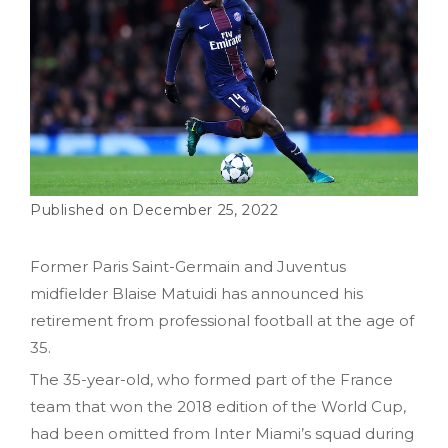
December 25, 2022
Former Paris Saint-Germain and Juventus
midfielder Blaise Matuidi has announced his
retirement from professional football at the age of
35.
The 35-year-old, who formed part of the France
team that won the 2018 edition of the World Cup,
had been omitted from Inter Miami’s squad during