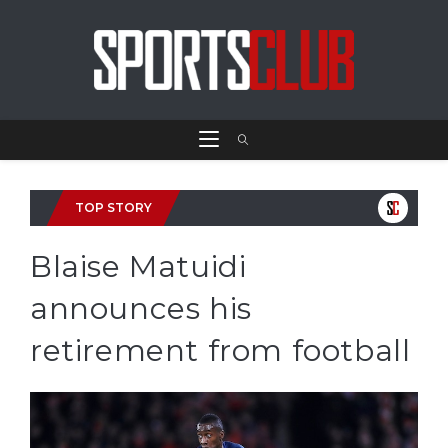
TOP STORY
Blaise Matuidi
announces his
retirement from football