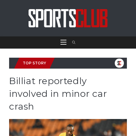
TOP STORY
Billiat reportedly
involved in minor car
crash