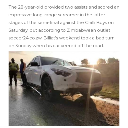
The 28-year-old provided two assists and scored an
impressive long-range screamer in the latter
stages of the semi-final against the Chilli Boys on
Saturday, but according to Zimbabwean outlet
soccer24.co.zw, Billiat’s weekend took a bad turn
on Sunday when his car veered off the road.