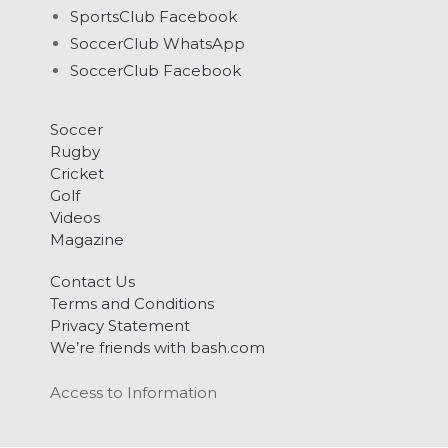
SportsClub Facebook
SoccerClub WhatsApp
SoccerClub Facebook
Soccer
Rugby
Cricket
Golf
Videos
Magazine
Contact Us
Terms and Conditions
Privacy Statement
We’re friends with bash.com
Access to Information