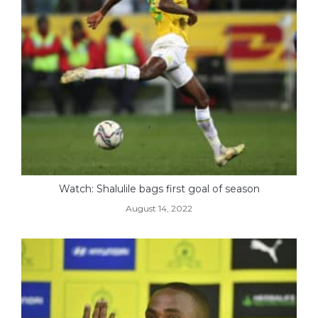
Watch: Shalulile bags first goal of season
August 14, 2022