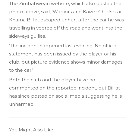
The Zimbabwean website, which also posted the
photo above, said, ‘Warriors and Kaizer Chiefs star
Khama Billiat escaped unhurt after the car he was
travelling in veered off the road and went into the
sideways gullies.
‘The incident happened last evening. No official
statement has been issued by the player or his
club, but picture evidence shows minor damages
to the car.’
Both the club and the player have not
commented on the reported incident, but Billiat
has since posted on social media suggesting he is
unharmed.
You Might Also Like