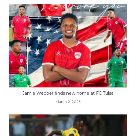
Jamie Webber finds new home at FC Tulsa
March 2, 2025