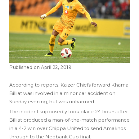
April 22, 2019
According to reports, Kaizer Chiefs forward Khama
Billiat was involved in a minor car accident on
Sunday evening, but was unharmed.
The incident supposedly took place 24 hours after
Billiat produced a man-of-the-match performance
in a 4-2 win over Chippa United to send Amakhosi
through to the Nedbank Cup final.