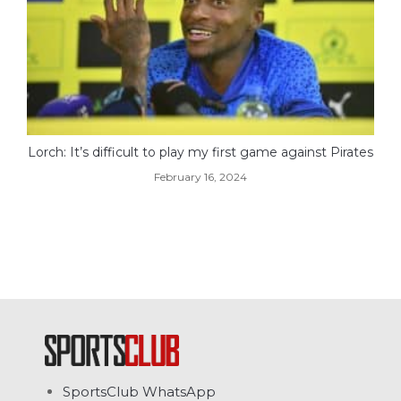
Lorch: It’s difficult to play my first game against Pirates
February 16, 2024
SportsClub WhatsApp