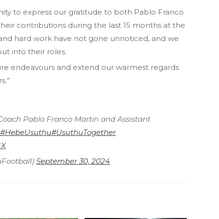
nity to express our gratitude to both Pablo Franco
heir contributions during the last 15 months at the
 and hard work have not gone unnoticed, and we
ut into their roles.
ture endeavours and extend our warmest regards
s.”
Coach Pablo Franco Martin and Assistant
#HebeUsuthu
#UsuthuTogether
GX
Football)
September 30, 2024