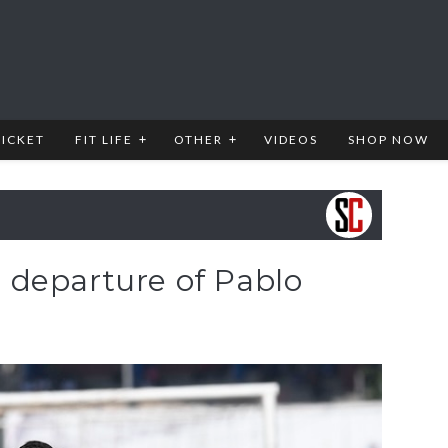
RICKET
FIT LIFE
OTHER
VIDEOS
SHOP NOW
departure of Pablo