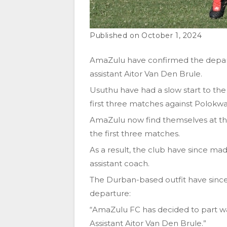
October 1, 2024
AmaZulu have confirmed the depar
assistant Aitor Van Den Brule.
Usuthu have had a slow start to th
first three matches against Polokwa
AmaZulu now find themselves at the 
the first three matches.
As a result, the club have since mad
assistant coach.
The Durban-based outfit have since
departure:
“AmaZulu FC has decided to part w
Assistant Aitor Van Den Brule.”