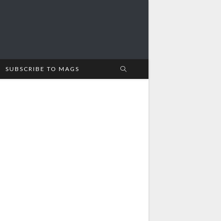
SUBSCRIBE TO MAGS