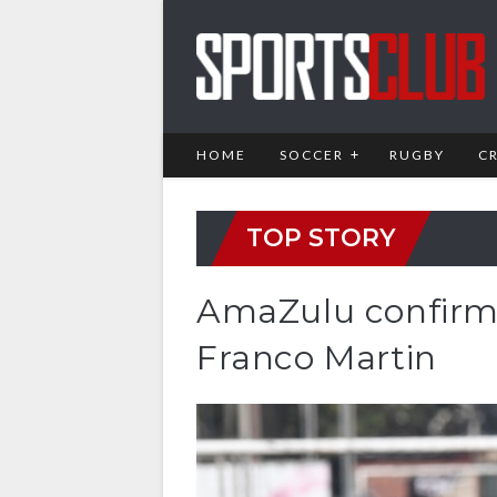
HOME
SOCCER
RUGBY
C
TOP STORY
AmaZulu confirm 
Franco Martin