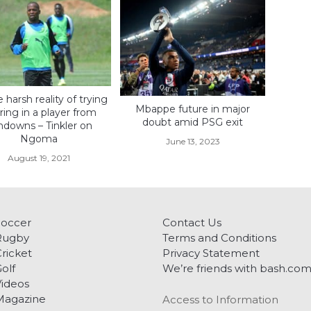
e harsh reality of trying
Mbappe future in major
ring in a player from
doubt amid PSG exit
ndowns – Tinkler on
Ngoma
June 13, 2023
August 19, 2021
Soccer
Contact Us
Rugby
Terms and Conditions
ricket
Privacy Statement
olf
We’re friends with bash.co
ideos
Magazine
Access to Information