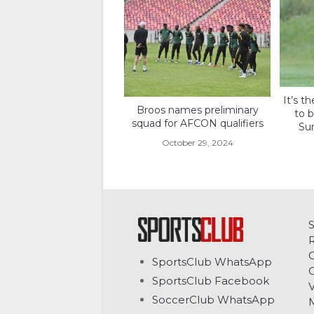
It’s th
Broos names preliminary
to b
squad for AFCON qualifiers
Su
October 29, 2024
C
SportsClub WhatsApp
G
SportsClub Facebook
V
SoccerClub WhatsApp