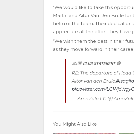
“We would like to take this opportu
Martin and Aitor Van Den Brule for t
helm of the team. Their dedication
appreciate all the effort they have p
“We wish them the best in their fu
as they move forward in their career
✍️🏾 𝗖𝗟𝗨𝗕 𝗦𝗧𝗔𝗧𝗘𝗠𝗘𝗡𝗧 🟢
RE: The departure of Head 
Aitor van den Brule.
#Isagila
pic.twitter.com/LGWjcWgy
— AmaZulu FC (@AmaZulu
You Might Also Like