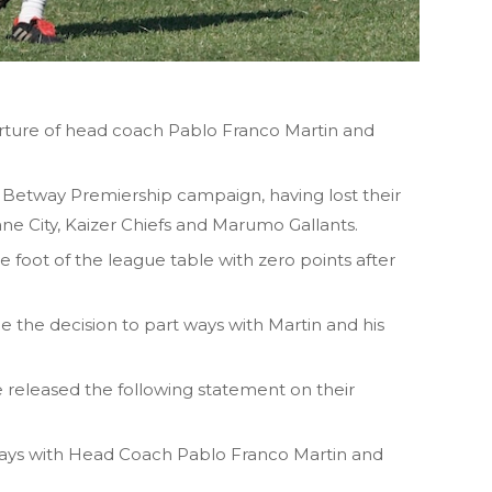
ture of head coach Pablo Franco Martin and
e Betway Premiership campaign, having lost their
ne City, Kaizer Chiefs and Marumo Gallants.
foot of the league table with zero points after
e the decision to part ways with Martin and his
 released the following statement on their
ays with Head Coach Pablo Franco Martin and