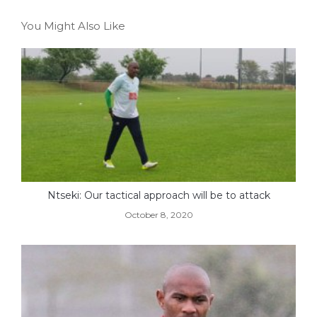
You Might Also Like
Ntseki: Our tactical approach will be to attack
October 8, 2020