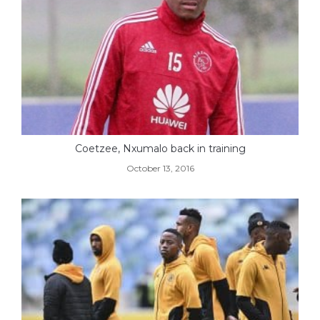
Coetzee, Nxumalo back in training
October 13, 2016