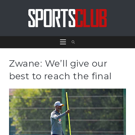
Zwane: We’ll give our
best to reach the final