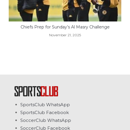
Chiefs Prep for Sunday’s Al Masry Challenge
November 21, 2025
SportsClub WhatsApp
SportsClub Facebook
SoccerClub WhatsApp
SoccerClub Facebook