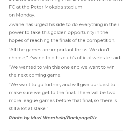
FC at the Peter Mokaba stadium
on Monday.
Zwane has urged his side to do everything in their
power to take this golden opportunity in the
hopes of reaching the finals of the competition.
“All the games are important for us. We don’t
choose,” Zwane told his club’s official website said.
“We wanted to win this one and we want to win
the next coming game.
“We want to go further, and will give our best to
make sure we get to the final. There will be two
more league games before that final, so there is
still a lot at stake.”
Photo by Muzi Ntombela/BackpagePix