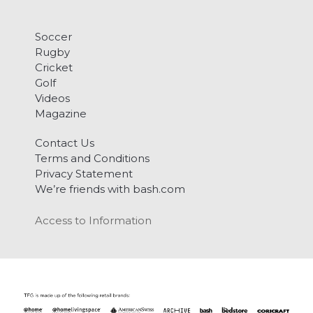
Soccer
Rugby
Cricket
Golf
Videos
Magazine
Contact Us
Terms and Conditions
Privacy Statement
We’re friends with bash.com
Access to Information