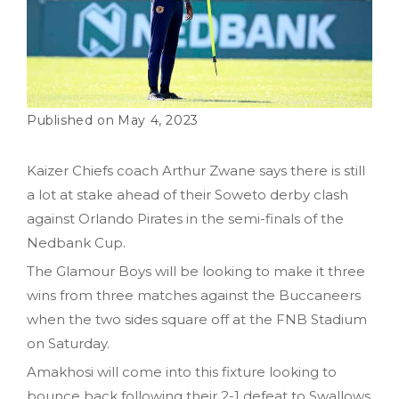
May 4, 2023
Kaizer Chiefs coach Arthur Zwane says there is still
a lot at stake ahead of their Soweto derby clash
against Orlando Pirates in the semi-finals of the
Nedbank Cup.
The Glamour Boys will be looking to make it three
wins from three matches against the Buccaneers
when the two sides square off at the FNB Stadium
on Saturday.
Amakhosi will come into this fixture looking to
bounce back following their 2-1 defeat to Swallows