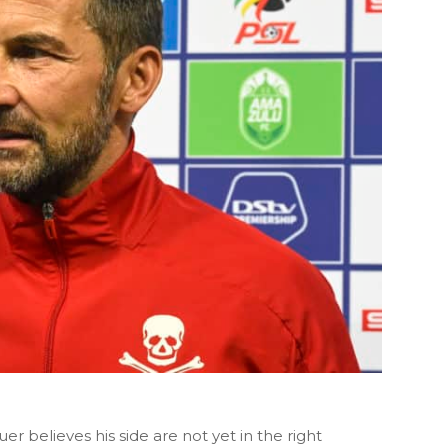
r believes his side are not yet in the right