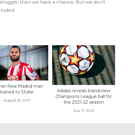
s struggle, then we have a chance. But we don’t
cluded.
er Real Madrid man
Adidas reveals brand-new
loaned to Stoke
Champions League ball for
August 16, 2017
the 2021-22 season
July 17, 2021