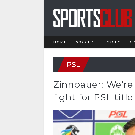
HOME
SOCCER
RUGBY
C
PSL
Zinnbauer: We’re n
fight for PSL title