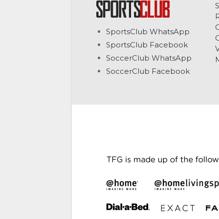
C
SportsClub WhatsApp
G
SportsClub Facebook
V
SoccerClub WhatsApp
SoccerClub Facebook