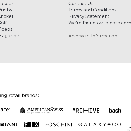
Soccer
Contact Us
Rugby
Terms and Conditions
ricket
Privacy Statement
olf
We’re friends with bash.co
ideos
Magazine
Access to Information