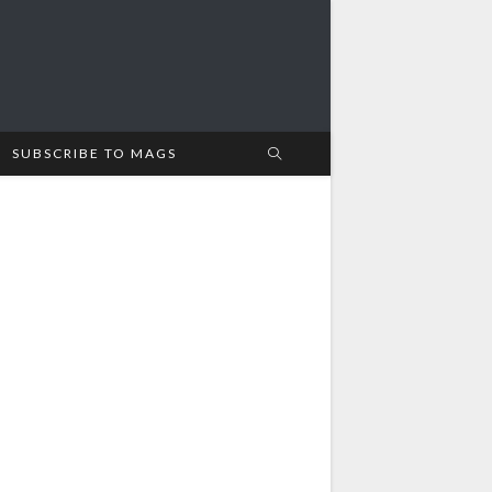
SUBSCRIBE TO MAGS