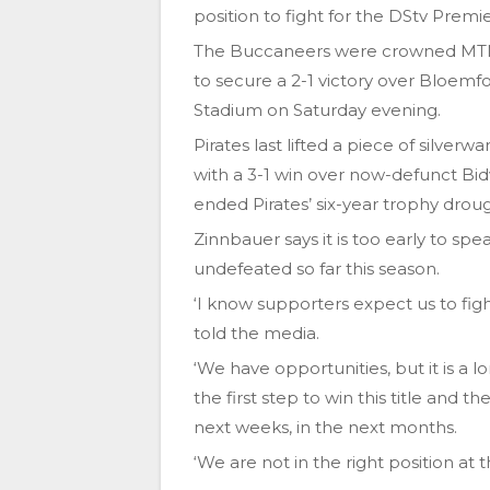
position to fight for the DStv Premier
The Buccaneers were crowned MTN
to secure a 2-1 victory over Bloemfo
Stadium on Saturday evening.
Pirates last lifted a piece of silve
with a 3-1 win over now-defunct Bid
ended Pirates’ six-year trophy droug
Zinnbauer says it is too early to spe
undefeated so far this season.
‘I know supporters expect us to figh
told the media.
‘We have opportunities, but it is a 
the first step to win this title and 
next weeks, in the next months.
‘We are not in the right position at 