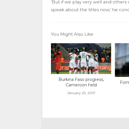
‘But if we play very well and other
speak about the titles now,’ he con
You Might Also Like
Burkina Faso progress,
Form
Cameroon held
January 23, 2017