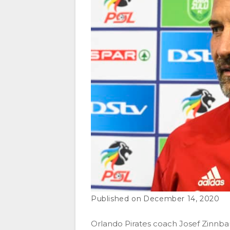
December 14, 2020
Orlando Pirates coach Josef Zinnbaue