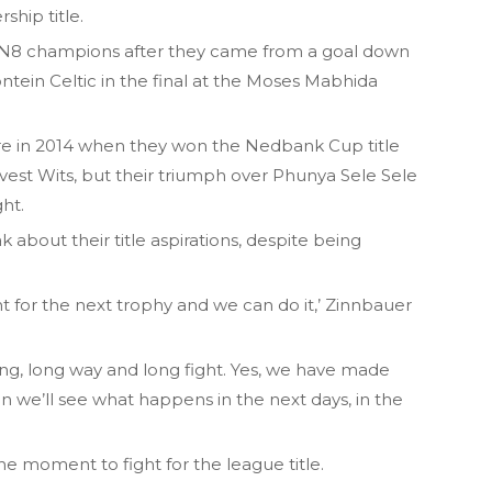
ship title.
8 champions after they came from a goal down
ntein Celtic in the final at the Moses Mabhida
rware in 2014 when they won the Nedbank Cup title
vest Wits, but their triumph over Phunya Sele Sele
ht.
ak about their title aspirations, despite being
t for the next trophy and we can do it,’ Zinnbauer
long, long way and long fight. Yes, we have made
then we’ll see what happens in the next days, in the
the moment to fight for the league title.