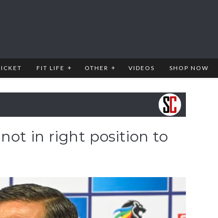
RICKET
FIT LIFE
OTHER
VIDEOS
SHOP NOW
ot in right position to