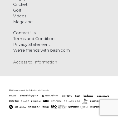
Cricket
Golf
Videos
Magazine
Contact Us
Terms and Conditions
Privacy Statement
We’re friends with bash.com
Access to Information