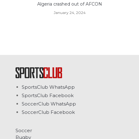
Algeria crashed out of AFCON
January 24, 2024
SportsClub WhatsApp
SportsClub Facebook
SoccerClub WhatsApp
SoccerClub Facebook
Soccer
Rugby