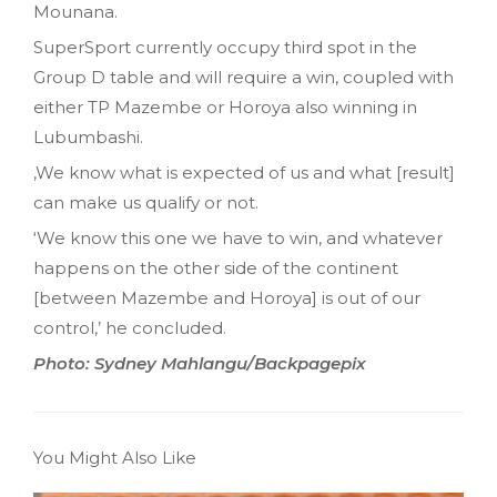
Mounana.
SuperSport currently occupy third spot in the
Group D table and will require a win, coupled with
either TP Mazembe or Horoya also winning in
Lubumbashi.
,We know what is expected of us and what [result]
can make us qualify or not.
‘We know this one we have to win, and whatever
happens on the other side of the continent
[between Mazembe and Horoya] is out of our
control,’ he concluded.
Photo: Sydney Mahlangu/Backpagepix
You Might Also Like