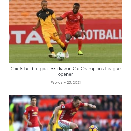
Chiefs held to goalless draw in Caf Champions League
opener
February 23, 2021