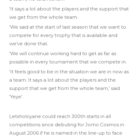
‘It says a lot about the players and the support that
we get from the whole team.
‘We said at the start of last season that we want to
compete for every trophy that is available and
we’ve done that.
‘We will continue working hard to get as far as
possible in every tournament that we compete in.
‘It feels good to be in the situation we are in now as
a team. It says a lot about the players and the
support that we get from the whole team,’ said
‘Yeye’.
Letsholoyane could reach 300th starts in all
competitions since debuting for Jomo Cosmos in
August 2006 if he is named in the line-up to face