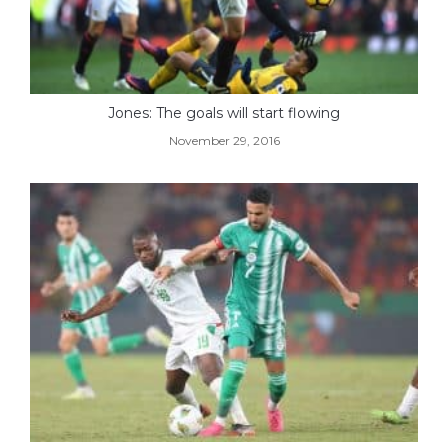
Jones: The goals will start flowing
November 29, 2016