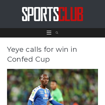
Yeye calls for win in
Confed Cup