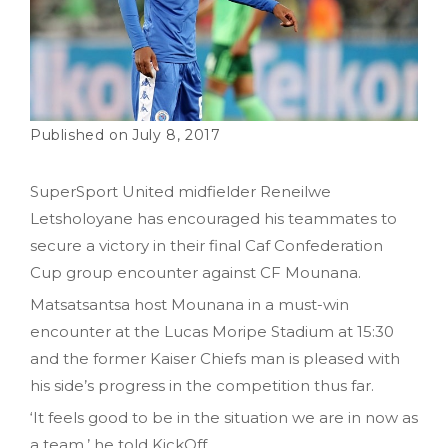
July 8, 2017
SuperSport United midfielder Reneilwe
Letsholoyane has encouraged his teammates to
secure a victory in their final Caf Confederation
Cup group encounter against CF Mounana.
Matsatsantsa host Mounana in a must-win
encounter at the Lucas Moripe Stadium at 15:30
and the former Kaiser Chiefs man is pleased with
his side’s progress in the competition thus far.
‘It feels good to be in the situation we are in now as
a team,’ he told KickOff.