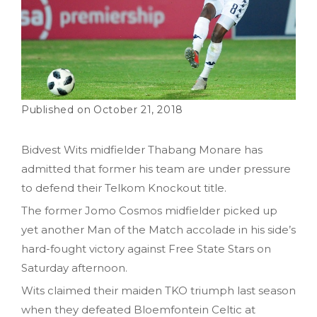
October 21, 2018
Bidvest Wits midfielder Thabang Monare has
admitted that former his team are under pressure
to defend their Telkom Knockout title.
The former Jomo Cosmos midfielder picked up
yet another Man of the Match accolade in his side’s
hard-fought victory against Free State Stars on
Saturday afternoon.
Wits claimed their maiden TKO triumph last season
when they defeated Bloemfontein Celtic at