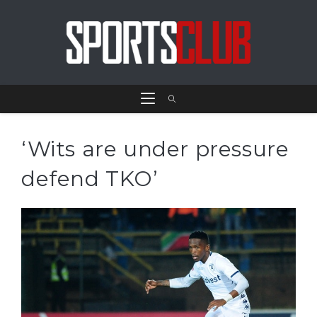
‘Wits are under pressure
defend TKO’