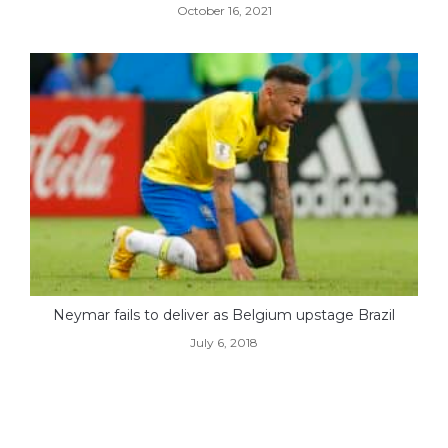
October 16, 2021
Neymar fails to deliver as Belgium upstage Brazil
July 6, 2018