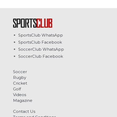
SportsClub WhatsApp
SportsClub Facebook
SoccerClub WhatsApp
SoccerClub Facebook
Soccer
Rugby
Cricket
Golf
Videos
Magazine
Contact Us