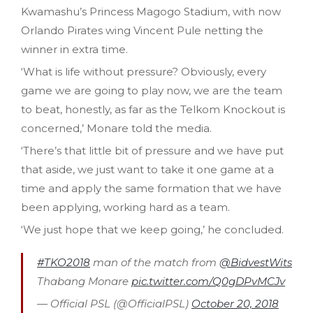
Kwamashu’s Princess Magogo Stadium, with now
Orlando Pirates wing Vincent Pule netting the
winner in extra time.
‘What is life without pressure? Obviously, every
game we are going to play now, we are the team
to beat, honestly, as far as the Telkom Knockout is
concerned,’ Monare told the media.
‘There’s that little bit of pressure and we have put
that aside, we just want to take it one game at a
time and apply the same formation that we have
been applying, working hard as a team.
‘We just hope that we keep going,’ he concluded.
#TKO2018
man of the match from
@BidvestWits
Thabang Monare
pic.twitter.com/Q0gDPvMCJv
— Official PSL (@OfficialPSL)
October 20, 2018