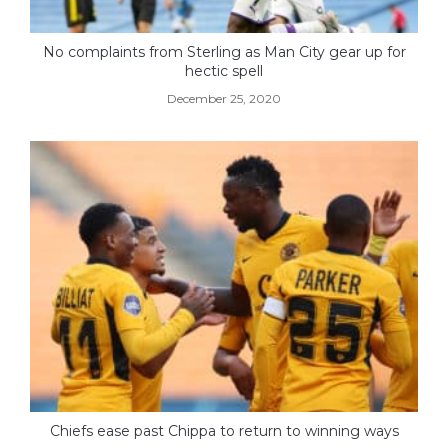
No complaints from Sterling as Man City gear up for
hectic spell
December 25, 2020
Chiefs ease past Chippa to return to winning ways