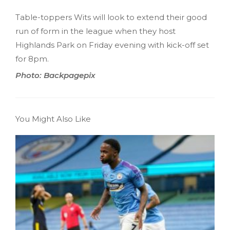
Table-toppers Wits will look to extend their good
run of form in the league when they host
Highlands Park on Friday evening with kick-off set
for 8pm.
Photo: Backpagepix
You Might Also Like