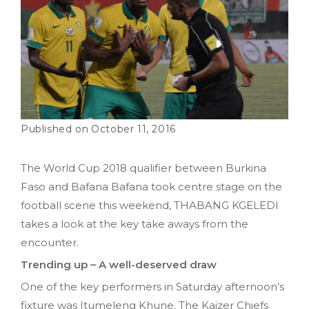
October 11, 2016
The World Cup 2018 qualifier between Burkina
Faso and Bafana Bafana took centre stage on the
football scene this weekend, THABANG KGELEDI
takes a look at the key take aways from the
encounter.
Trending up – A well-deserved draw
One of the key performers in Saturday afternoon’s
fixture was Itumeleng Khune. The Kaizer Chiefs