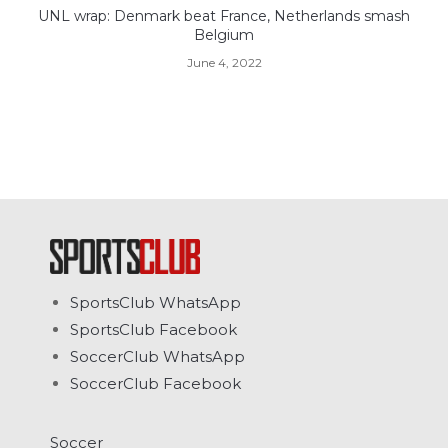
UNL wrap: Denmark beat France, Netherlands smash
Belgium
June 4, 2022
SportsClub WhatsApp
SportsClub Facebook
SoccerClub WhatsApp
SoccerClub Facebook
Soccer