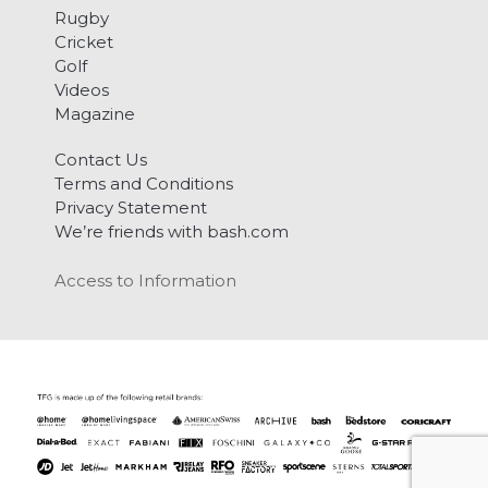
Rugby
Cricket
Golf
Videos
Magazine
Contact Us
Terms and Conditions
Privacy Statement
We’re friends with bash.com
Access to Information