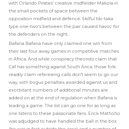
with Orlando Pirates’ creative midfielder Makola in
the small pockets of space between the
opposition midfield and defence. Skilful tiki-taka
type one-two’s between the pair caused havoc for
the defenders on the night.
Bafana Bafana have only claimed one win from
their last four away games in competitive matches
in Africa. And while conspiracy theorists claim that
Caf has something against South Arica; those folk
readily claim refereeing calls don’t seem to go our
way, with bogus penalties awarded against us and
exorbitant numbers of additional minutes are
added on at the end of regulation when Bafana is
leading a game. The list can go one for as long as
one listens to these passionate fans. Erick Mathoho
was adjudged to have handled the ball in the box
(he was in fact outside the area) and a number of