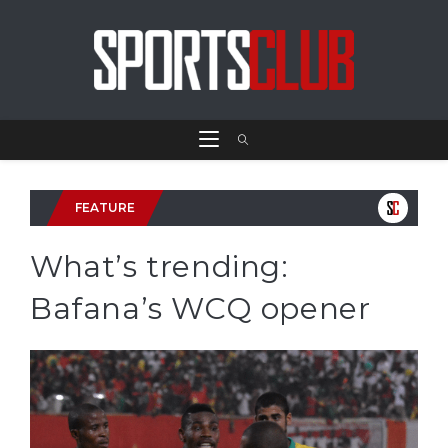
FEATURE
What’s trending:
Bafana’s WCQ opener