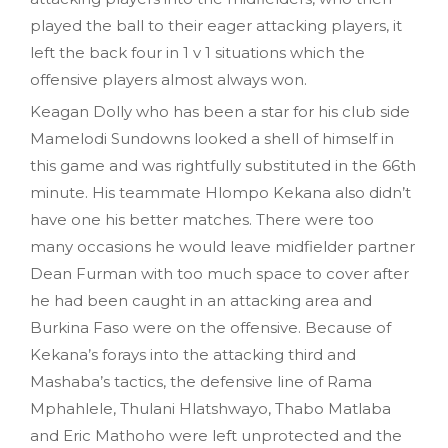
played the ball to their eager attacking players, it
left the back four in 1 v 1 situations which the
offensive players almost always won.
Keagan Dolly who has been a star for his club side
Mamelodi Sundowns looked a shell of himself in
this game and was rightfully substituted in the 66th
minute. His teammate Hlompo Kekana also didn’t
have one his better matches. There were too
many occasions he would leave midfielder partner
Dean Furman with too much space to cover after
he had been caught in an attacking area and
Burkina Faso were on the offensive. Because of
Kekana’s forays into the attacking third and
Mashaba’s tactics, the defensive line of Rama
Mphahlele, Thulani Hlatshwayo, Thabo Matlaba
and Eric Mathoho were left unprotected and the