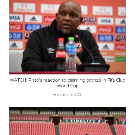
WATCH: Pitso’s reaction to claiming bronze in Fifa Club
World Cup
February 12, 2021