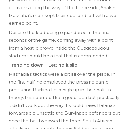
decisions going the way of the home side, Shakes
Mashaba’s men kept their cool and left with a well-
earned point.
Despite the lead being squandered in the final
seconds of the game, coming away with a point
from a hostile crowd inside the Ouagadougou
stadium should be a feat that is commended.
Trending down – Letting it slip
Mashaba’s tactics were a bit all over the place. In
the first half, he employed the pressing game,
pressuring Burkina Faso high up in their half. In
theory, this seemed like a good idea but practically
it didn’t work out the way it should have. Bafana’s
forwards did unsettle the Burkinabe defenders but
once the ball bypassed the three South African
attacking players into the midfielders, who then