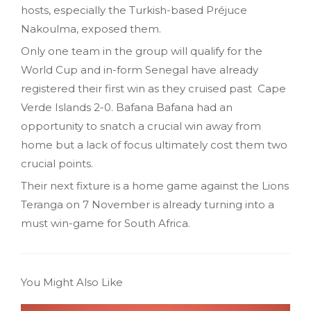
hosts, especially the Turkish-based Préjuce
Nakoulma, exposed them.
Only one team in the group will qualify for the
World Cup and in-form Senegal have already
registered their first win as they cruised past Cape
Verde Islands 2-0. Bafana Bafana had an
opportunity to snatch a crucial win away from
home but a lack of focus ultimately cost them two
crucial points.
Their next fixture is a home game against the Lions
Teranga on 7 November is already turning into a
must win-game for South Africa.
You Might Also Like