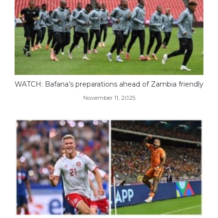
WATCH: Bafana’s preparations ahead of Zambia friendly
November 11, 2025