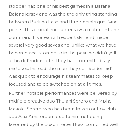
stopper had one of his best games in a Bafana
Bafana jersey and was the the only thing standing
between Burkina Faso and three points qualifying
points. This crucial encounter saw a mature Khune
command his area with expert skill and made
several very good saves and, unlike what we have
become accustomed to in the past, he didn’t yell
at his defenders after they had committed silly
mistakes. Instead, the man they call ‘Spider-kid’
was quick to encourage his teammates to keep
focused and to be switched on at all times.
Further notable performances were delivered by
midfield creative duo Thulani Serero and Mpho
Makola. Serero, who has been frozen out by club
side Ajax Amsterdam due to him not being
favoured by the coach Peter Bosz, combined well