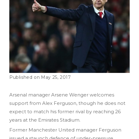
May 25, 2017
Arsenal manager Arsene Wenger welcomes
support from Alex Ferguson, though he does not
expect to match his former rival by reaching 26
years at the Emirates Stadium.
Former Manchester United manager Ferguson
issued a staunch defence of under-pressure