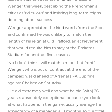
Wenger this week, describing the Frenchman’s
critics as ‘ridiculous’ and insisting long-term reigns
do bring about success.
Wenger appreciated the kind words from the Scot
and confirmed he was unlikely to match the
length of his reign at Old Trafford, an achievement
that would require him to stay at the Emirates
Stadium for another five seasons.
‘No I don’t think I will match him on that front,’
Wenger, who is out of contract at the end of the
campaign, said ahead of Arsenal’s FA Cup final
against Chelsea on Saturday.
‘He did extremely well and what he did [with] 26
years is absolutely exceptional because you look
at what happens in the game, usually average life
expectancy of a manager is 18 months, so our total