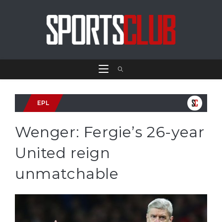
EPL
Wenger: Fergie’s 26-year
United reign
unmatchable