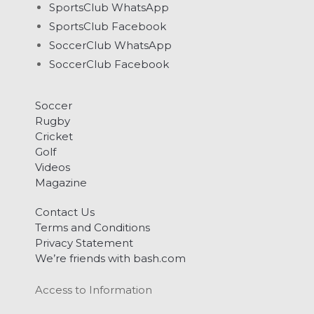
SportsClub WhatsApp
SportsClub Facebook
SoccerClub WhatsApp
SoccerClub Facebook
Soccer
Rugby
Cricket
Golf
Videos
Magazine
Contact Us
Terms and Conditions
Privacy Statement
We’re friends with bash.com
Access to Information