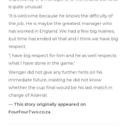
is quite unusual.
‘It is welcome because he knows the difficulty of
the job. He is maybe the greatest manager who
has worked in England. We had a few big rivalries,
but time has ended all that and I think we have big
respect.
‘I have big respect for him and he as well respects
what I have done in the game.’
Wenger did not give any further hints on his
immediate future, insisting he did not know
whether the cup final would be his last match in
charge of Arsenal.
—
This story originally appeared on
FourFourTwo.co.za