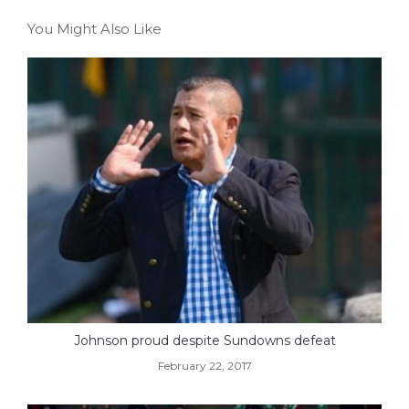
You Might Also Like
Johnson proud despite Sundowns defeat
February 22, 2017