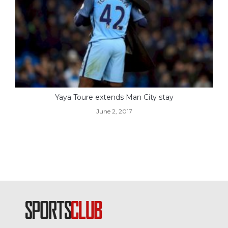
Yaya Toure extends Man City stay
June 2, 2017