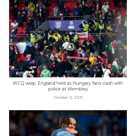
WCQ wrap: England held as Hungary fans clash with
police at Wembley
October 12, 2021