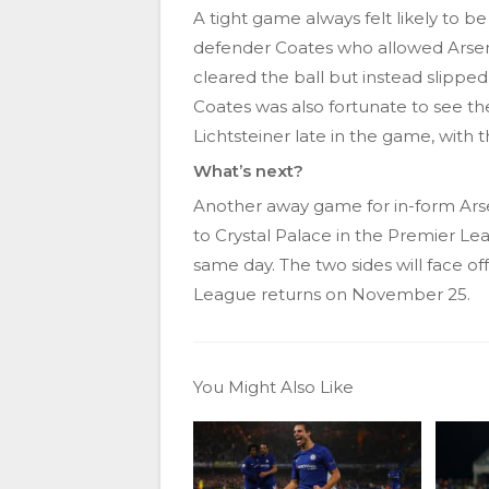
A tight game always felt likely to b
defender Coates who allowed Arse
cleared the ball but instead slipp
Coates was also fortunate to see t
Lichtsteiner late in the game, with th
What’s next?
Another away game for in-form Arse
to Crystal Palace in the Premier Le
same day. The two sides will face o
League returns on November 25.
You Might Also Like