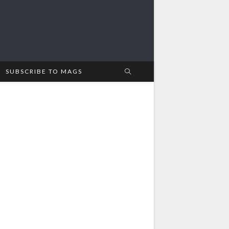
SUBSCRIBE TO MAGS