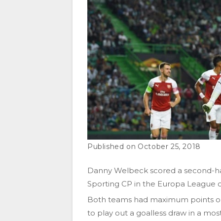
October 25, 2018
Danny Welbeck scored a second-half
Sporting CP in the Europa League 
Both teams had maximum points on 
to play out a goalless draw in a most