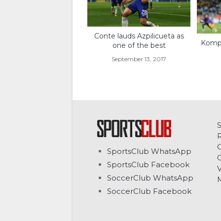
Conte lauds Azpilicueta as
Komph
one of the best
September 13, 2017
C
SportsClub WhatsApp
G
SportsClub Facebook
V
SoccerClub WhatsApp
SoccerClub Facebook