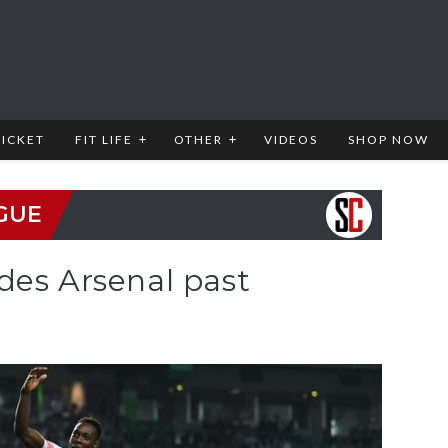
RICKET
FIT LIFE
OTHER
VIDEOS
SHOP NOW
GUE
des Arsenal past