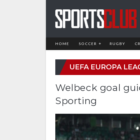
HOME
SOCCER
RUGBY
C
UEFA EUROPA LEA
Welbeck goal gui
Sporting