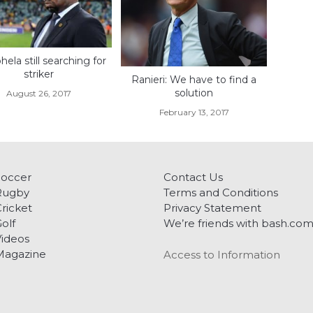
ela still searching for
striker
Ranieri: We have to find a
solution
August 26, 2017
February 13, 2017
Soccer
Contact Us
Rugby
Terms and Conditions
ricket
Privacy Statement
olf
We’re friends with bash.co
ideos
Magazine
Access to Information