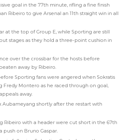
e goal in the 77th minute, rifling a fine finish
 Ribeiro to give Arsenal an 11th straight win in all
at the top of Group E, while Sporting are still
out stages as they hold a three-point cushion in
nce over the crossbar for the hosts before
 beaten away by Ribeiro.
 before Sporting fans were angered when Sokratis
 Fredy Montero as he raced through on goal,
appeals away.
k Aubameyang shortly after the restart with
g Ribeiro with a header were cut short in the 67th
 a push on Bruno Gaspar.