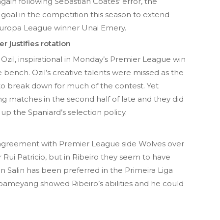
ain following Sebastian Coates’ error, the
goal in the competition this season to extend
 Europa League winner Unai Emery.
 justifies rotation
Ozil, inspirational in Monday’s Premier League win
he bench. Ozil’s creative talents were missed as the
o break down for much of the contest. Yet
g matches in the second half of late and they did
p the Spaniard’s selection policy.
an agreement with Premier League side Wolves over
 Rui Patricio, but in Ribeiro they seem to have
 Salin has been preferred in the Primeira Liga
bameyang showed Ribeiro’s abilities and he could