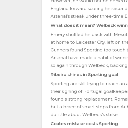
However, he would not be denied ag
England forward scoring his second 
Arsenal’s streak under three-time
What does it mean? Welbeck winner
Emery shuffled his pack with Mesut 
at home to Leicester City, left on t
Gunners found Sporting too tough t
Arsenal have made a habit of winnin
so again through Welbeck, backing u
Ribeiro shines in Sporting goal
Sporting are still trying to reach 
their signing of Portugal goalkeeper
found a strong replacement. Romain
but a brace of smart stops from Au
do little about Welbeck’s strike.
Coates mistake costs Sporting