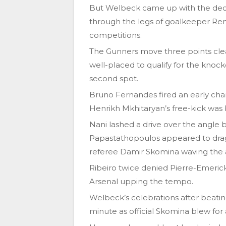
But Welbeck came up with the decisiv
through the legs of goalkeeper Renan
competitions.
The Gunners move three points clear 
well-placed to qualify for the knock
second spot.
Bruno Fernandes fired an early cha
Henrikh Mkhitaryan’s free-kick was
Nani lashed a drive over the angle
Papastathopoulos appeared to drag
referee Damir Skomina waving the 
Ribeiro twice denied Pierre-Emeric
Arsenal upping the tempo.
Welbeck’s celebrations after beatin
minute as official Skomina blew for