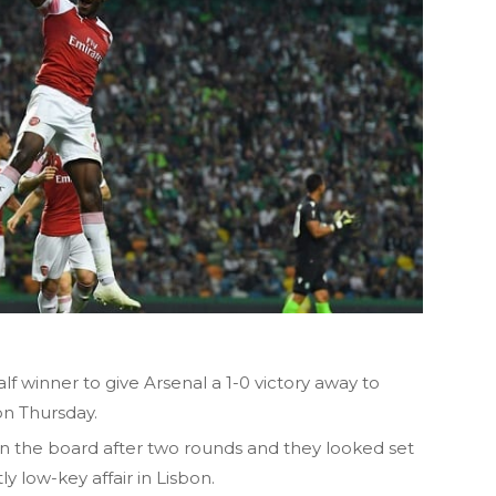
 winner to give Arsenal a 1-0 victory away to
on Thursday.
the board after two rounds and they looked set
ly low-key affair in Lisbon.