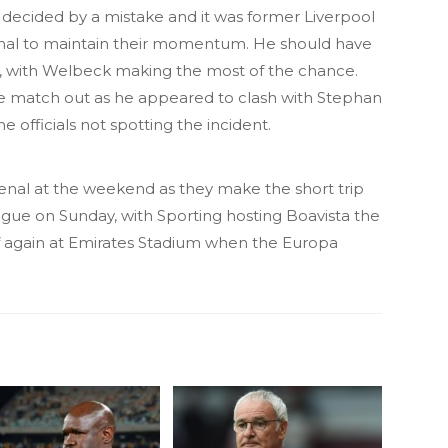
e decided by a mistake and it was former Liverpool
nal to maintain their momentum. He should have
ed, with Welbeck making the most of the chance.
he match out as he appeared to clash with Stephan
e officials not spotting the incident.
nal at the weekend as they make the short trip
ague on Sunday, with Sporting hosting Boavista the
ff again at Emirates Stadium when the Europa