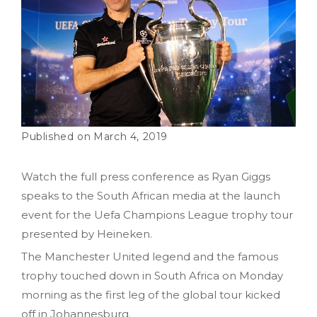
March 4, 2019
Watch the full press conference as Ryan Giggs
speaks to the South African media at the launch
event for the Uefa Champions League trophy tour
presented by Heineken.
The Manchester United legend and the famous
trophy touched down in South Africa on Monday
morning as the first leg of the global tour kicked
off in Johannesburg.