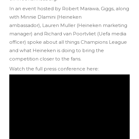
In an event hosted by Robert Marawa, Giggs, along
with Minnie Dlamini (Heineken
ambassador), Lauren Muller (Heineken marketing
manager) and Richard van Poortvliet (Uefa media
officer) spoke about all things Champions League
and what Heineken is doing to bring the
competition closer to the fans.
Watch the full press conference here: