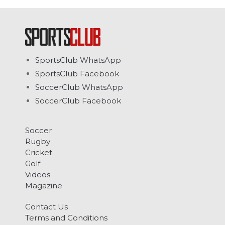
SportsClub WhatsApp
SportsClub Facebook
SoccerClub WhatsApp
SoccerClub Facebook
Soccer
Rugby
Cricket
Golf
Videos
Magazine
Contact Us
Terms and Conditions