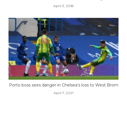
April 3, 2018
Porto boss sees danger in Chelsea’s loss to West Brom
April 7, 2021