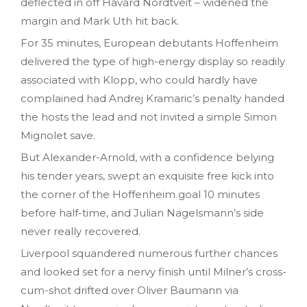
deflected in off Havard Nordtveit – widened the
margin and Mark Uth hit back.
For 35 minutes, European debutants Hoffenheim
delivered the type of high-energy display so readily
associated with Klopp, who could hardly have
complained had Andrej Kramaric’s penalty handed
the hosts the lead and not invited a simple Simon
Mignolet save.
But Alexander-Arnold, with a confidence belying
his tender years, swept an exquisite free kick into
the corner of the Hoffenheim goal 10 minutes
before half-time, and Julian Nagelsmann’s side
never really recovered.
Liverpool squandered numerous further chances
and looked set for a nervy finish until Milner’s cross-
cum-shot drifted over Oliver Baumann via