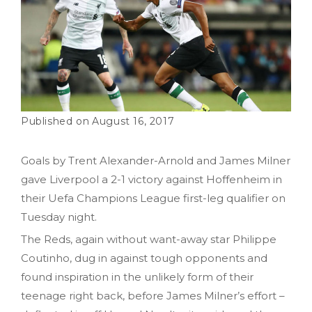
August 16, 2017
Goals by Trent Alexander-Arnold and James Milner
gave Liverpool a 2-1 victory against Hoffenheim in
their Uefa Champions League first-leg qualifier on
Tuesday night.
The Reds, again without want-away star Philippe
Coutinho, dug in against tough opponents and
found inspiration in the unlikely form of their
teenage right back, before James Milner’s effort –