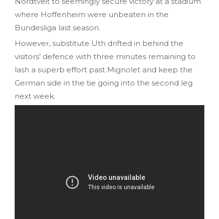
Nordtveit to seemingly secure victory at a stadium
where Hoffenheim were unbeaten in the
Bundesliga last season.
However, substitute Uth drifted in behind the
visitors’ defence with three minutes remaining to
lash a superb effort past Mignolet and keep the
German side in the tie going into the second leg
next week.