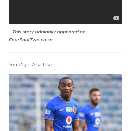
– This story originally appeared on
FourFourTwo.co.za
You Might Also Like