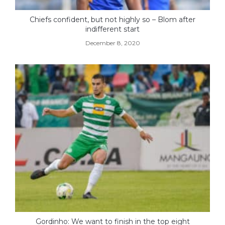
Chiefs confident, but not highly so – Blom after
indifferent start
December 8, 2020
Gordinho: We want to finish in the top eight