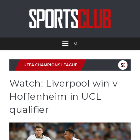
UEFA CHAMPIONS LEAGUE
Watch: Liverpool win v
Hoffenheim in UCL
qualifier