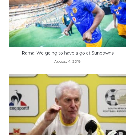
Rama: We going to have a go at Sundowns
August 4, 2018