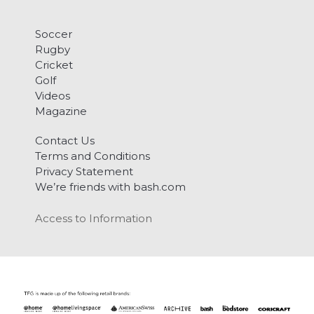
Soccer
Rugby
Cricket
Golf
Videos
Magazine
Contact Us
Terms and Conditions
Privacy Statement
We’re friends with bash.com
Access to Information