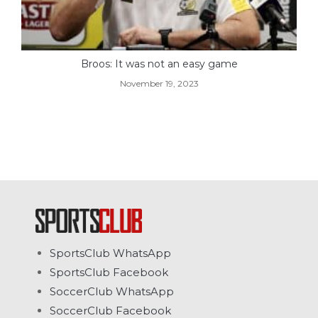
Broos: It was not an easy game
November 19, 2023
SportsClub WhatsApp
SportsClub Facebook
SoccerClub WhatsApp
SoccerClub Facebook