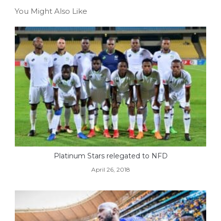
You Might Also Like
Platinum Stars relegated to NFD
April 26, 2018