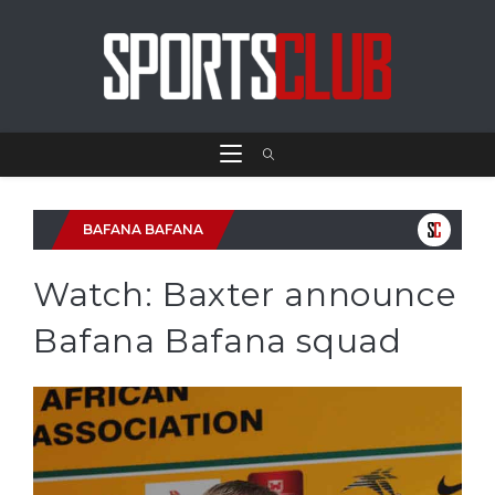
BAFANA BAFANA
Watch: Baxter announce
Bafana Bafana squad