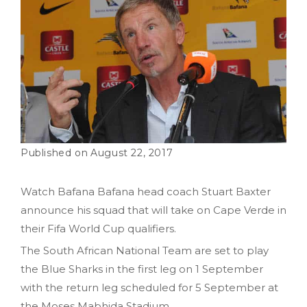
August 22, 2017
Watch Bafana Bafana head coach Stuart Baxter
announce his squad that will take on Cape Verde in
their Fifa World Cup qualifiers.
The South African National Team are set to play
the Blue Sharks in the first leg on 1 September
with the return leg scheduled for 5 September at
the Moses Mabhida Stadium.