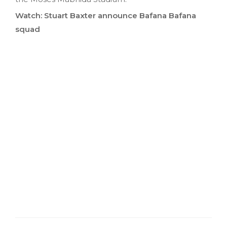
Watch: Stuart Baxter announce Bafana Bafana
squad