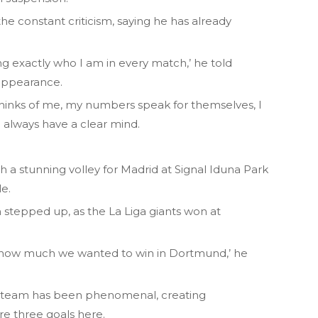
the constant criticism, saying he has already
ng exactly who I am in every match,’ he told
 appearance.
thinks of me, my numbers speak for themselves, I
 always have a clear mind.
 a stunning volley for Madrid at Signal Iduna Park
e.
 stepped up, as the La Liga giants won at
how much we wanted to win in Dortmund,’ he
he team has been phenomenal, creating
ore three goals here.