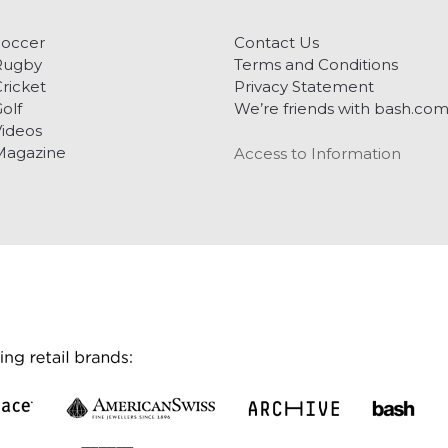
Soccer
Contact Us
Rugby
Terms and Conditions
ricket
Privacy Statement
olf
We’re friends with bash.co
ideos
Magazine
Access to Information