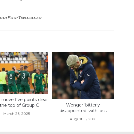
 FourFourTwo.co.za
 move five points clear
Wenger ‘bitterly
 the top of Group C
disappointed’ with loss
March 26, 2025
August 15, 2016