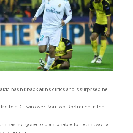
do has hit back at his critics and is surprised he
rid to a 3-1 win over Borussia Dortmund in the
rn has not gone to plan, unable to net in two La
 suspension.