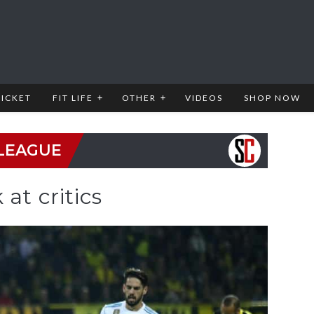
RICKET
FIT LIFE
OTHER
VIDEOS
SHOP NOW
LEAGUE
at critics