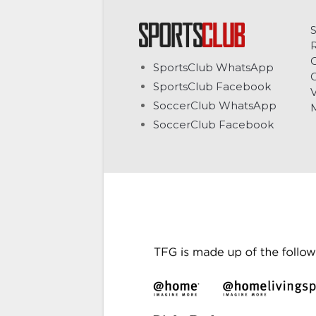
C
SportsClub WhatsApp
G
SportsClub Facebook
V
SoccerClub WhatsApp
SoccerClub Facebook