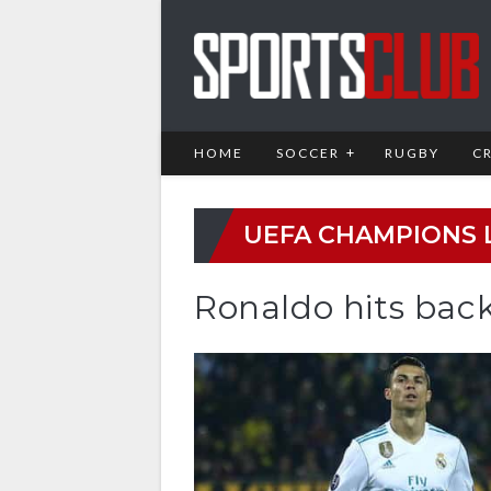
HOME
SOCCER
RUGBY
C
UEFA CHAMPIONS 
Ronaldo hits back 