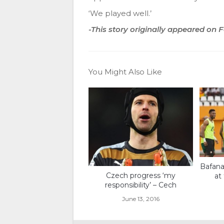
‘We played well.’
-This story originally appeared on
You Might Also Like
Bafana
Czech progress ‘my
at
responsibility’ – Cech
June 13, 2016