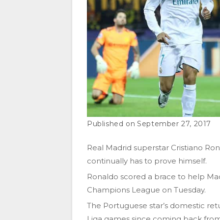
September 27, 2017
Real Madrid superstar Cristiano Ronal
continually has to prove himself.
Ronaldo scored a brace to help Mad
Champions League on Tuesday.
The Portuguese star’s domestic retu
Liga games since coming back from