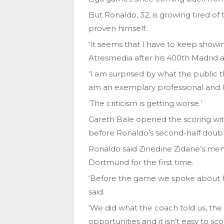
But Ronaldo, 32, is growing tired of 
proven himself.
‘It seems that I have to keep showi
Atresmedia after his 400th Madrid
‘I am surprised by what the public 
am an exemplary professional and I
‘The criticism is getting worse.’
Gareth Bale opened the scoring with
before Ronaldo’s second-half doubl
Ronaldo said Zinedine Zidane’s men
Dortmund for the first time.
‘Before the game we spoke about 
said.
‘We did what the coach told us, t
opportunities and it isn’t easy to sc