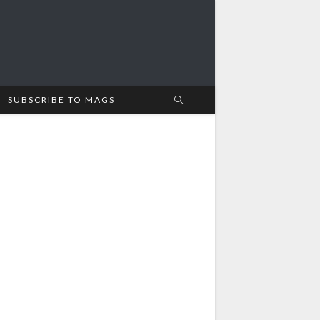
SUBSCRIBE TO MAGS