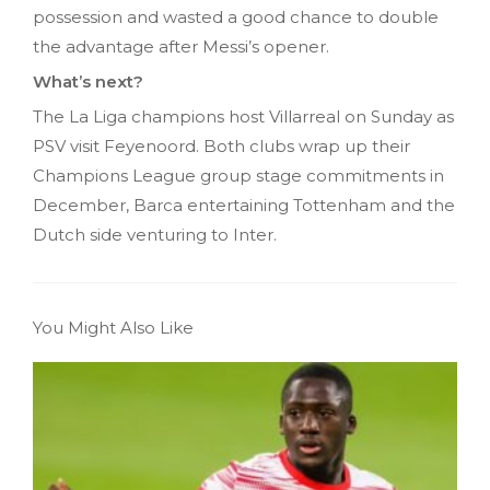
possession and wasted a good chance to double
the advantage after Messi’s opener.
What’s next?
The La Liga champions host Villarreal on Sunday as
PSV visit Feyenoord. Both clubs wrap up their
Champions League group stage commitments in
December, Barca entertaining Tottenham and the
Dutch side venturing to Inter.
You Might Also Like