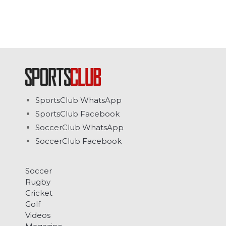
SportsClub WhatsApp
SportsClub Facebook
SoccerClub WhatsApp
SoccerClub Facebook
Soccer
Rugby
Cricket
Golf
Videos