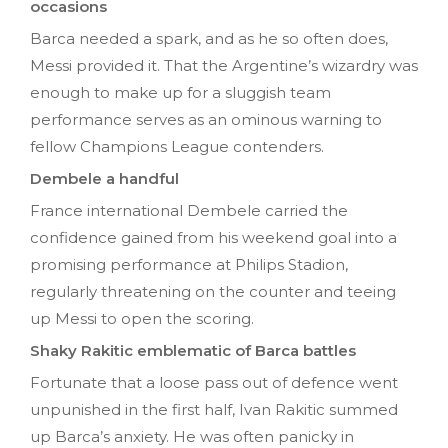
occasions
Barca needed a spark, and as he so often does,
Messi provided it. That the Argentine’s wizardry was
enough to make up for a sluggish team
performance serves as an ominous warning to
fellow Champions League contenders.
Dembele a handful
France international Dembele carried the
confidence gained from his weekend goal into a
promising performance at Philips Stadion,
regularly threatening on the counter and teeing
up Messi to open the scoring.
Shaky Rakitic emblematic of Barca battles
Fortunate that a loose pass out of defence went
unpunished in the first half, Ivan Rakitic summed
up Barca’s anxiety. He was often panicky in