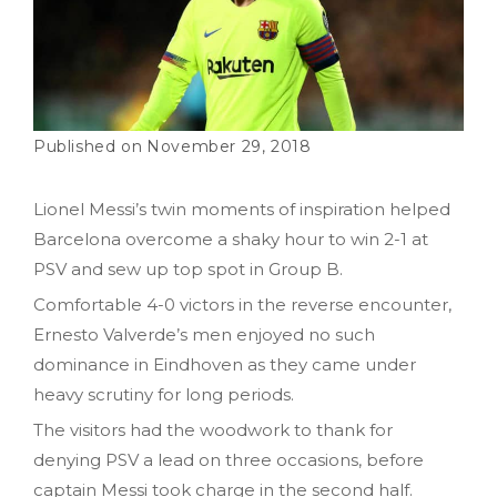
November 29, 2018
Lionel Messi’s twin moments of inspiration helped
Barcelona overcome a shaky hour to win 2-1 at
PSV and sew up top spot in Group B.
Comfortable 4-0 victors in the reverse encounter,
Ernesto Valverde’s men enjoyed no such
dominance in Eindhoven as they came under
heavy scrutiny for long periods.
The visitors had the woodwork to thank for
denying PSV a lead on three occasions, before
captain Messi took charge in the second half.