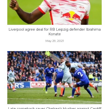
Liverpool agree deal for RB Leipzig defender Ibrahima
Konate
May 29, 2021
Late comeback saves Chelsea’s blushes against Cardiff