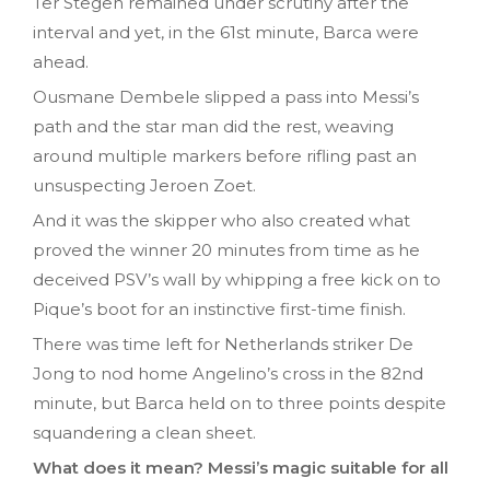
Ter Stegen remained under scrutiny after the
interval and yet, in the 61st minute, Barca were
ahead.
Ousmane Dembele slipped a pass into Messi’s
path and the star man did the rest, weaving
around multiple markers before rifling past an
unsuspecting Jeroen Zoet.
And it was the skipper who also created what
proved the winner 20 minutes from time as he
deceived PSV’s wall by whipping a free kick on to
Pique’s boot for an instinctive first-time finish.
There was time left for Netherlands striker De
Jong to nod home Angelino’s cross in the 82nd
minute, but Barca held on to three points despite
squandering a clean sheet.
What does it mean? Messi’s magic suitable for all