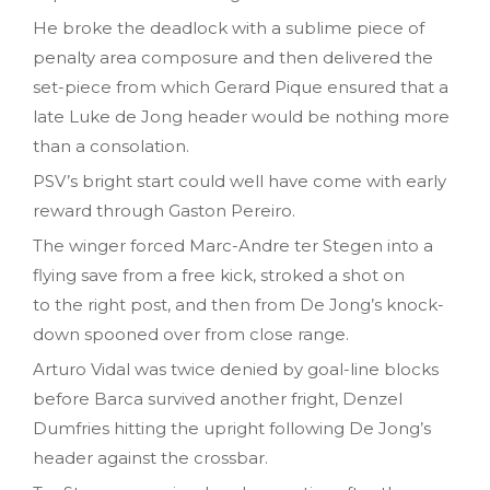
He broke the deadlock with a sublime piece of
penalty area composure and then delivered the
set-piece from which Gerard Pique ensured that a
late Luke de Jong header would be nothing more
than a consolation.
PSV’s bright start could well have come with early
reward through Gaston Pereiro.
The winger forced Marc-Andre ter Stegen into a
flying save from a free kick, stroked a shot on
to the right post, and then from De Jong’s knock-
down spooned over from close range.
Arturo Vidal was twice denied by goal-line blocks
before Barca survived another fright, Denzel
Dumfries hitting the upright following De Jong’s
header against the crossbar.