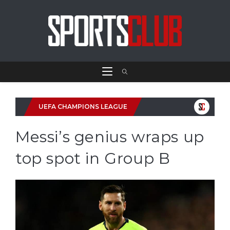
UEFA CHAMPIONS LEAGUE
Messi’s genius wraps up
top spot in Group B