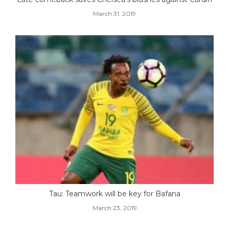
March 31, 2019
Tau: Teamwork will be key for Bafana
March 23, 2019