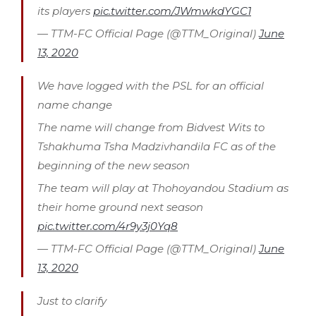
its players
pic.twitter.com/JWmwkdYGC1
— TTM-FC Official Page (@TTM_Original)
June
13, 2020
We have logged with the PSL for an official
name change
The name will change from Bidvest Wits to
Tshakhuma Tsha Madzivhandila FC as of the
beginning of the new season
The team will play at Thohoyandou Stadium as
their home ground next season
pic.twitter.com/4r9y3j0Yq8
— TTM-FC Official Page (@TTM_Original)
June
13, 2020
Just to clarify