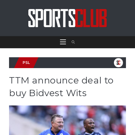
PSL
TTM announce deal to
buy Bidvest Wits