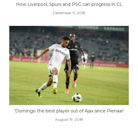
How Liverpool, Spurs and PSG can progress in CL
December 11, 2018
‘Domingo the best player out of Ajax since Pienaar’
August 19, 2018