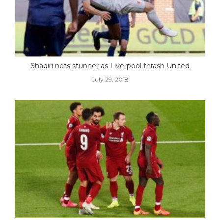
Shaqiri nets stunner as Liverpool thrash United
July 29, 2018