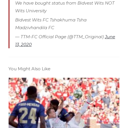
We have bought status from Bidvest Wits NOT
Wits University
Bidvest Wits FC Tshakhuma Tsha
Madzivhandila FC
— TTM-FC Official Page (@TTM_Original)
June
13, 2020
You Might Also Like