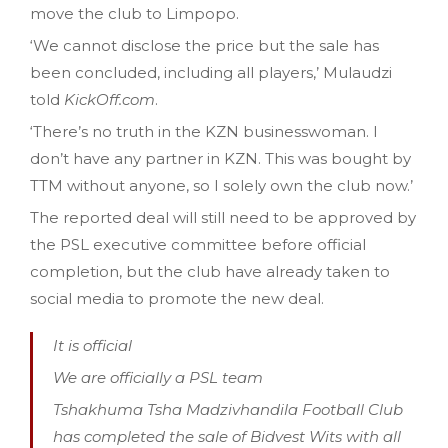
move the club to Limpopo.
‘We cannot disclose the price but the sale has
been concluded, including all players,’ Mulaudzi
told
KickOff.com
.
‘There’s no truth in the KZN businesswoman. I
don’t have any partner in KZN. This was bought by
TTM without anyone, so I solely own the club now.’
The reported deal will still need to be approved by
the PSL executive committee before official
completion, but the club have already taken to
social media to promote the new deal.
It is official
We are officially a PSL team
Tshakhuma Tsha Madzivhandila Football Club
has completed the sale of Bidvest Wits with all