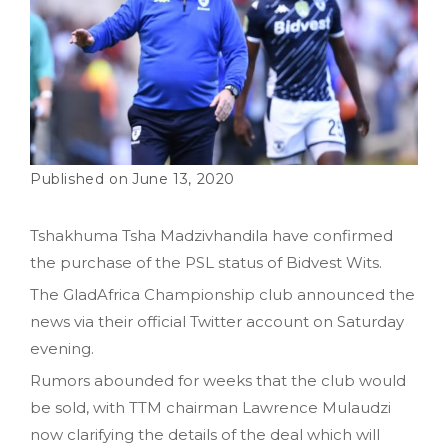
June 13, 2020
Tshakhuma Tsha Madzivhandila have confirmed
the purchase of the PSL status of Bidvest Wits.
The GladAfrica Championship club announced the
news via their official Twitter account on Saturday
evening.
Rumors abounded for weeks that the club would
be sold, with TTM chairman Lawrence Mulaudzi
now clarifying the details of the deal which will