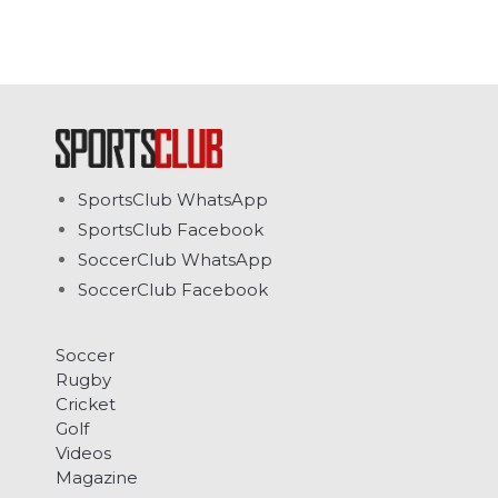
SportsClub WhatsApp
SportsClub Facebook
SoccerClub WhatsApp
SoccerClub Facebook
Soccer
Rugby
Cricket
Golf
Videos
Magazine