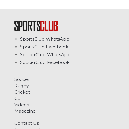
SportsClub WhatsApp
SportsClub Facebook
SoccerClub WhatsApp
SoccerClub Facebook
Soccer
Rugby
Cricket
Golf
Videos
Magazine
Contact Us