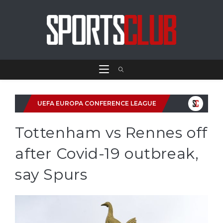
UEFA EUROPA CONFERENCE LEAGUE
Tottenham vs Rennes off
after Covid-19 outbreak,
say Spurs