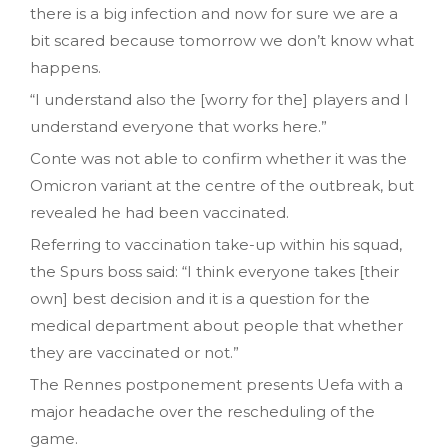
there is a big infection and now for sure we are a
bit scared because tomorrow we don’t know what
happens.
“I understand also the [worry for the] players and I
understand everyone that works here.”
Conte was not able to confirm whether it was the
Omicron variant at the centre of the outbreak, but
revealed he had been vaccinated.
Referring to vaccination take-up within his squad,
the Spurs boss said: “I think everyone takes [their
own] best decision and it is a question for the
medical department about people that whether
they are vaccinated or not.”
The Rennes postponement presents Uefa with a
major headache over the rescheduling of the
game.