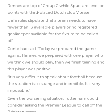
Rennes are top of Group G while Spurs are level on
points with third-placed Dutch club Vitesse.
Uefa rules stipulate that a team needs to have
fewer than 13 available players or no registered
goalkeeper available for the fixture to be called
off.
Conte had said: “Today we prepared the game
against Rennes, we prepared with one player who
we think we should play, then we finish training and
this player was positive.
“It is very difficult to speak about football because
the situation is so strange and incredible. It is very
impossible.”
Given the worsening situation, Tottenham could
consider asking the Premier League to call off the
Brighton game.