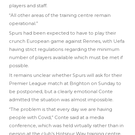
players and staff.
“All other areas of the training centre remain
operational.”
Spurs had been expected to have to play their
crunch European game against Rennes, with Uefa
having strict regulations regarding the minimum
number of players available which must be met if
possible.
It remains unclear whether Spurs will ask for their
Premier League match at Brighton on Sunday to
be postponed, but a clearly emotional Conte
admitted the situation was almost impossible.
“The problem is that every day we are having
people with Covid,” Conte said at a media
conference, which was held virtually rather than in
person at the club’s Hotspur Way training centre.