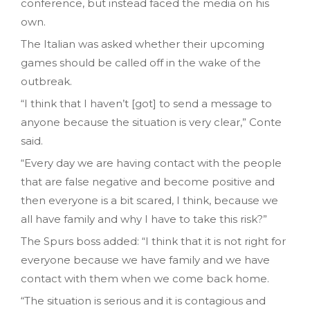
conference, but instead faced the media on his
own.
The Italian was asked whether their upcoming
games should be called off in the wake of the
outbreak.
“I think that I haven’t [got] to send a message to
anyone because the situation is very clear,” Conte
said.
“Every day we are having contact with the people
that are false negative and become positive and
then everyone is a bit scared, I think, because we
all have family and why I have to take this risk?”
The Spurs boss added: “I think that it is not right for
everyone because we have family and we have
contact with them when we come back home.
“The situation is serious and it is contagious and