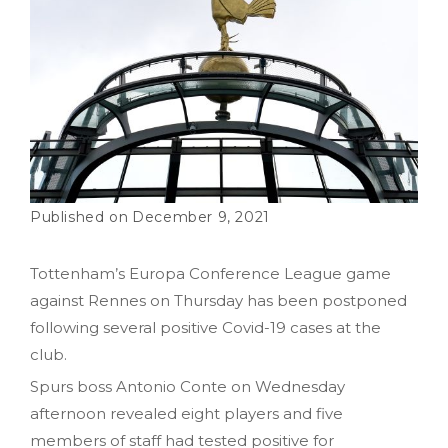
December 9, 2021
Tottenham’s Europa Conference League game
against Rennes on Thursday has been postponed
following several positive Covid-19 cases at the
club.
Spurs boss Antonio Conte on Wednesday
afternoon revealed eight players and five
members of staff had tested positive for