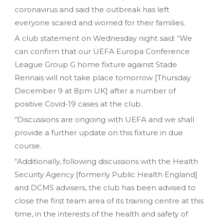
coronavirus and said the outbreak has left
everyone scared and worried for their families.
A club statement on Wednesday night said: “We
can confirm that our UEFA Europa Conference
League Group G home fixture against Stade
Rennais will not take place tomorrow [Thursday
December 9 at 8pm UK] after a number of
positive Covid-19 cases at the club.
“Discussions are ongoing with UEFA and we shall
provide a further update on this fixture in due
course.
“Additionally, following discussions with the Health
Security Agency [formerly Public Health England]
and DCMS advisers, the club has been advised to
close the first team area of its training centre at this
time, in the interests of the health and safety of