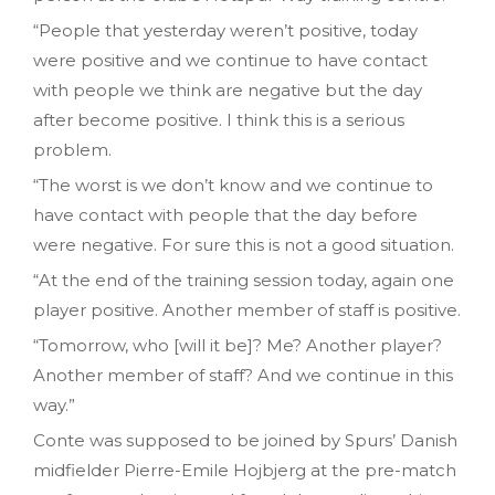
“People that yesterday weren’t positive, today
were positive and we continue to have contact
with people we think are negative but the day
after become positive. I think this is a serious
problem.
“The worst is we don’t know and we continue to
have contact with people that the day before
were negative. For sure this is not a good situation.
“At the end of the training session today, again one
player positive. Another member of staff is positive.
“Tomorrow, who [will it be]? Me? Another player?
Another member of staff? And we continue in this
way.”
Conte was supposed to be joined by Spurs’ Danish
midfielder Pierre-Emile Hojbjerg at the pre-match