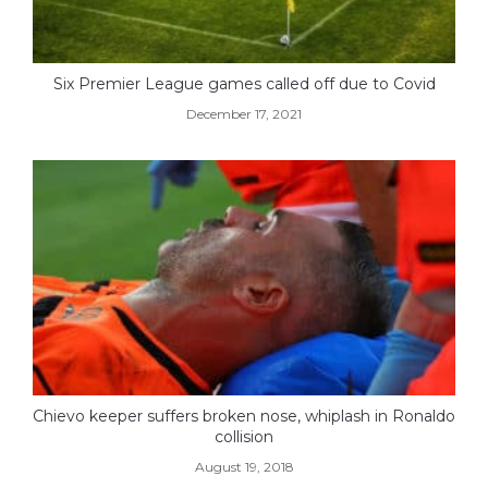
Six Premier League games called off due to Covid
December 17, 2021
Chievo keeper suffers broken nose, whiplash in Ronaldo
collision
August 19, 2018