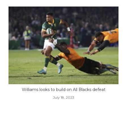
Williams looks to build on All Blacks defeat
July 18, 2023