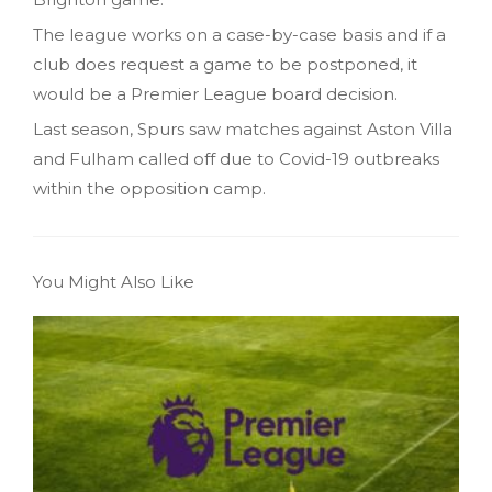
The league works on a case-by-case basis and if a
club does request a game to be postponed, it
would be a Premier League board decision.
Last season, Spurs saw matches against Aston Villa
and Fulham called off due to Covid-19 outbreaks
within the opposition camp.
You Might Also Like