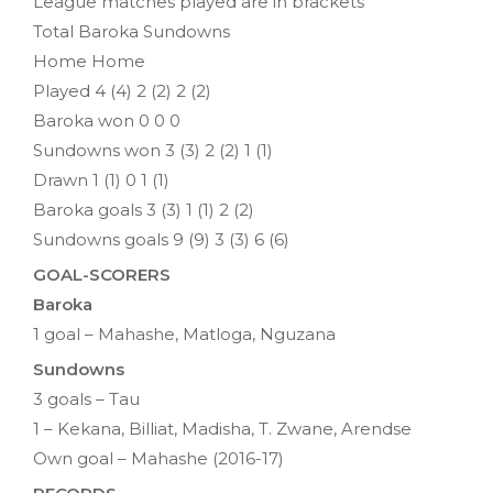
League matches played are in brackets
Total Baroka Sundowns
Home Home
Played 4 (4) 2 (2) 2 (2)
Baroka won 0 0 0
Sundowns won 3 (3) 2 (2) 1 (1)
Drawn 1 (1) 0 1 (1)
Baroka goals 3 (3) 1 (1) 2 (2)
Sundowns goals 9 (9) 3 (3) 6 (6)
GOAL-SCORERS
Baroka
1 goal – Mahashe, Matloga, Nguzana
Sundowns
3 goals – Tau
1 – Kekana, Billiat, Madisha, T. Zwane, Arendse
Own goal – Mahashe (2016-17)