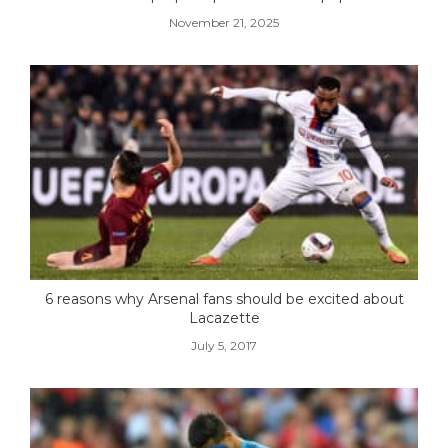
November 21, 2025
6 reasons why Arsenal fans should be excited about
Lacazette
July 5, 2017