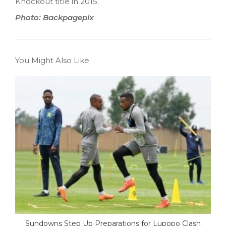
Knockout title in 2015.
Photo: Backpagepix
You Might Also Like
Sundowns Step Up Preparations for Lupopo Clash