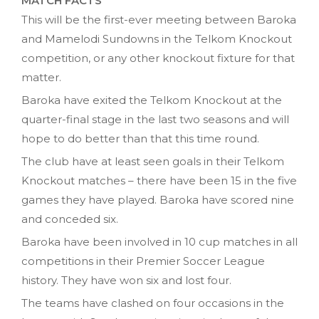
MATCH FACTS
This will be the first-ever meeting between Baroka
and Mamelodi Sundowns in the Telkom Knockout
competition, or any other knockout fixture for that
matter.
Baroka have exited the Telkom Knockout at the
quarter-final stage in the last two seasons and will
hope to do better than that this time round.
The club have at least seen goals in their Telkom
Knockout matches – there have been 15 in the five
games they have played. Baroka have scored nine
and conceded six.
Baroka have been involved in 10 cup matches in all
competitions in their Premier Soccer League
history. They have won six and lost four.
The teams have clashed on four occasions in the