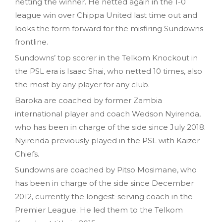
netting the winner. He netted again in the 1-0
league win over Chippa United last time out and
looks the form forward for the misfiring Sundowns
frontline.
Sundowns’ top scorer in the Telkom Knockout in
the PSL era is Isaac Shai, who netted 10 times, also
the most by any player for any club.
Baroka are coached by former Zambia
international player and coach Wedson Nyirenda,
who has been in charge of the side since July 2018.
Nyirenda previously played in the PSL with Kaizer
Chiefs.
Sundowns are coached by Pitso Mosimane, who
has been in charge of the side since December
2012, currently the longest-serving coach in the
Premier League. He led them to the Telkom