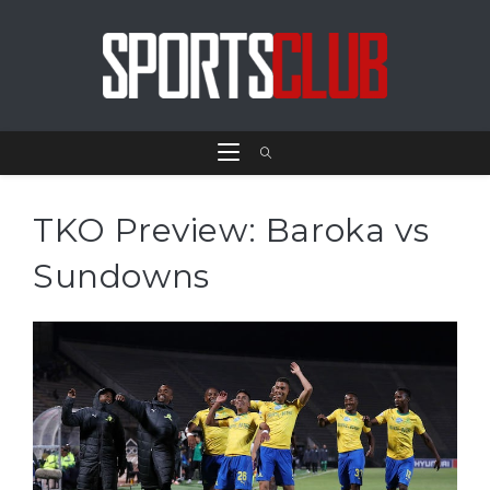
TKO Preview: Baroka vs
Sundowns