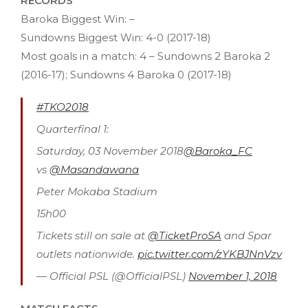
RECORDS
Baroka Biggest Win: –
Sundowns Biggest Win: 4-0 (2017-18)
Most goals in a match: 4 – Sundowns 2 Baroka 2
(2016-17); Sundowns 4 Baroka 0 (2017-18)
#TKO2018
Quarterfinal 1:
Saturday, 03 November 2018
@Baroka_FC
vs
@Masandawana
Peter Mokaba Stadium
15h00
Tickets still on sale at
@TicketProSA
and Spar
outlets nationwide.
pic.twitter.com/zYKBJNnVzv
— Official PSL (@OfficialPSL)
November 1, 2018