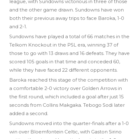
league, with Sundowns victorious in three of those
and the other game drawn. Sundowns have won
both their previous away trips to face Baroka, 1-0
and 2-1.
Sundowns have played a total of 66 matches in the
Telkom Knockout in the PSL era, winning 37 of
those to go with 13 draws and 16 defeats. They have
scored 105 goals in that time and conceded 60,
while they have faced 22 different opponents.
Baroka reached this stage of the competition with
a comfortable 2-0 victory over Golden Arrows in
the first round, which included a goal after just 15
seconds from Collins Makgaka. Tebogo Sodi later
added a second.
Sundowns moved into the quarter-finals after a 1-0
win over Bloemfontein Celtic, with Gaston Sirino