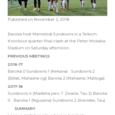
November 2, 2018
Baroka host Mamelodi Sundowns in a Telkom
Knockout quarter-final clash at the Peter Mokaba
Stadium on Saturday afternoon.
PREVIOUS MEETINGS
2016-17
Baroka 0 Sundowns 1 (Kekana) Sundowns 2
(Billiat, Mahashe og) Baroka 2 (Mahashe, Matloga)
2017-18
Sundowns 4 (Madisha pen, T. Zwane, Tau 2) Baroka
0 Baroka 1 (Nguzana) Sundowns 2 (Arendse, Tau)
SUMMARY