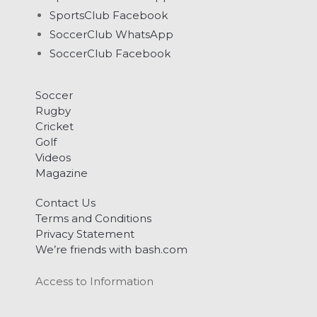
SportsClub Facebook
SoccerClub WhatsApp
SoccerClub Facebook
Soccer
Rugby
Cricket
Golf
Videos
Magazine
Contact Us
Terms and Conditions
Privacy Statement
We’re friends with bash.com
Access to Information