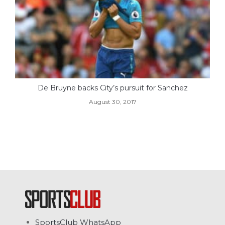
De Bruyne backs City’s pursuit for Sanchez
August 30, 2017
SportsClub WhatsApp