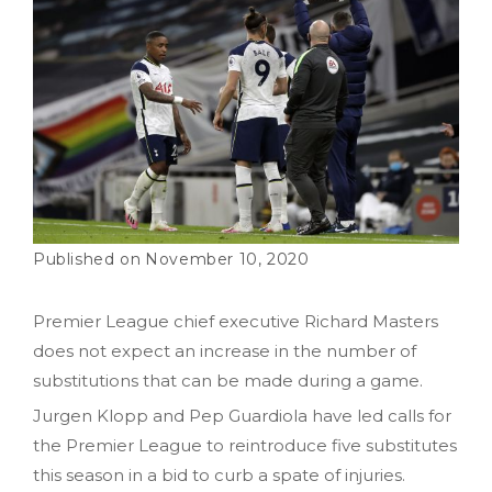
November 10, 2020
Premier League chief executive Richard Masters
does not expect an increase in the number of
substitutions that can be made during a game.
Jurgen Klopp and Pep Guardiola have led calls for
the Premier League to reintroduce five substitutes
this season in a bid to curb a spate of injuries.