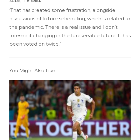
subs,’ he said.
‘That has created some frustration, alongside
discussions of fixture scheduling, which is related to
the pandemic. There is a real issue and I don’t
foresee it changing in the foreseeable future. It has
been voted on twice.’
You Might Also Like